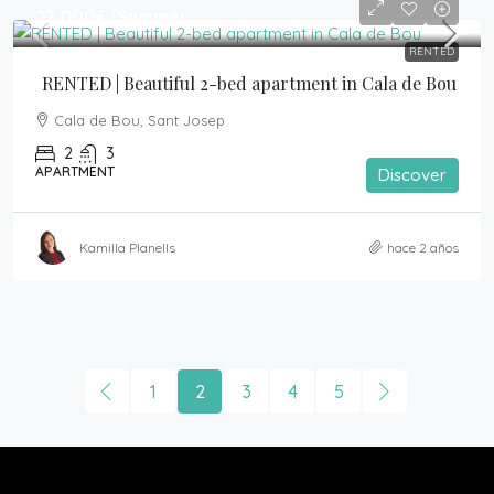
22,000€
/Summer
RENTED
RENTED | Beautiful 2-bed apartment in Cala de Bou
Cala de Bou, Sant Josep
2
3
APARTMENT
Discover
Kamilla Planells
hace 2 años
1
2
3
4
5