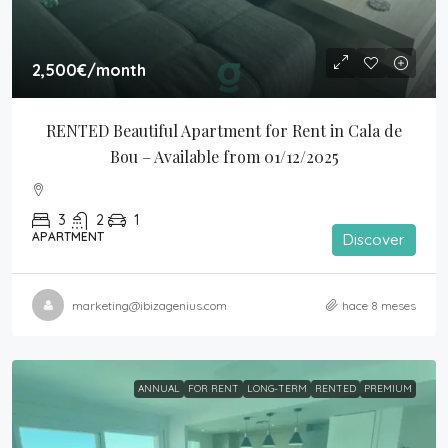
2,500€
/month
RENTED Beautiful Apartment for Rent in Cala de 
Bou – Available from 01/12/2025
3
2
1
APARTMENT
Discover
marketing@ibizagenius.com
hace 8 meses
ANNUAL
FOR RENT
LONG-TERM
RENTED
PREMIUM