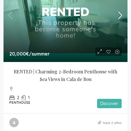
20,000€
/summer
RENTED | Charming 2-Bedroom Penthouse with 
Sea Views in Cala de Bou
2
1
PENTHOUSE
Discover
hace 2 años