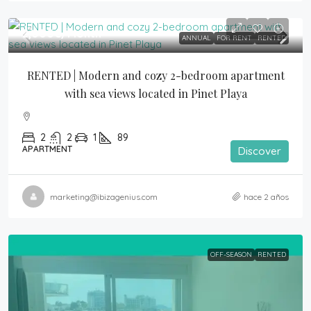
2,000€
/Month
ANNUAL
FOR RENT
RENTED
RENTED | Modern and cozy 2-bedroom apartment 
with sea views located in Pinet Playa
2
2
1
89
APARTMENT
Discover
marketing@ibizagenius.com
hace 2 años
OFF-SEASON
RENTED