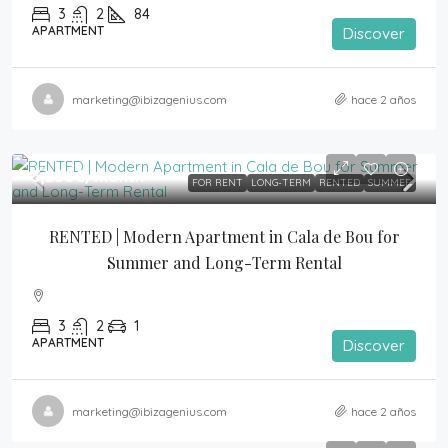
3
2
84
APARTMENT
Discover
marketing@ibizagenius.com
hace 2 años
3,250€
/month
FOR RENT
LONG-TERM
RENTED
SUMMER
RENTED | Modern Apartment in Cala de Bou for 
Summer and Long-Term Rental
3
2
1
APARTMENT
Discover
marketing@ibizagenius.com
hace 2 años