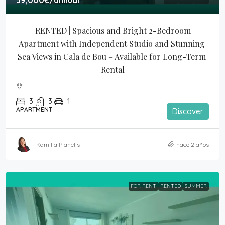
39,000€
/annual
RENTED | Spacious and Bright 2-Bedroom 
Apartment with Independent Studio and Stunning 
Sea Views in Cala de Bou – Available for Long-Term 
Rental
3
3
1
APARTMENT
Discover
Kamilla Planells
hace 2 años
FOR RENT
RENTED
SUMMER