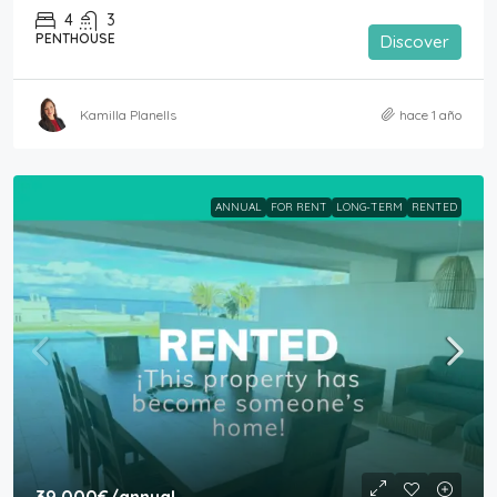
4
3
PENTHOUSE
Discover
Kamilla Planells
hace 1 año
ANNUAL
FOR RENT
LONG-TERM
RENTED