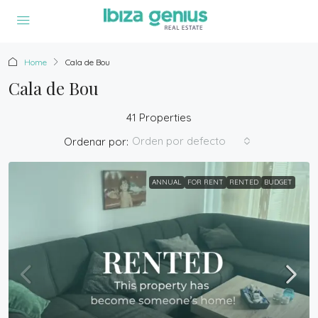
Home
Cala de Bou
Cala de Bou
41 Properties
Orden por defecto
Ordenar por:
ANNUAL
FOR RENT
RENTED
BUDGET