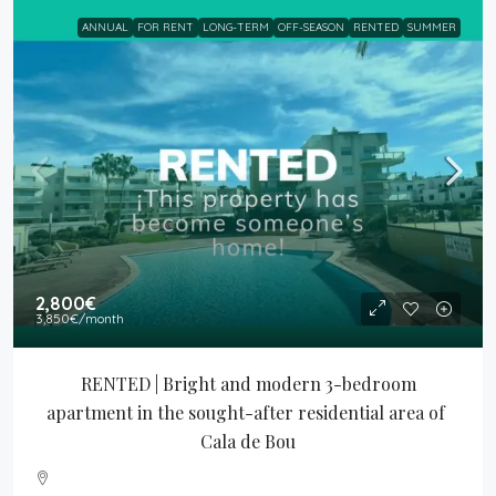
ANNUAL
FOR RENT
LONG-TERM
OFF-SEASON
RENTED
SUMMER
2,800€
3,850€
/month
RENTED | Bright and modern 3-bedroom 
apartment in the sought-after residential area of 
Cala de Bou