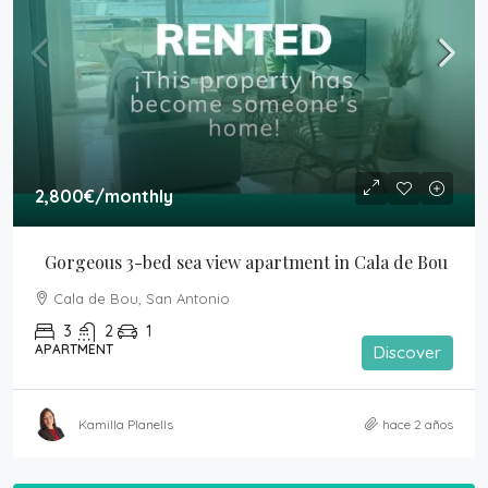
2,800€
/monthly
Gorgeous 3-bed sea view apartment in Cala de Bou
Cala de Bou, San Antonio
3
2
1
APARTMENT
Discover
Kamilla Planells
hace 2 años