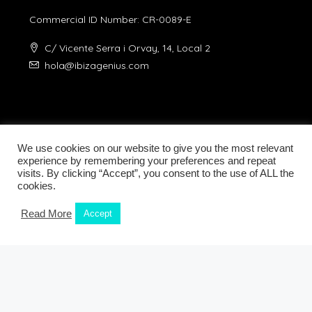
Commercial ID Number: CR-0089-E
C/ Vicente Serra i Orvay, 14, Local 2
hola@ibizagenius.com
We use cookies on our website to give you the most relevant
experience by remembering your preferences and repeat
visits. By clicking “Accept”, you consent to the use of ALL the
Legal notice
Privacy Policy
cookies.
Read More
Accept
© Ibiza Genius 2018-2024 - All Rights Reserved