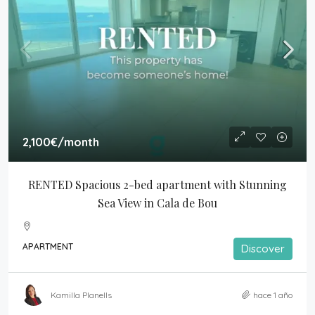
2,100€
/month
RENTED Spacious 2-bed apartment with Stunning 
Sea View in Cala de Bou
APARTMENT
Discover
Kamilla Planells
hace 1 año