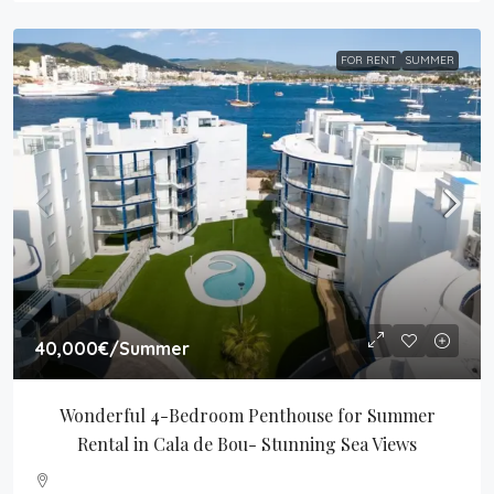
FOR RENT
SUMMER
40,000€
/Summer
Wonderful 4-Bedroom Penthouse for Summer 
Rental in Cala de Bou- Stunning Sea Views