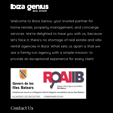
Welcome to Ibiza Genius, your trusted partner for
home rentals, property management, and concierge
services. We're delighted to have you with us, because
let’s face it, there’s no shortage of real estate and villa
rental agencies in Ibiza. What sets us apart is that we
are a family-run agency with a simple mission: to
provide an exceptional experience for every client.
Contact Us