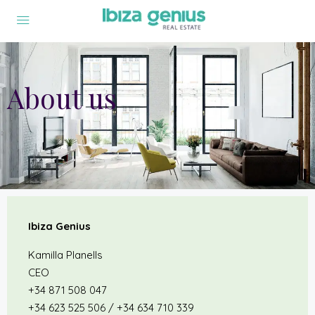
About us
Ibiza Genius
Kamilla Planells
CEO
+34 871 508 047
+34 623 525 506 / +34 634 710 339