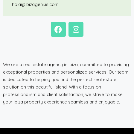
hola@ibizagenius.com
We are a real estate agency in Ibiza, committed to providing
exceptional properties and personalized services. Our team
is dedicated to helping you find the perfect real estate
solution on this beautiful island. With a focus on
professionalism and client satisfaction, we strive to make
your Ibiza property experience seamless and enjoyable.