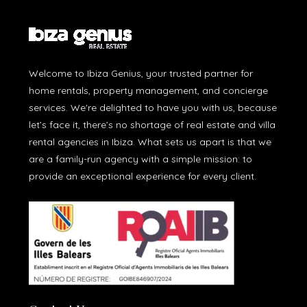
Welcome to Ibiza Genius, your trusted partner for
home rentals, property management, and concierge
services. We're delighted to have you with us, because
let’s face it, there’s no shortage of real estate and villa
rental agencies in Ibiza. What sets us apart is that we
are a family-run agency with a simple mission: to
provide an exceptional experience for every client.