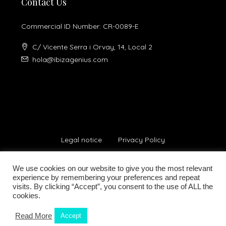
Contact Us
Commercial ID Number: CR-0089-E
C/ Vicente Serra i Orvay, 14, Local 2
hola@ibizagenius.com
Legal notice
Privacy Policy
We use cookies on our website to give you the most relevant
experience by remembering your preferences and repeat
visits. By clicking “Accept”, you consent to the use of ALL the
cookies.
© Ibiza Genius 2018-2024 - All Rights Reserved
Read More
Accept