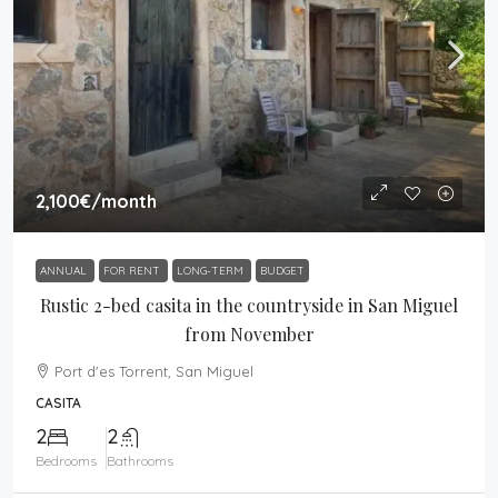
2,100€
/month
ANNUAL
FOR RENT
LONG-TERM
BUDGET
Rustic 2-bed casita in the countryside in San Miguel
from November
Port d'es Torrent, San Miguel
CASITA
2
2
Bedrooms
Bathrooms