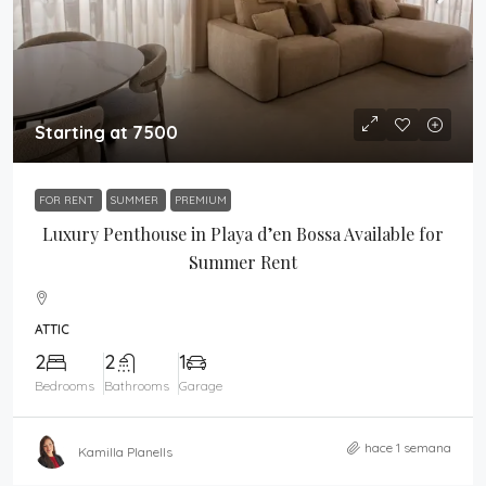
Starting at 7500
FOR RENT
SUMMER
PREMIUM
Luxury Penthouse in Playa d’en Bossa Available for
Summer Rent
ATTIC
2
2
1
Bedrooms
Bathrooms
Garage
hace 1 semana
Kamilla Planells