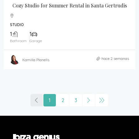
Cozy Studio for Summer Rental in Santa Gertrudis
STUDIO
1
1
Bathroom
Garage
hace 2 semanas
Kamilla Planells
1
2
3