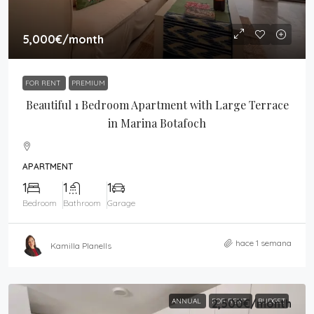
5,000€
/month
FOR RENT
PREMIUM
Beautiful 1 Bedroom Apartment with Large Terrace
in Marina Botafoch
APARTMENT
1
1
1
Bedroom
Bathroom
Garage
hace 1 semana
Kamilla Planells
ANNUAL
FOR RENT
2,500€
/month
BUDGET