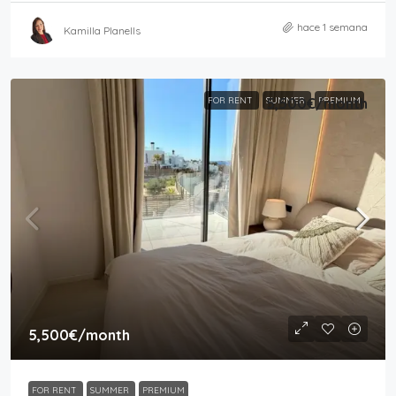
hace 1 semana
Kamilla Planells
FOR RENT
SUMMER
5,500€
/month
PREMIUM
5,500€
/month
FOR RENT
SUMMER
PREMIUM