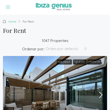
Home
For Rent
For Rent
1047 Properties
Orden por defecto
Ordenar por:
FOR RENT
8,000€
SUMMER
/month
PREMIUM