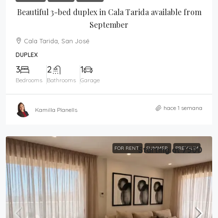
Beautiful 3-bed duplex in Cala Tarida available from
September
Cala Tarida, San José
DUPLEX
3
2
1
Bedrooms
Bathrooms
Garage
hace 1 semana
Kamilla Planells
FOR RENT
Starting at 7500
SUMMER
PREMIUM