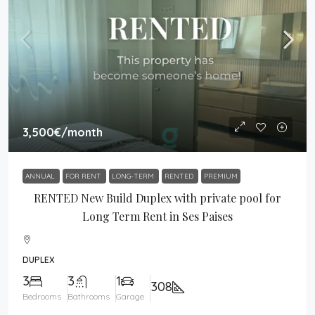
3,500€
/month
ANNUAL
FOR RENT
LONG-TERM
RENTED
PREMIUM
RENTED New Build Duplex with private pool for
Long Term Rent in Ses Paises
DUPLEX
3
3
1
308
Bedrooms
Bathrooms
Garage