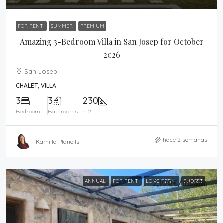
FOR RENT
SUMMER
PREMIUM
Amazing 3-Bedroom Villa in San Josep for October
2026
San Josep
CHALET, VILLA
3
3
230
Bedrooms
Bathrooms
m2
hace 2 semanas
Kamilla Planells
ANNUAL
FOR RENT
LONG-TERM
2,100€
/month
BUDGET