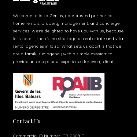
Welcome to Ibiza Genius, your trusted partner for
home rentals, property management, and concierge
services. We're delighted to have you with us, because
let’s face it, there’s no shortage of real estate and villa
rental agencies in Ibiza. What sets us apart is that we
are a family-run agency with a simple mission: to
provide an exceptional experience for every client.
Contact Us
Commercial ID Number: CR-0089-E