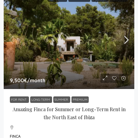
9,500€
/month
FOR RENT
LONG-TERM
SUMMER
PREMIUM
Amazing Finca for Summer or Long-Term Rent in
the North East of Ibiza
FINCA