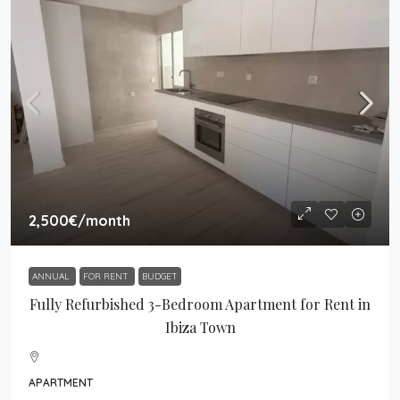
2,500€
/month
ANNUAL
FOR RENT
BUDGET
Fully Refurbished 3-Bedroom Apartment for Rent in
Ibiza Town
APARTMENT