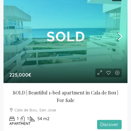
225,000€
SOLD | Beautiful 1-bed apartment in Cala de Bou | 
For Sale
Cala de Bou, San Jose
1
1
54
m2
APARTMENT
Discover