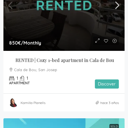
850€
/Monthly
RENTED | Cozy 1-bed apartment in Cala de Bou
Cala de Bou, San Josep
1
1
APARTMENT
Discover
Kamilla Planells
hace 3 años
SOLD