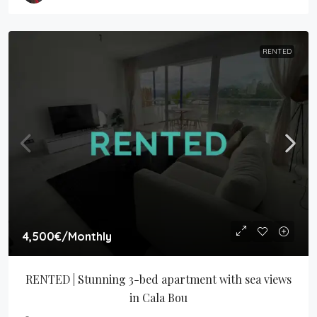
RENTED
4,500€
/Monthly
RENTED | Stunning 3-bed apartment with sea views 
in Cala Bou