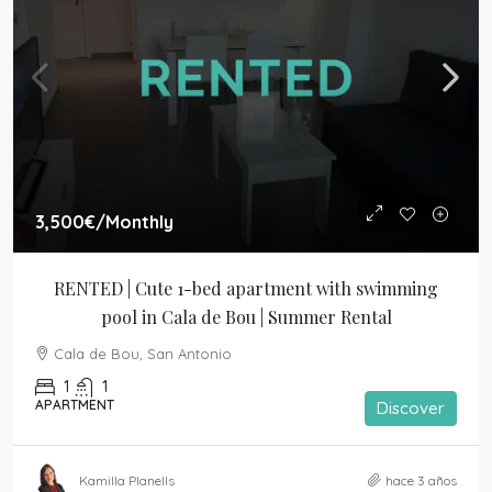
3,500€
/Monthly
RENTED | Cute 1-bed apartment with swimming 
pool in Cala de Bou | Summer Rental
Cala de Bou, San Antonio
1
1
APARTMENT
Discover
Kamilla Planells
hace 3 años