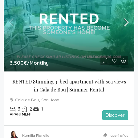
3,500€
/Montlhy
RENTED Stunning 3-bed apartment with sea views 
in Cala de Bou | Summer Rental
Cala de Bou, San Jose
3
2
1
APARTMENT
Discover
Kamilla Planells
hace 4 años