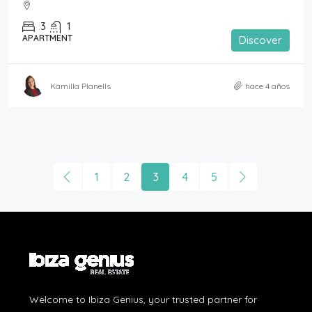
3
1
APARTMENT
Discover
Kamilla Planells
hace 4 años
1
2
3
4
5
Welcome to Ibiza Genius, your trusted partner for