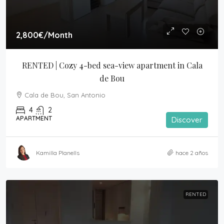
2,800€
/Month
RENTED | Cozy 4-bed sea-view apartment in Cala 
de Bou
Cala de Bou, San Antonio
4
2
APARTMENT
Discover
Kamilla Planells
hace 2 años
RENTED