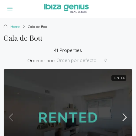
Home
Cala de Bou
Cala de Bou
41 Properties
Orden por defecto
Ordenar por:
RENTED