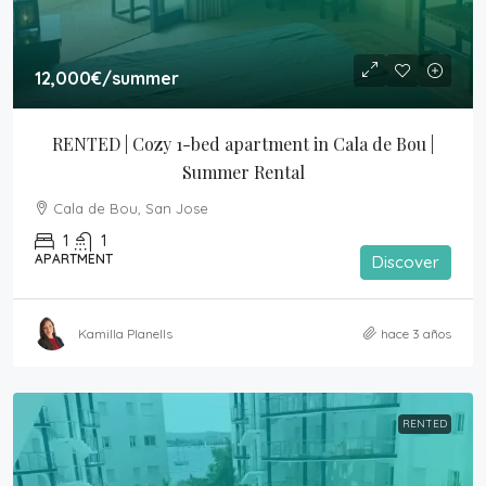
12,000€
/summer
RENTED | Cozy 1-bed apartment in Cala de Bou | 
Summer Rental
Cala de Bou, San Jose
1
1
APARTMENT
Discover
Kamilla Planells
hace 3 años
RENTED