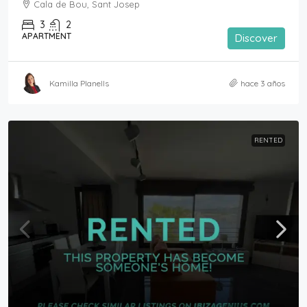
Cala de Bou, Sant Josep
3
2
APARTMENT
Discover
Kamilla Planells
hace 3 años
RENTED