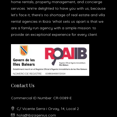
home rentals, property management, and concierge
services. We're delighted to have you with us, because
let’s face it, there’s no shortage of real estate and villa
rental agencies in Ibiza. What sets us apart is that we
are a family-run agency with a simple mission: to
provide an exceptional experience for every client.
Contact Us
Commercial ID Number: CR-0089-E
C/ Vicente Serra i Orvay, 14, Local 2
hola@ibizagenius.com