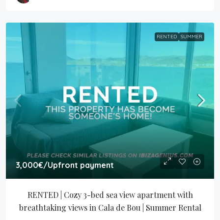
RENTED
SUMMER
3,000€
/Upfront payment
RENTED | Cozy 3-bed sea view apartment with 
breathtaking views in Cala de Bou | Summer Rental