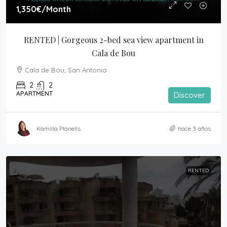
1,350€
/Month
RENTED | Gorgeous 2-bed sea view apartment in 
Cala de Bou
Cala de Bou, San Antonio
2
2
APARTMENT
Discover
Kamilla Planells
hace 3 años
RENTED