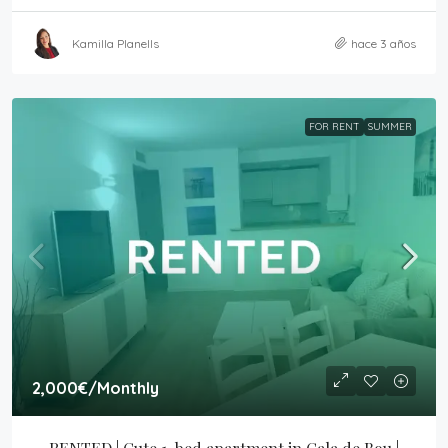
Kamilla Planells
hace 3 años
FOR RENT
SUMMER
2,000€
/Monthly