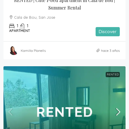
RENTED | Cute 1-bed apartment in Cala de Bou | 
Summer Rental
Cala de Bou, San Jose
1
1
APARTMENT
Discover
Kamilla Planells
hace 3 años
RENTED