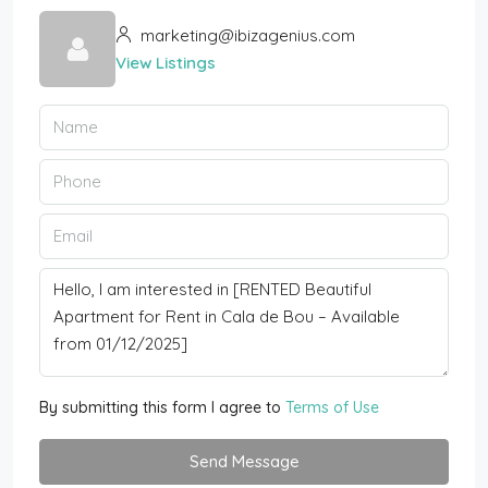
marketing@ibizagenius.com
View Listings
By submitting this form I agree to
Terms of Use
Send Message