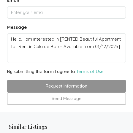
Email
Message
By submitting this form I agree to
Terms of Use
Request Information
Send Message
Similar Listings