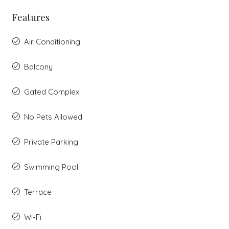
Features
Air Conditioning
Balcony
Gated Complex
No Pets Allowed
Private Parking
Swimming Pool
Terrace
Wi-Fi