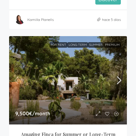
Kamilla Planells
hace 5 días
FOR RENT
LONG-TERM
SUMMER
PREMIUM
9,500€
/month
Amazing Finca for Summer or Long-Term 