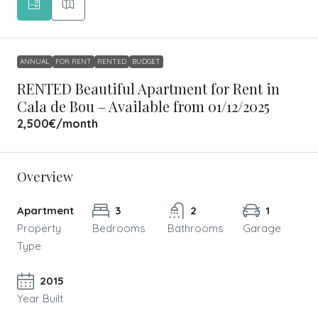
ANNUAL
FOR RENT
RENTED
BUDGET
RENTED Beautiful Apartment for Rent in
Cala de Bou – Available from 01/12/2025
2,500€
/month
Overview
Apartment
3
2
1
Property
Bedrooms
Bathrooms
Garage
Type
2015
Year Built