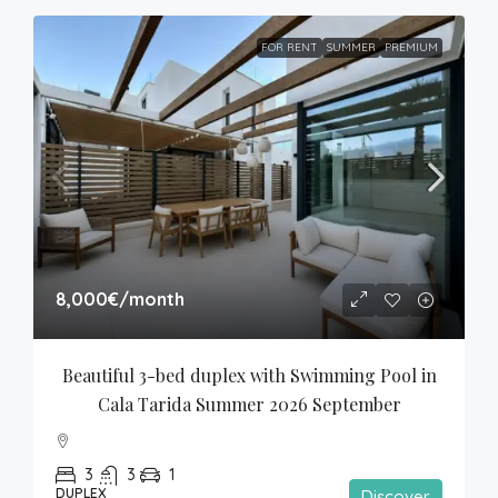
FOR RENT
SUMMER
PREMIUM
8,000€
/month
Beautiful 3-bed duplex with Swimming Pool in 
Cala Tarida Summer 2026 September
3
3
1
DUPLEX
Discover