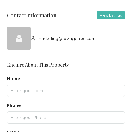
Contact Information
View Listings
marketing@ibizagenius.com
Enquire About This Property
Name
Phone