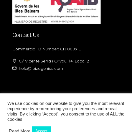
Contact Us
Commercial ID Number: CR-0089-E
C/ Vicente Serra i Orvay, 14, Local 2
hola@ibizagenius.com
We use cookies on our website to give you the most relevant
experience by remembering your preferences and repeat
visits. By clicking “Accept”, you consent to the use of ALL the
Legal notice
Privacy Policy
cookies.
Read More
Accept