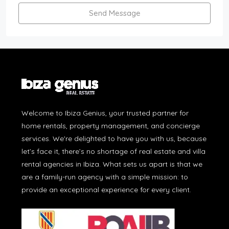
Send Message
Welcome to Ibiza Genius, your trusted partner for
home rentals, property management, and concierge
services. We're delighted to have you with us, because
let’s face it, there’s no shortage of real estate and villa
rental agencies in Ibiza. What sets us apart is that we
are a family-run agency with a simple mission: to
provide an exceptional experience for every client.