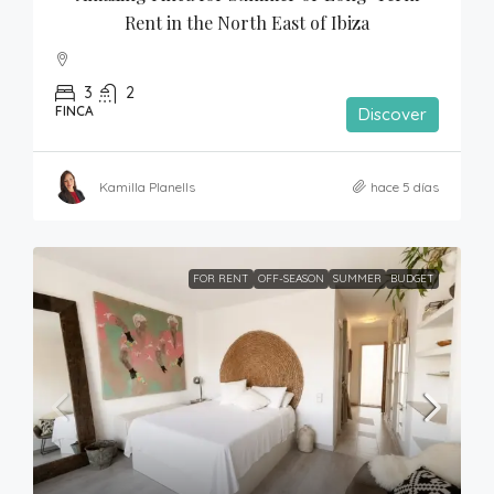
Rent in the North East of Ibiza
3
2
FINCA
Discover
Kamilla Planells
hace 5 días
FOR RENT
OFF-SEASON
SUMMER
BUDGET