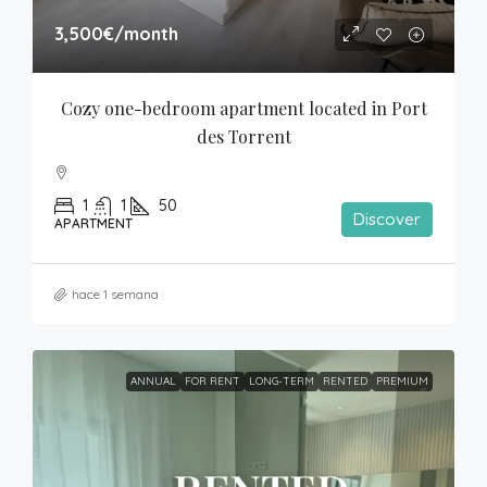
3,500€
/month
Cozy one-bedroom apartment located in Port 
des Torrent
1
1
50
Discover
APARTMENT
hace 1 semana
ANNUAL
FOR RENT
LONG-TERM
RENTED
PREMIUM