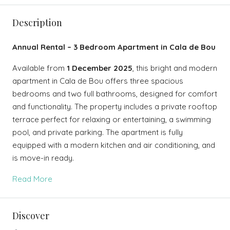
Description
Annual Rental – 3 Bedroom Apartment in Cala de Bou
Available from
1 December 2025
, this bright and modern
apartment in Cala de Bou offers three spacious
bedrooms and two full bathrooms, designed for comfort
and functionality. The property includes a private rooftop
terrace perfect for relaxing or entertaining, a swimming
pool, and private parking. The apartment is fully
equipped with a modern kitchen and air conditioning, and
is move-in ready.
Read More
Discover