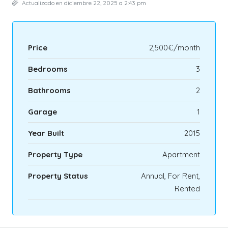
Actualizado en diciembre 22, 2025 a 2:43 pm
Price
2,500€/month
Bedrooms
3
Bathrooms
2
Garage
1
Year Built
2015
Property Type
Apartment
Property Status
Annual, For Rent,
Rented