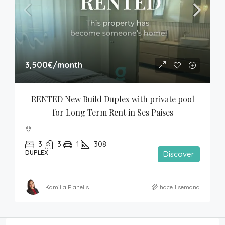
3,500€
/month
RENTED New Build Duplex with private pool 
for Long Term Rent in Ses Paises
3
3
1
308
DUPLEX
Discover
Kamilla Planells
hace 1 semana