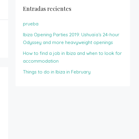
Entradas recientes
prueba
Ibiza Opening Parties 2019: Ushuaïa’s 24-hour
Odyssey and more heavyweight openings
How to find a job in Ibiza and when to look for
accommodation
Things to do in Ibiza in February