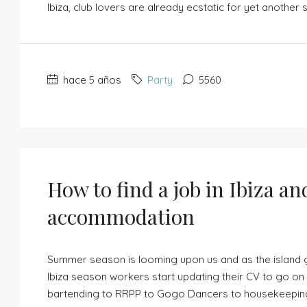
Ibiza, club lovers are already ecstatic for yet another 
hace 5 años
Party
5560
How to find a job in Ibiza an
accommodation
Summer season is looming upon us and as the island g
Ibiza season workers start updating their CV to go on 
bartending to RRPP to Gogo Dancers to housekeeping, w