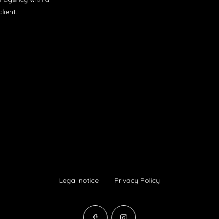
lient.
Legal notice
Privacy Policy