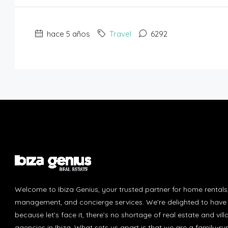
hace 5 años
Travel
6292
Welcome to Ibiza Genius, your trusted partner for home rentals
management, and concierge services. We're delighted to have 
because let’s face it, there’s no shortage of real estate and vill
agencies in Ibiza. What sets us apart is that we are a family-r