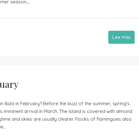
mmer season,...
Lee mas
ruary
in Ibiza in February? Before the buzz of the summer, spring's
 imminent arrival in March. The island is covered with almond
time and skies are usually clearer. Flocks of flamingoes also
...