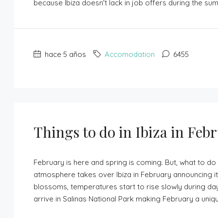
because Ibiza doesn't lack in job offers during the su
hace 5 años
Accomodation
6455
Things to do in Ibiza in Feb
February is here and spring is coming. But, what to do 
atmosphere takes over Ibiza in February announcing its
blossoms, temperatures start to rise slowly during day
arrive in Salinas National Park making February a unique