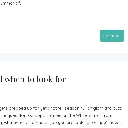
summer of...
Lee mas
d when to look for
ets prepped up for yet another season full of glam and buzz,
the quest for job opportunities on the White Island. From
hatever is the kind of job you are looking for, you'll have it