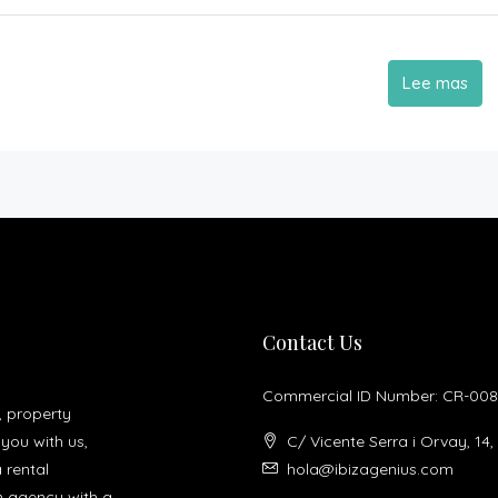
Lee mas
Contact Us
Commercial ID Number: CR-008
, property
you with us,
C/ Vicente Serra i Orvay, 14,
a rental
hola@ibizagenius.com
un agency with a