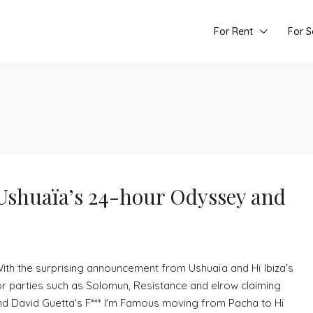
For Rent
For S
 Ushuaïa’s 24-hour Odyssey and
 With the surprising announcement from Ushuaïa and Hï Ibiza's
r parties such as Solomun, Resistance and elrow claiming
 and David Guetta's F*** I'm Famous moving from Pacha to Hï