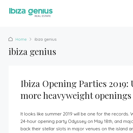
Home
ibiza genius
ibiza genius
Ibiza Opening Parties 2019:
more heavyweight openings
It looks like summer 2019 will be one for the records.
24-hour opening party Odyssey on May 18th, and majo
back their stellar slots in major venues on the island