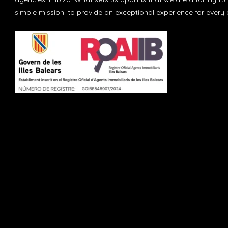
simple mission: to provide an exceptional experience for every c