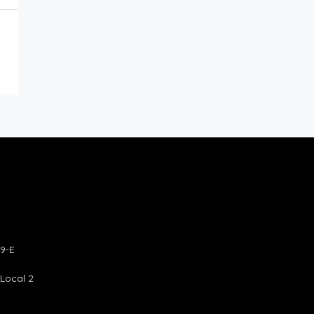
9-E
 Local 2