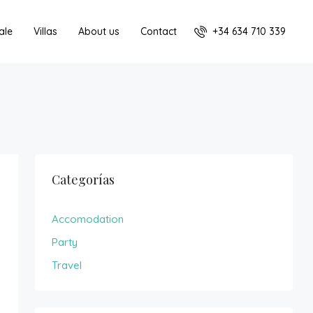
+34 634 710 339
ale
Villas
About us
Contact
Categorías
Accomodation
Party
Travel