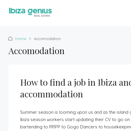
Home
Accomodation
Accomodation
How to find a job in Ibiza an
accommodation
Summer season is looming upon us and as the island g
Ibiza season workers start updating their CV to go on 
bartending to RRPP to Gogo Dancers to housekeeping, w