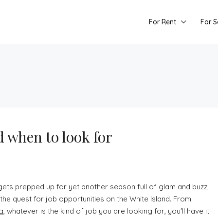
For Rent
For S
d when to look for
ets prepped up for yet another season full of glam and buzz,
the quest for job opportunities on the White Island. From
hatever is the kind of job you are looking for, you'll have it