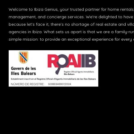
Welcome to Ibiza Genius, your trusted partner for home rentals
management, and concierge services. We're delighted to have 
because let’s face it, there’s no shortage of real estate and vill
agencies in Ibiza. What sets us apart is that we are a family-r
simple mission: to provide an exceptional experience for every c