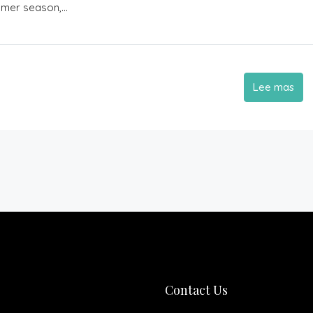
mmer season,...
Lee mas
Contact Us