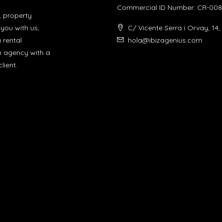
Commercial ID Number: CR-008
, property
you with us,
C/ Vicente Serra i Orvay, 14,
a rental
hola@ibizagenius.com
un agency with a
lient.