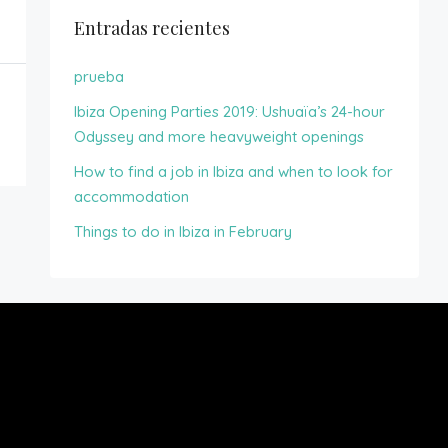
Entradas recientes
prueba
Ibiza Opening Parties 2019: Ushuaïa’s 24-hour
Odyssey and more heavyweight openings
How to find a job in Ibiza and when to look for
accommodation
Things to do in Ibiza in February