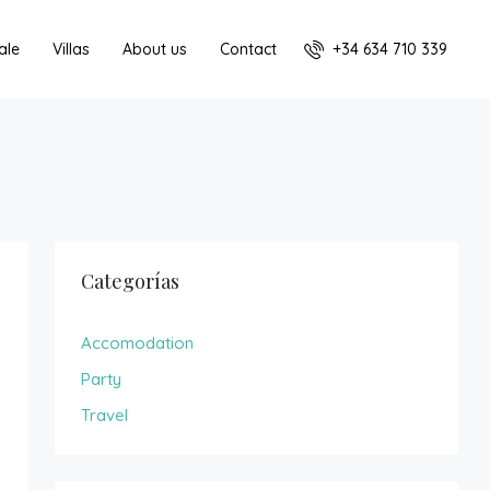
+34 634 710 339
ale
Villas
About us
Contact
Categorías
Accomodation
Party
Travel