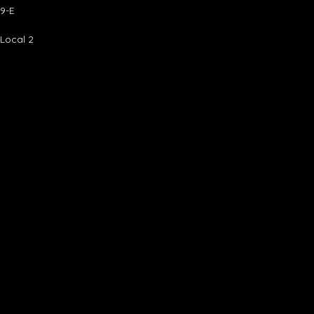
9-E
 Local 2