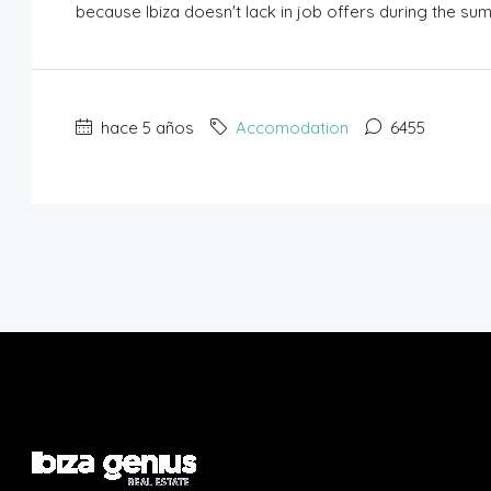
because Ibiza doesn't lack in job offers during the su
hace 5 años
Accomodation
6455