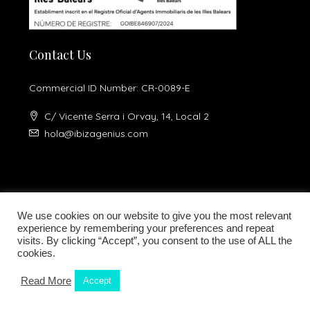
Contact Us
Commercial ID Number: CR-0089-E
C/ Vicente Serra i Orvay, 14, Local 2
hola@ibizagenius.com
We use cookies on our website to give you the most relevant
experience by remembering your preferences and repeat
visits. By clicking “Accept”, you consent to the use of ALL the
Legal notice
Privacy Policy
cookies.
Read More
Accept