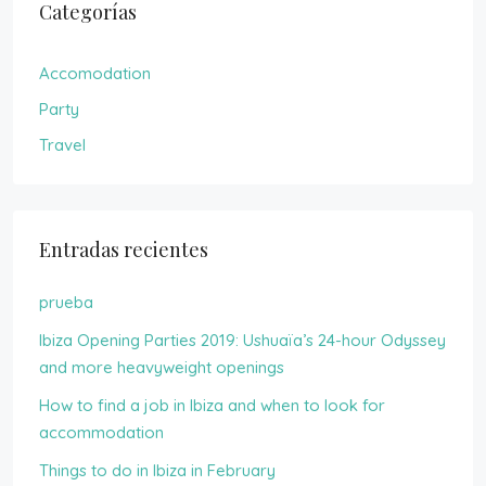
Categorías
Accomodation
Party
Travel
Entradas recientes
prueba
Ibiza Opening Parties 2019: Ushuaïa’s 24-hour Odyssey
and more heavyweight openings
How to find a job in Ibiza and when to look for
accommodation
Things to do in Ibiza in February