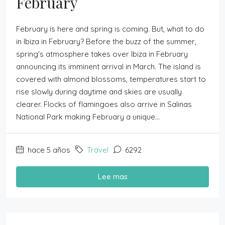
February
February is here and spring is coming. But, what to do
in Ibiza in February? Before the buzz of the summer,
spring's atmosphere takes over Ibiza in February
announcing its imminent arrival in March. The island is
covered with almond blossoms, temperatures start to
rise slowly during daytime and skies are usually
clearer. Flocks of flamingoes also arrive in Salinas
National Park making February a unique...
hace 5 años
Travel
6292
Lee mas