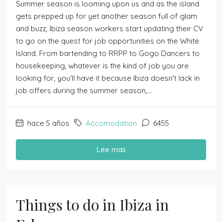
Summer season is looming upon us and as the island
gets prepped up for yet another season full of glam
and buzz, Ibiza season workers start updating their CV
to go on the quest for job opportunities on the White
Island. From bartending to RRPP to Gogo Dancers to
housekeeping, whatever is the kind of job you are
looking for, you'll have it because Ibiza doesn't lack in
job offers during the summer season,...
hace 5 años
Accomodation
6455
Lee mas
Things to do in Ibiza in