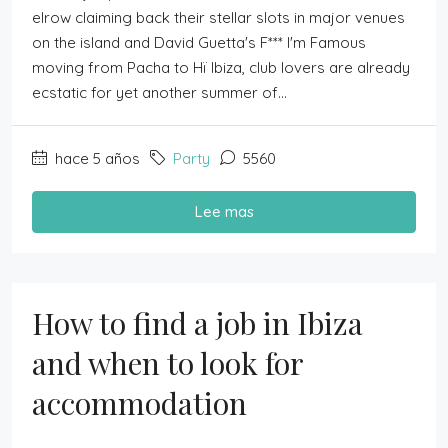
elrow claiming back their stellar slots in major venues
on the island and David Guetta's F*** I'm Famous
moving from Pacha to Hï Ibiza, club lovers are already
ecstatic for yet another summer of...
hace 5 años
Party
5560
Lee mas
How to find a job in Ibiza
and when to look for
accommodation