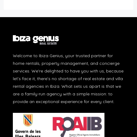
Welcome to Ibiza Genius, your trusted partner for
home rentals, property management, and concierge
services. We're delighted to have you with us, because
let’s face it, there’s no shortage of real estate and villa
rental agencies in Ibiza. What sets us apart is that we
are a family-run agency with a simple mission: to
provide an exceptional experience for every client.