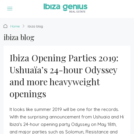
Home
ibiza blog
ibiza blog
Ibiza Opening Parties 2019:
Ushuaïa’s 24-hour Odyssey
and more heavyweight
openings
It looks like summer 2019 will be one for the records.
With the surprising announcement from Ushuaïa and Hï
Ibiza's 24-hour opening party Odyssey on May 18th,
and major parties such as Solomun, Resistance and