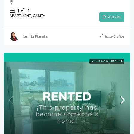
1
1
APARTMENT, CASITA
Discover
Kamilla Planells
hace 2 años
OFF-SEASON
RENTED