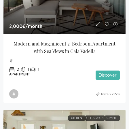
2,000€
/month
Modern and Magnificent 2-Bedroom Apartment 
with Sea Views in Cala Vadella
2
1
1
APARTMENT
Discover
hace 2 años
FOR RENT
OFF-SEASON
SUMMER