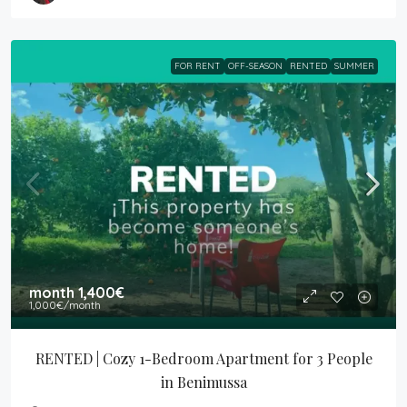
FOR RENT
OFF-SEASON
RENTED
SUMMER
month
1,400€
1,000€
/month
RENTED | Cozy 1-Bedroom Apartment for 3 People 
in Benimussa