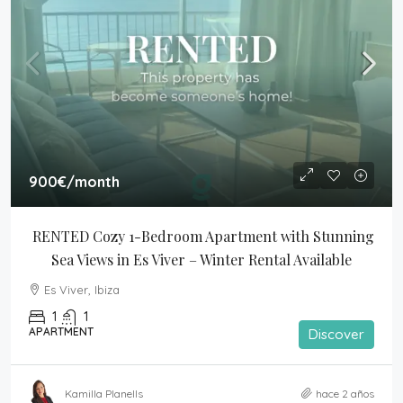
900€
/month
RENTED Cozy 1-Bedroom Apartment with Stunning 
Sea Views in Es Viver – Winter Rental Available
Es Viver, Ibiza
1
1
APARTMENT
Discover
Kamilla Planells
hace 2 años