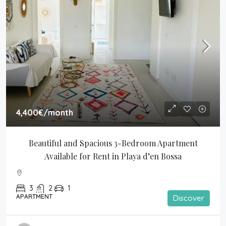
4,400€
/month
Beautiful and Spacious 3-Bedroom Apartment 
Available for Rent in Playa d’en Bossa
3
2
1
APARTMENT
Discover