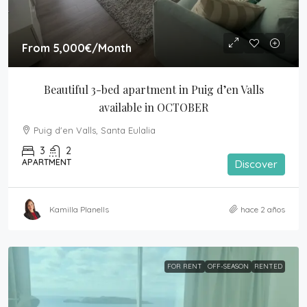
From
5,000€
/Month
Beautiful 3-bed apartment in Puig d’en Valls 
available in OCTOBER
Puig d'en Valls, Santa Eulalia
3
2
APARTMENT
Discover
Kamilla Planells
hace 2 años
FOR RENT
OFF-SEASON
RENTED