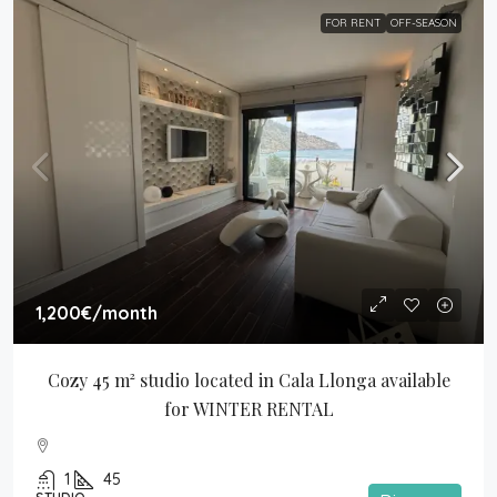
FOR RENT
OFF-SEASON
1,200€
/month
Cozy 45 m² studio located in Cala Llonga available 
for WINTER RENTAL
1
45