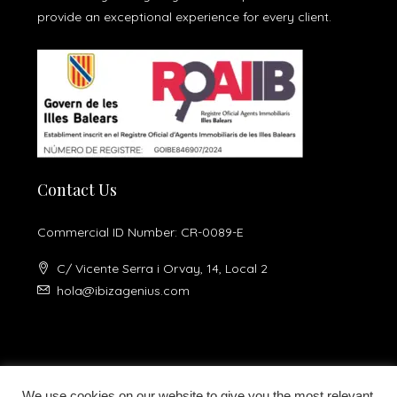
provide an exceptional experience for every client.
Contact Us
Commercial ID Number: CR-0089-E
C/ Vicente Serra i Orvay, 14, Local 2
hola@ibizagenius.com
We use cookies on our website to give you the most relevant