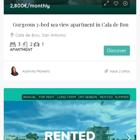
2,800€
/monthly
Gorgeous 3-bed sea view apartment in Cala de Bou
Cala de Bou, San Antonio
3
2
1
APARTMENT
Discover
Kamilla Planells
hace 2 años
ANNUAL
FOR RENT
LONG-TERM
OFF-SEASON
RENTED
SUMMER