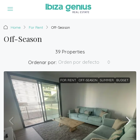
Home
For Rent
Off-Season
Off-Season
39 Properties
Orden por defecto
Ordenar por:
FOR RENT
OFF-SEASON
SUMMER
BUDGET