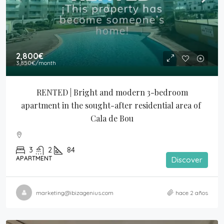
2,800€
3,850€
/month
RENTED | Bright and modern 3-bedroom 
apartment in the sought-after residential area of 
Cala de Bou
3
2
84
APARTMENT
Discover
marketing@ibizagenius.com
hace 2 años