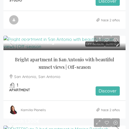
STUDIO
Discover
hace 2 años
From
950€
/Monthly
OFF-SEASON
SUMMER
Bright apartment in San Antonio with beautiful 
sunset views | Off-season
San Antonio, San Antonio
1
APARTMENT
Discover
Kamilla Planells
hace 2 años
month
1,200€
3,000€
/month