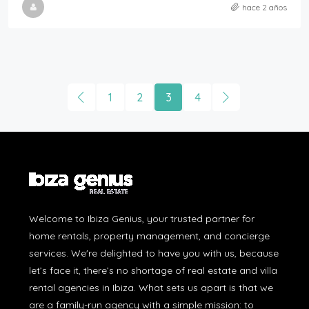
hace 2 años
1
2
3
4
Welcome to Ibiza Genius, your trusted partner for
home rentals, property management, and concierge
services. We're delighted to have you with us, because
let’s face it, there’s no shortage of real estate and villa
rental agencies in Ibiza. What sets us apart is that we
are a family-run agency with a simple mission: to