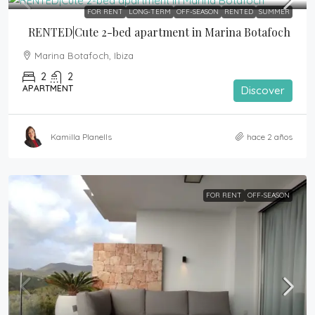
FOR RENT
LONG-TERM
OFF-SEASON
RENTED
SUMMER
RENTED|Cute 2-bed apartment in Marina Botafoch
Marina Botafoch, Ibiza
2
2
APARTMENT
Discover
Kamilla Planells
hace 2 años
FOR RENT
OFF-SEASON