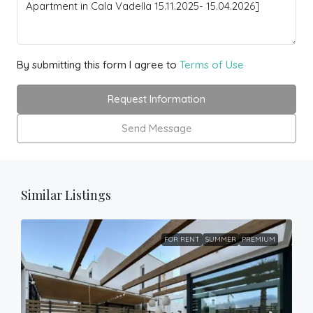
By submitting this form I agree to
Terms of Use
Request Information
Send Message
Similar Listings
FOR RENT
SUMMER
PREMIUM