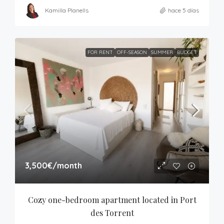
Kamilla Planells
hace 5 días
FOR RENT
OFF-SEASON
SUMMER
BUDGET
3,500€
/month
Cozy one-bedroom apartment located in Port 
des Torrent