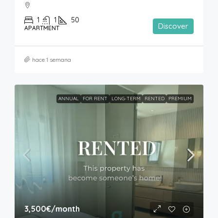
1
1
50
Discover
APARTMENT
hace 1 semana
ANNUAL
FOR RENT
LONG-TERM
RENTED
PREMIUM
3,500€
/month