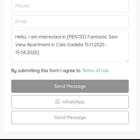
By submitting this form I agree to
Terms of Use
Send Message
WhatsApp
Send Message