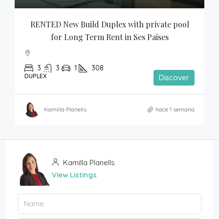
RENTED New Build Duplex with private pool 
for Long Term Rent in Ses Paises
3
3
1
308
DUPLEX
Discover
Kamilla Planells
hace 1 semana
Kamilla Planells
View Listings