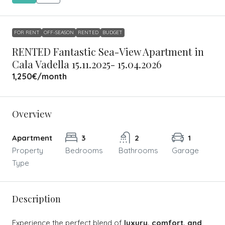
FOR RENT
OFF-SEASON
RENTED
BUDGET
RENTED Fantastic Sea-View Apartment in
Cala Vadella 15.11.2025- 15.04.2026
1,250€
/month
Overview
Apartment
3
2
1
Property
Bedrooms
Bathrooms
Garage
Type
Description
Experience the perfect blend of
luxury, comfort, and