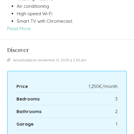
Air conditioning
High-speed Wi-Fi
Smart TV with Chromecast
Read More
Discover
Actualizado en noviembre 13, 2025 a 2:30 pm
Price
1,250€/month
Bedrooms
3
Bathrooms
2
Garage
1