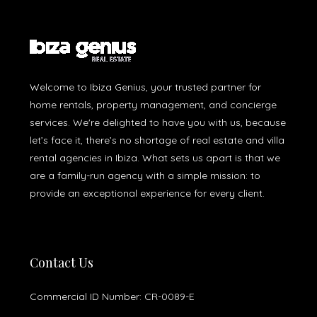
Welcome to Ibiza Genius, your trusted partner for
home rentals, property management, and concierge
services. We're delighted to have you with us, because
let’s face it, there’s no shortage of real estate and villa
rental agencies in Ibiza. What sets us apart is that we
are a family-run agency with a simple mission: to
provide an exceptional experience for every client.
Contact Us
Commercial ID Number: CR-0089-E