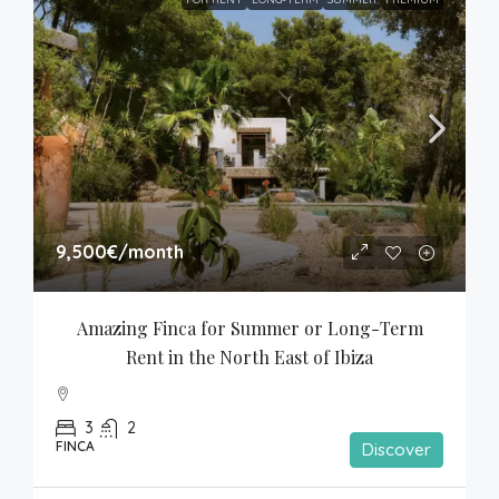
9,500€
/month
Amazing Finca for Summer or Long-Term 
Rent in the North East of Ibiza
3
2
FINCA
Discover