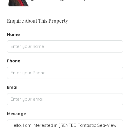
Enquire About This Property
Name
Phone
Email
Message