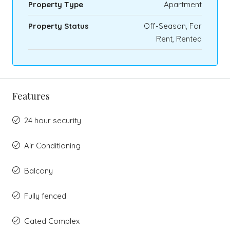
Property Type
Apartment
Property Status
Off-Season, For
Rent, Rented
Features
24 hour security
Air Conditioning
Balcony
Fully fenced
Gated Complex