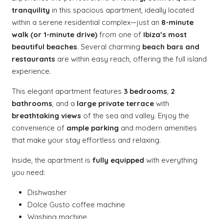
tranquility
in this spacious apartment, ideally located
within a serene residential complex—just an
8-minute
walk (or 1-minute drive)
from one of
Ibiza’s most
beautiful beaches
. Several charming
beach bars and
restaurants
are within easy reach, offering the full island
experience.
This elegant apartment features
3 bedrooms
,
2
bathrooms
, and a
large private terrace
with
breathtaking views
of the sea and valley. Enjoy the
convenience of
ample parking
and modern amenities
that make your stay effortless and relaxing.
Inside, the apartment is
fully equipped
with everything
you need:
Dishwasher
Dolce Gusto coffee machine
Washing machine