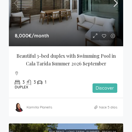
8,000€
/month
Beautiful 3-bed duplex with Swimming Pool in 
Cala Tarida Summer 2026 September
3
3
1
DUPLEX
Discover
Kamilla Planells
hace 5 días
FOR RENT
LONG-TERM
SUMMER
PREMIUM