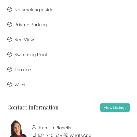
No smoking inside
Private Parking
Sea View
Swimming Pool
Terrace
Wi-Fi
Contact Information
View Listings
Kamilla Planells
634 710 339
WhatsApp