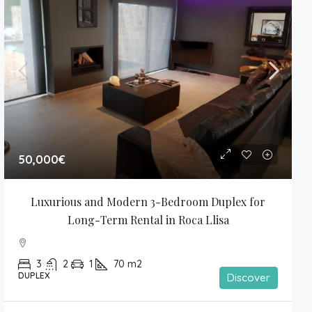
50,000€
Luxurious and Modern 3-Bedroom Duplex for 
Long-Term Rental in Roca Llisa
3
2
1
70
m2
DUPLEX
Discover