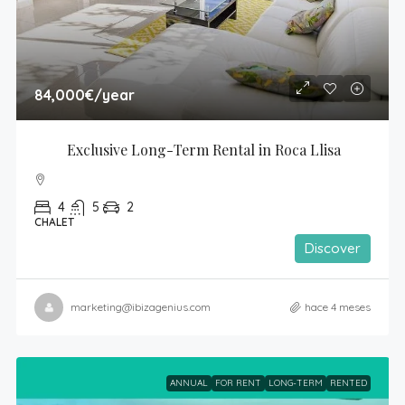
84,000€
/year
Exclusive Long-Term Rental in Roca Llisa
4
5
2
CHALET
Discover
marketing@ibizagenius.com
hace 4 meses
ANNUAL
FOR RENT
LONG-TERM
RENTED