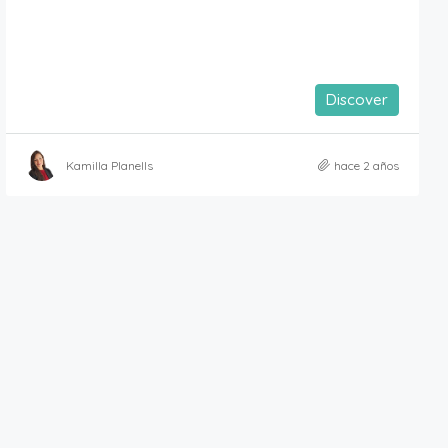
Discover
Kamilla Planells
hace 2 años