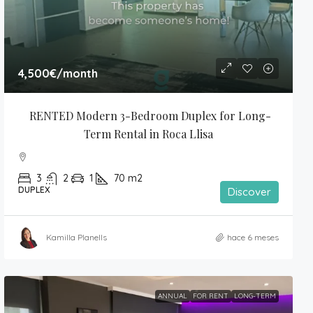
4,500€
/month
RENTED Modern 3-Bedroom Duplex for Long-
Term Rental in Roca Llisa
3
2
1
70
m2
DUPLEX
Discover
Kamilla Planells
hace 6 meses
ANNUAL
FOR RENT
LONG-TERM