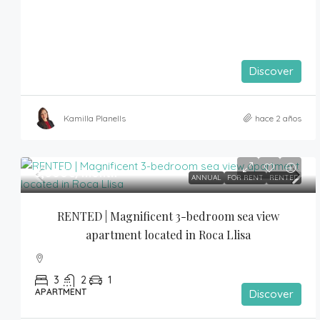
Discover
Kamilla Planells
hace 2 años
3,000€
/month
ANNUAL
FOR RENT
RENTED
RENTED | Magnificent 3-bedroom sea view 
apartment located in Roca Llisa
3
2
1
APARTMENT
Discover