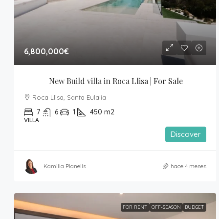
6,800,000€
New Build villa in Roca Llisa | For Sale
Roca Llisa, Santa Eulalia
7
6
1
450
m2
VILLA
Discover
Kamilla Planells
hace 4 meses
FOR RENT
OFF-SEASON
BUDGET