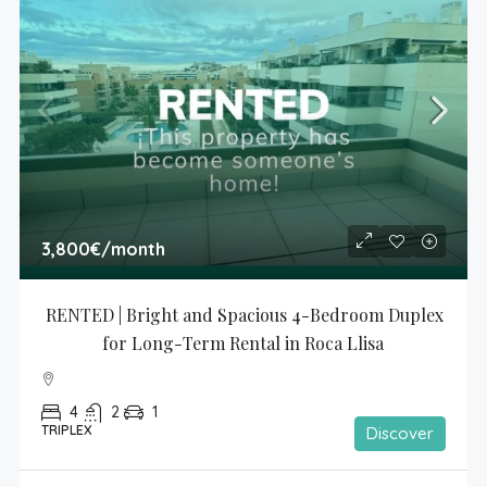
3,800€
/month
RENTED | Bright and Spacious 4-Bedroom Duplex 
for Long-Term Rental in Roca Llisa
4
2
1
TRIPLEX
Discover