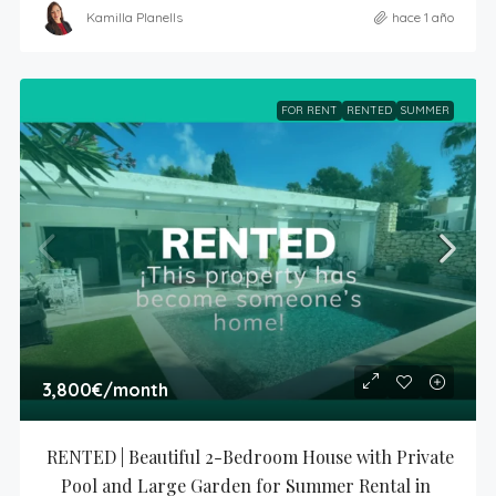
Kamilla Planells
hace 1 año
FOR RENT
RENTED
SUMMER
3,800€
/month
RENTED | Beautiful 2-Bedroom House with Private 
Pool and Large Garden for Summer Rental in 