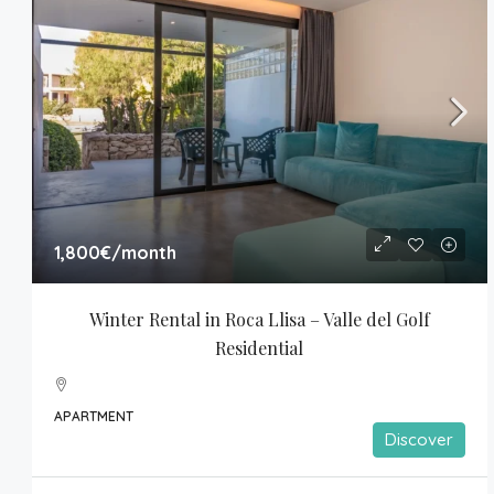
1,800€
/month
Winter Rental in Roca Llisa – Valle del Golf 
Residential
APARTMENT
Discover