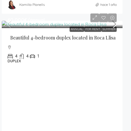
Kamilla Planells
hace 1 año
60,000€
/annual
ANNUAL
FOR RENT
SUMMER
Beautiful 4-bedroom duplex located in Roca Llisa
4
4
1
DUPLEX