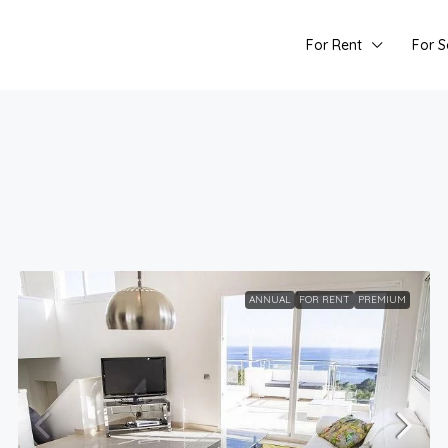
For Rent
For S
ANNUAL
FOR RENT
PREMIUM