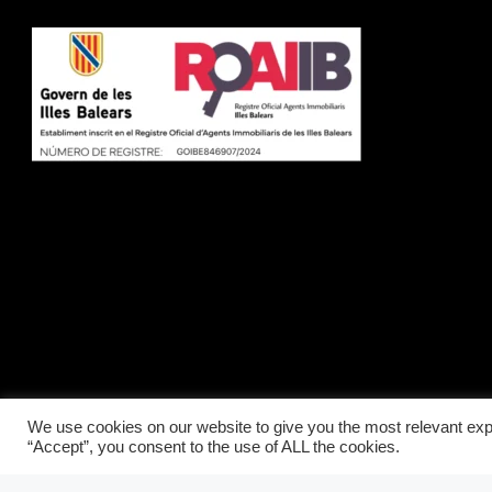
We use cookies on our website to give you the most relevant exp
“Accept”, you consent to the use of ALL the cookies.