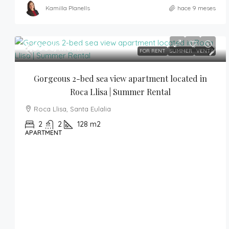
Kamilla Planells
hace 9 meses
5,000€
/month
FOR RENT
SUMMER
VENTA
Gorgeous 2-bed sea view apartment located in 
Roca Llisa | Summer Rental
Roca Llisa, Santa Eulalia
2
2
128
m2
APARTMENT