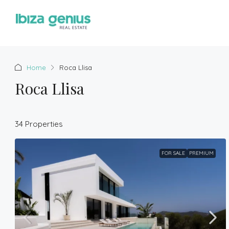
Home
Roca Llisa
Roca Llisa
34 Properties
FOR SALE
PREMIUM