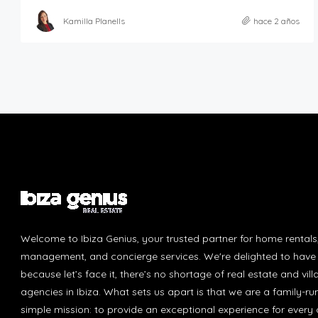
Kamilla Planells
hace 2 años
Welcome to Ibiza Genius, your trusted partner for home rentals
management, and concierge services. We're delighted to have 
because let’s face it, there’s no shortage of real estate and vill
agencies in Ibiza. What sets us apart is that we are a family-r
simple mission: to provide an exceptional experience for every c