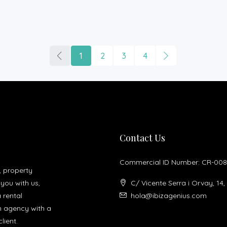
1
2
3
4
Contact Us
Commercial ID Number: CR-008
, property
you with us,
C/ Vicente Serra i Orvay, 14,
a rental
hola@ibizagenius.com
un agency with a
lient.