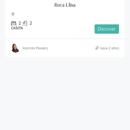
Roca Llisa
2
2
CASITA
Discover
Kamilla Planells
hace 2 años