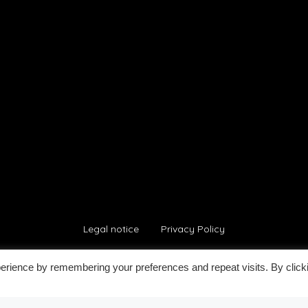
Legal notice
Privacy Policy
erience by remembering your preferences and repeat visits. By click