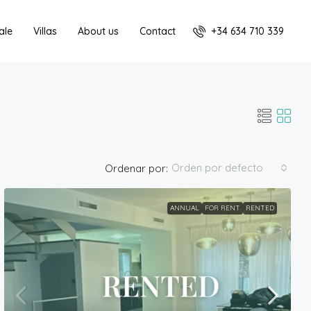
+34 634 710 339
ale
Villas
About us
Contact
Orden por defecto
Ordenar por:
ANNUAL
FOR RENT
RENTED