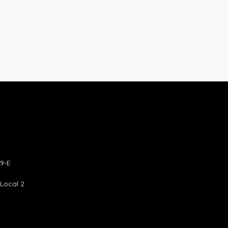
9-E
 Local 2