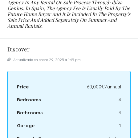
Agency In Any Rental Or Sale Process Through Ibiza
Genius. In Spain, The Agency Fee Is Usually Paid By The
Future Home Buyer And It Is Included In The Property’s
Sale Price And Added Separately On Summer And
Annual Rentals.
Discover
Actualizado en enero 29, 2025 a 1:49 pm
Price
60,000€/annual
Bedrooms
4
Bathrooms
4
Garage
1