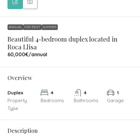
ANNUAL
FOR RENT
SUMMER
Beautiful 4-bedroom duplex located in
Roca Llisa
60,000€
/annual
Overview
Duplex
4
4
1
Property
Bedrooms
Bathrooms
Garage
Type
Description