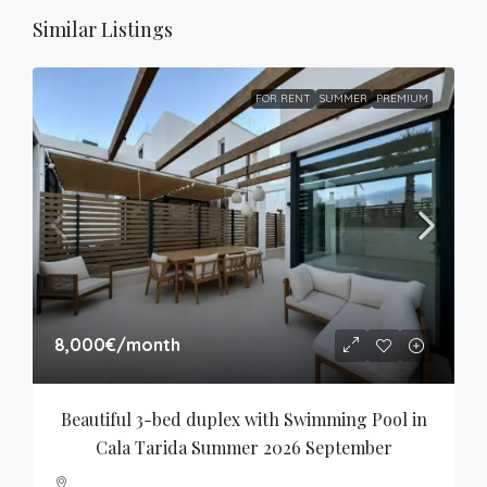
Similar Listings
FOR RENT
SUMMER
PREMIUM
8,000€
/month
Beautiful 3-bed duplex with Swimming Pool in 
Cala Tarida Summer 2026 September