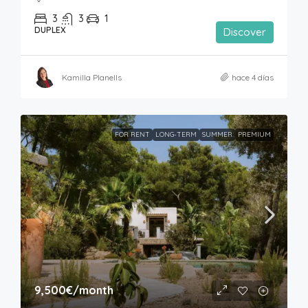
3
3
1
DUPLEX
Discover
Kamilla Planells
hace 4 días
FOR RENT
LONG-TERM
SUMMER
PREMIUM
9,500€
/month