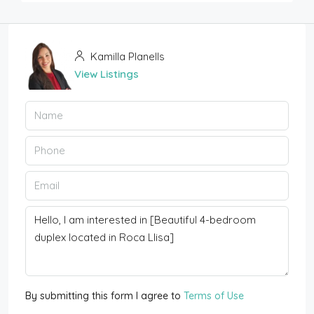
Kamilla Planells
View Listings
By submitting this form I agree to
Terms of Use