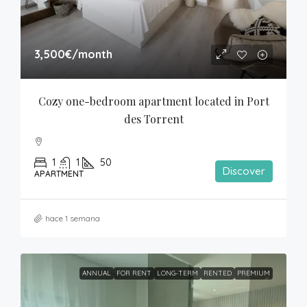
3,500€
/month
Cozy one-bedroom apartment located in Port 
des Torrent
1
1
50
Discover
APARTMENT
hace 1 semana
ANNUAL
FOR RENT
LONG-TERM
RENTED
PREMIUM