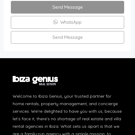
Send Message
WhatsApp
Send Message
Welcome to Ibiza Genius, your trusted partner for
home rentals, property management, and concierge
services. We're delighted to have you with us, because
let’s face it, there’s no shortage of real estate and villa
rental agencies in Ibiza. What sets us apart is that we
are a family-run agency with a simple mission: to