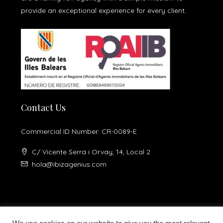
provide an exceptional experience for every client.
Contact Us
Commercial ID Number: CR-0089-E
C/ Vicente Serra i Orvay, 14, Local 2
hola@ibizagenius.com