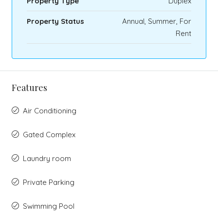
Property Type
Duplex
Property Status
Annual, Summer, For
Rent
Features
Air Conditioning
Gated Complex
Laundry room
Private Parking
Swimming Pool