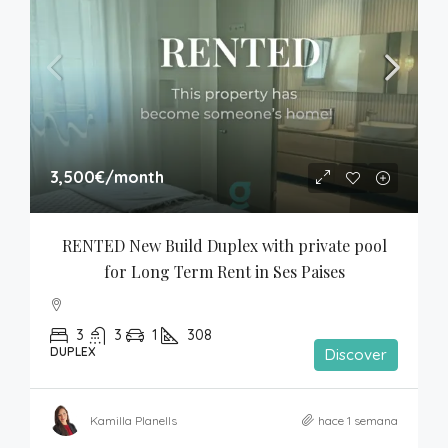
3,500€
/month
RENTED New Build Duplex with private pool 
for Long Term Rent in Ses Paises
3
3
1
308
DUPLEX
Discover
Kamilla Planells
hace 1 semana