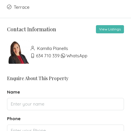
Terrace
Contact Information
View Listings
Kamilla Planells
634 710 339
WhatsApp
Enquire About This Property
Name
Phone