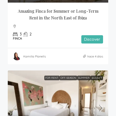
Amazing Finca for Summer or Long-Term 
Rent in the North East of Ibiza
3
2
FINCA
Discover
Kamilla Planells
hace 4 días
FOR RENT
OFF-SEASON
SUMMER
BUDGET