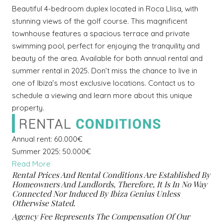
Beautiful 4-bedroom duplex located in Roca Llisa, with
stunning views of the golf course. This magnificent
townhouse features a spacious terrace and private
swimming pool, perfect for enjoying the tranquility and
beauty of the area. Available for both annual rental and
summer rental in 2025. Don’t miss the chance to live in
one of Ibiza’s most exclusive locations. Contact us to
schedule a viewing and learn more about this unique
property.
Annual rent: 60.000€
Summer 2025: 50.000€
Read More
Rental Prices And Rental Conditions Are Established By
Homeowners And Landlords, Therefore, It Is In No Way
Connected Nor Induced By Ibiza Genius Unless
Otherwise Stated.
Agency Fee Represents The Compensation Of Our