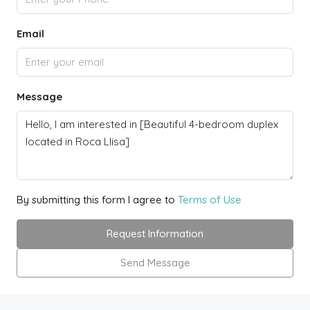
Email
Message
By submitting this form I agree to
Terms of Use
Request Information
Send Message