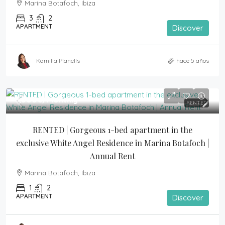
Marina Botafoch, Ibiza
3
2
APARTMENT
Discover
Kamilla Planells
hace 5 años
1,500€
/Monthly
RENTED
RENTED | Gorgeous 1-bed apartment in the 
exclusive White Angel Residence in Marina Botafoch | 
Annual Rent
Marina Botafoch, Ibiza
1
2
APARTMENT
Discover