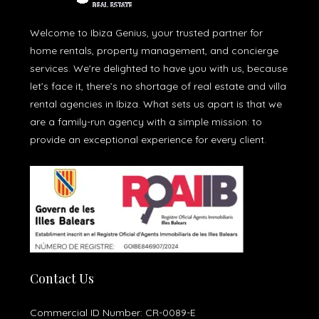
Welcome to Ibiza Genius, your trusted partner for
home rentals, property management, and concierge
services. We're delighted to have you with us, because
let’s face it, there’s no shortage of real estate and villa
rental agencies in Ibiza. What sets us apart is that we
are a family-run agency with a simple mission: to
provide an exceptional experience for every client.
Contact Us
Commercial ID Number: CR-0089-E