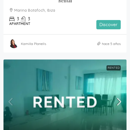
Rental
Marina Botafoch, Ibiza
3
3
APARTMENT
Discover
Kamilla Planells
hace 5 años
RENTED