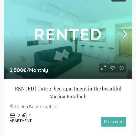
2,500€
/Monthly
RENTED | Cute 2-bed apartment in the beautiful 
Marina Botafoch
Marina Botafoch, Ibiza
2
2
APARTMENT
Discover