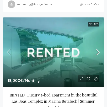
marketing@ibizagenius.com
hace 5 años
RENTED
18,000€
/Monthly
RENTED | Luxury 3-bed apartment in the beautiful 
Las Boas Complex in Marina Botafoch | Summer 