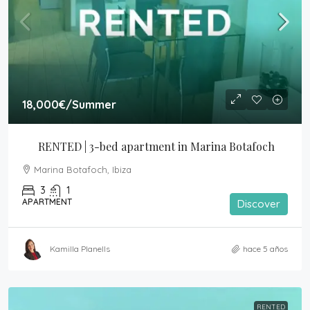
18,000€
/Summer
RENTED | 3-bed apartment in Marina Botafoch
Marina Botafoch, Ibiza
3
1
APARTMENT
Discover
Kamilla Planells
hace 5 años
RENTED