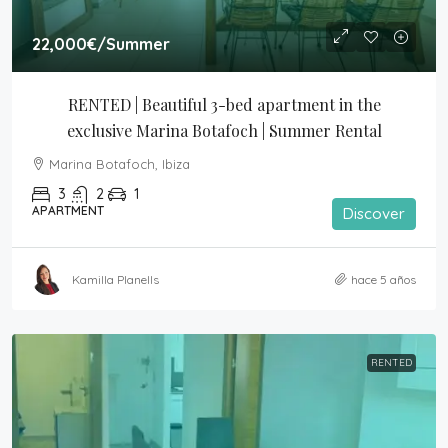
22,000€
/Summer
RENTED | Beautiful 3-bed apartment in the 
exclusive Marina Botafoch | Summer Rental
Marina Botafoch, Ibiza
3
2
1
APARTMENT
Discover
Kamilla Planells
hace 5 años
RENTED