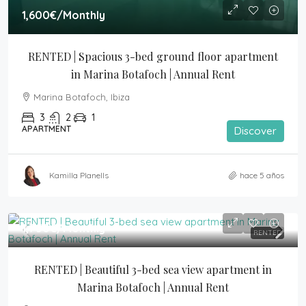
1,600€
/Monthly
RENTED | Spacious 3-bed ground floor apartment 
in Marina Botafoch | Annual Rent
Marina Botafoch, Ibiza
3
2
1
APARTMENT
Discover
Kamilla Planells
hace 5 años
1,750€
/Monthly
RENTED
RENTED | Beautiful 3-bed sea view apartment in 
Marina Botafoch | Annual Rent