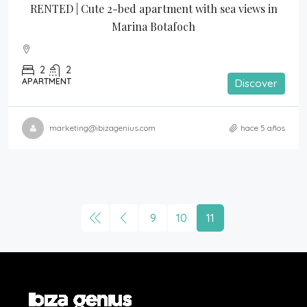
RENTED | Cute 2-bed apartment with sea views in 
Marina Botafoch
2
2
APARTMENT
Discover
marketing@ibizagenius.com
hace 5 años
9
10
11