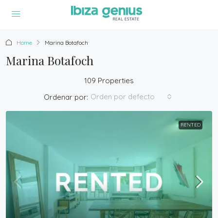
Home
Marina Botafoch
Marina Botafoch
109 Properties
Orden por defecto
Ordenar por:
RENTED