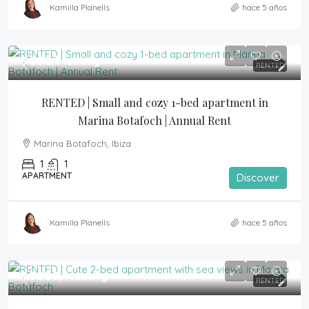
Kamilla Planells
hace 5 años
900€
/Monthly
RENTED
RENTED | Small and cozy 1-bed apartment in 
Marina Botafoch | Annual Rent
Marina Botafoch, Ibiza
1
1
APARTMENT
Discover
Kamilla Planells
hace 5 años
1,000€
/Monthly
RENTED