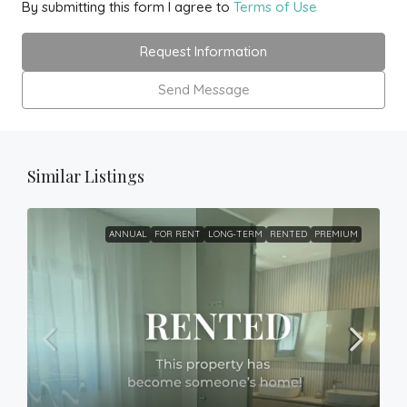
By submitting this form I agree to
Terms of Use
Request Information
Send Message
Similar Listings
ANNUAL
FOR RENT
LONG-TERM
RENTED
PREMIUM