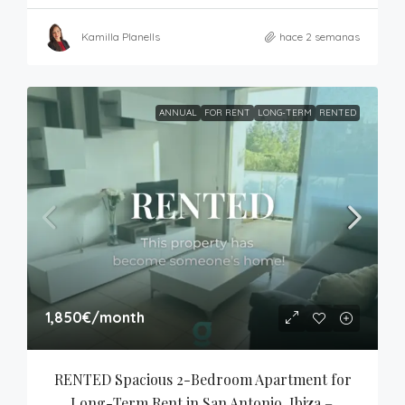
Kamilla Planells
hace 2 semanas
ANNUAL
FOR RENT
LONG-TERM
RENTED
1,850€
/month
RENTED Spacious 2-Bedroom Apartment for 
Long-Term Rent in San Antonio, Ibiza – 