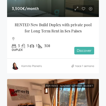
3,500€
/month
RENTED New Build Duplex with private pool 
for Long Term Rent in Ses Paises
3
3
1
308
DUPLEX
Discover
Kamilla Planells
hace 1 semana
FOR RENT
RENTED
SUMMER
BUDGET