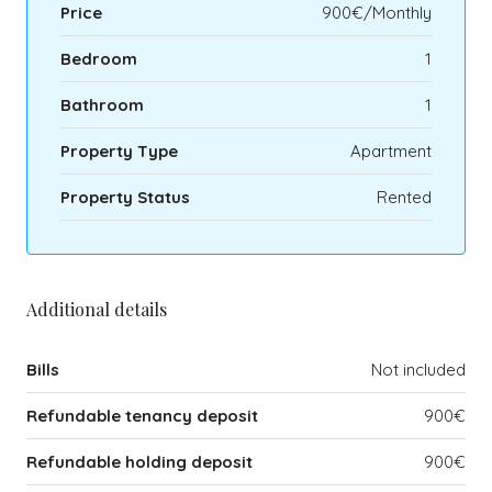
Price
900€/Monthly
Bedroom
1
Bathroom
1
Property Type
Apartment
Property Status
Rented
Additional details
Bills
Not included
Refundable tenancy deposit
900€
Refundable holding deposit
900€