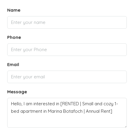
Name
Phone
Email
Message