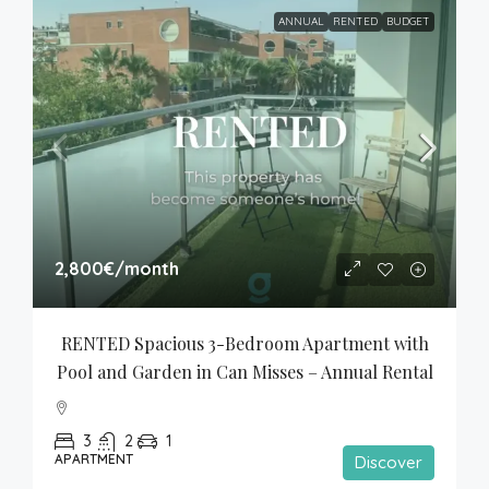
ANNUAL
RENTED
BUDGET
2,800€
/month
RENTED Spacious 3-Bedroom Apartment with 
Pool and Garden in Can Misses – Annual Rental
3
2
1
APARTMENT
Discover