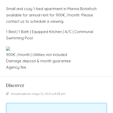
Sma
ll
and cozy 1-bed apartment in Marina Botafoch
available for annual rent for 900€ /month. Please
contact us to schedule a viewing.
1 Bed | 1 Bath | Equipped Kitchen | A/C | Communal
Swimming Pool
900€ /month | Utilities not included
Damage deposit & month guarantee
Agency fee
Discover
Actualizado en mayo 12, 2021 a 8:08 am