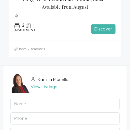
Available from August
2
1
Discover
APARTMENT
hace 2 semanas
Kamilla Planells
View Listings