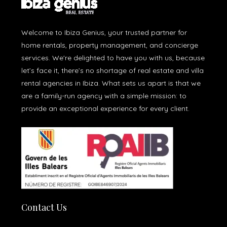
Welcome to Ibiza Genius, your trusted partner for
home rentals, property management, and concierge
services. We're delighted to have you with us, because
let’s face it, there’s no shortage of real estate and villa
rental agencies in Ibiza. What sets us apart is that we
are a family-run agency with a simple mission: to
provide an exceptional experience for every client.
Contact Us