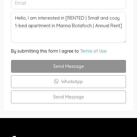
By submitting this form I agree to
Terms of Use
Send Message
WhatsApp
Send Message