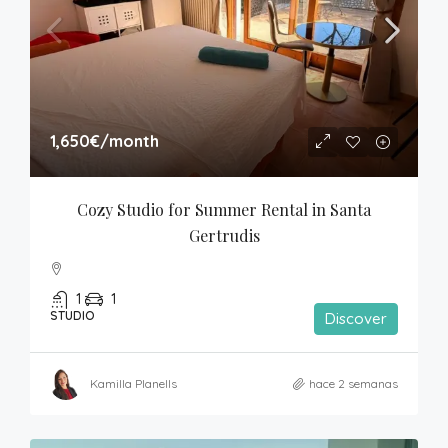
1,650€
/month
Cozy Studio for Summer Rental in Santa 
Gertrudis
1
1
STUDIO
Discover
Kamilla Planells
hace 2 semanas