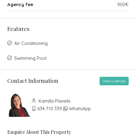
Agency fee
900€
Features
Air Conditioning
Swimming Pool
Contact Information
View Listings
Kamilla Planells
634 710 339
WhatsApp
Enquire About This Property