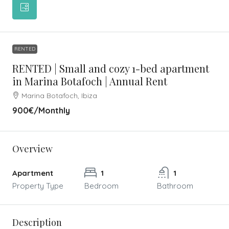
RENTED
RENTED | Small and cozy 1-bed apartment
in Marina Botafoch | Annual Rent
Marina Botafoch, Ibiza
900€
/Monthly
Overview
Apartment
1
1
Property Type
Bedroom
Bathroom
Description