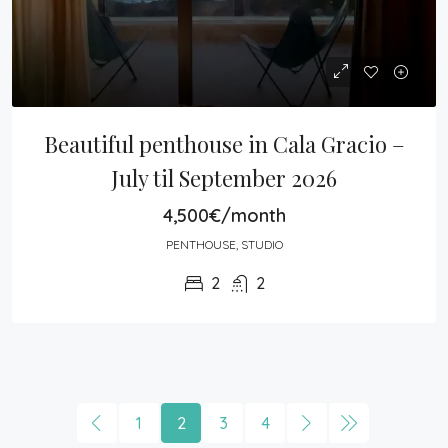
Beautiful penthouse in Cala Gracio – 
July til September 2026
4,500€/month
PENTHOUSE, STUDIO
2
2
1
2
3
4