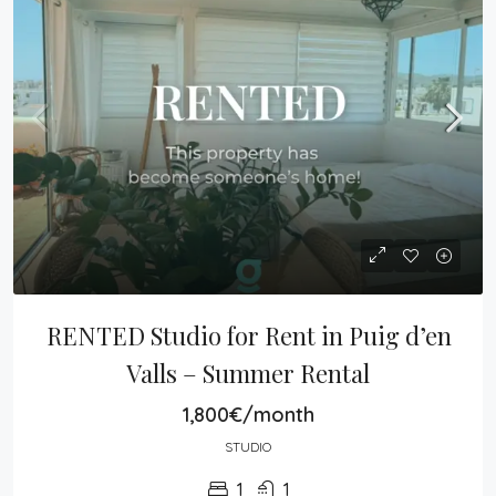
RENTED Studio for Rent in Puig d’en 
Valls – Summer Rental
1,800€/month
STUDIO
1
1