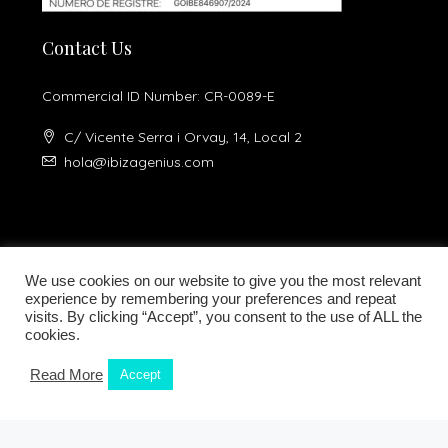
Contact Us
Commercial ID Number: CR-0089-E
C/ Vicente Serra i Orvay, 14, Local 2
hola@ibizagenius.com
We use cookies on our website to give you the most relevant
experience by remembering your preferences and repeat
visits. By clicking “Accept”, you consent to the use of ALL the
Legal notice
Privacy Policy
cookies.
Read More
Accept