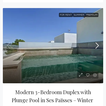
FOR RENT
SUMMER
PREMIUM
Modern 3-Bedroom Duplex with 
Plunge Pool in Ses Païsses – Winter 