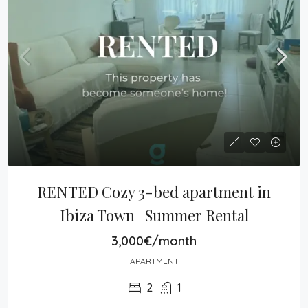
RENTED Cozy 3-bed apartment in 
Ibiza Town | Summer Rental
3,000€/month
APARTMENT
2
1