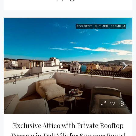
FOR RENT
SUMMER
PREMIUM
Exclusive Attico with Private Rooftop 
Terrace in Dalt Vila for Summer Rental