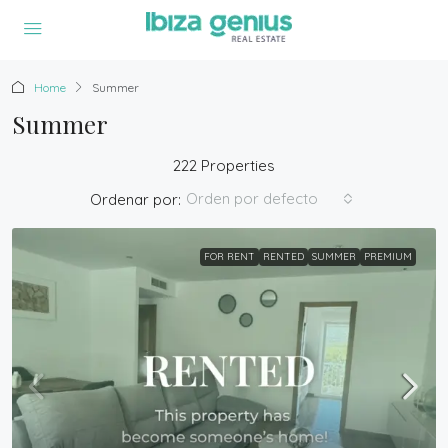
Home
Summer
Summer
222 Properties
Orden por defecto
Ordenar por:
FOR RENT
RENTED
SUMMER
PREMIUM