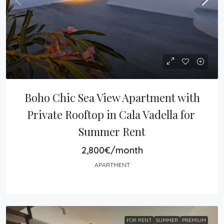
Boho Chic Sea View Apartment with 
Private Rooftop in Cala Vadella for 
Summer Rent
2,800€/month
APARTMENT
FOR RENT
SUMMER
PREMIUM