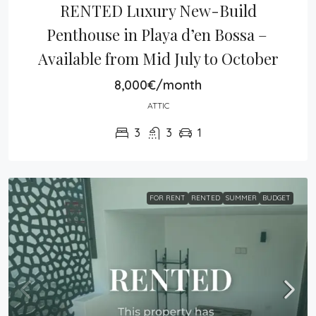
RENTED Luxury New-Build 
Penthouse in Playa d’en Bossa – 
Available from Mid July to October
8,000€/month
ATTIC
3
3
1
FOR RENT
RENTED
SUMMER
BUDGET