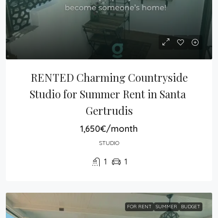
RENTED Charming Countryside 
Studio for Summer Rent in Santa 
Gertrudis
1,650€/month
STUDIO
1
1
FOR RENT
SUMMER
BUDGET