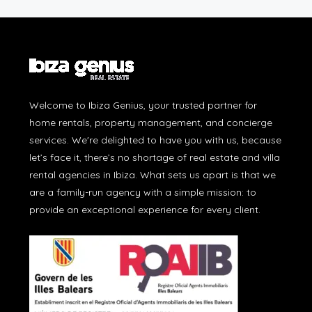
Welcome to Ibiza Genius, your trusted partner for
home rentals, property management, and concierge
services. We're delighted to have you with us, because
let’s face it, there’s no shortage of real estate and villa
rental agencies in Ibiza. What sets us apart is that we
are a family-run agency with a simple mission: to
provide an exceptional experience for every client.