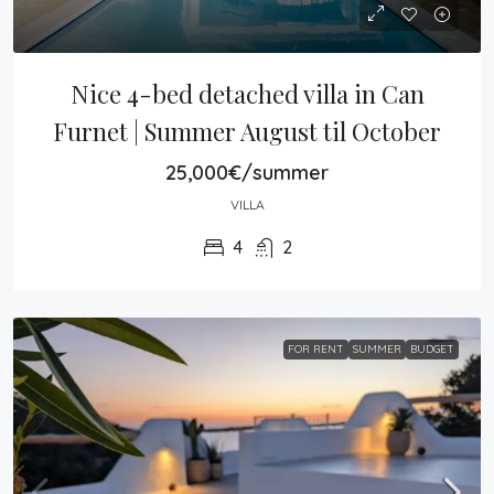
Nice 4-bed detached villa in Can 
Furnet | Summer August til October
25,000€/summer
VILLA
4
2
FOR RENT
SUMMER
BUDGET