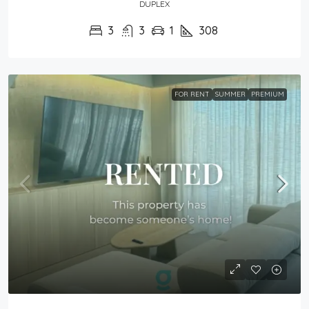
DUPLEX
3
3
1
308
FOR RENT
SUMMER
PREMIUM