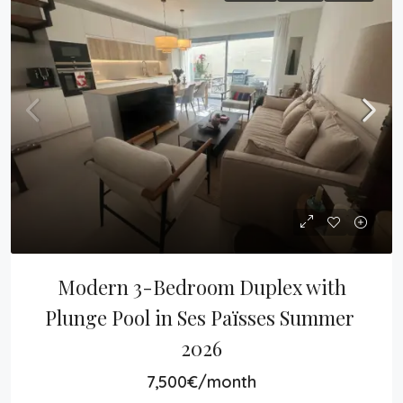
Modern 3-Bedroom Duplex with 
Plunge Pool in Ses Païsses Summer 
2026
7,500€/month