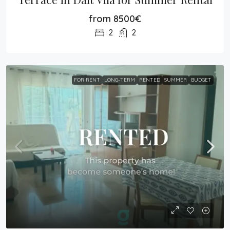
from 8500€
2
2
FOR RENT
LONG-TERM
RENTED
SUMMER
BUDGET