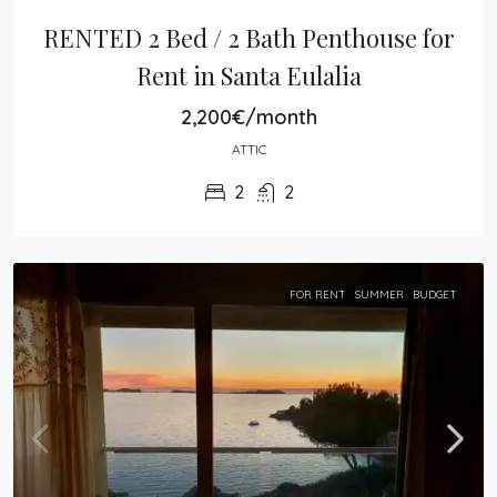
RENTED 2 Bed / 2 Bath Penthouse for 
Rent in Santa Eulalia
2,200€/month
ATTIC
2
2
FOR RENT
SUMMER
BUDGET