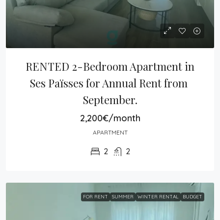
RENTED 2-Bedroom Apartment in 
Ses Païsses for Annual Rent from 
September.
2,200€/month
APARTMENT
2
2
FOR RENT
SUMMER
WINTER RENTAL
BUDGET