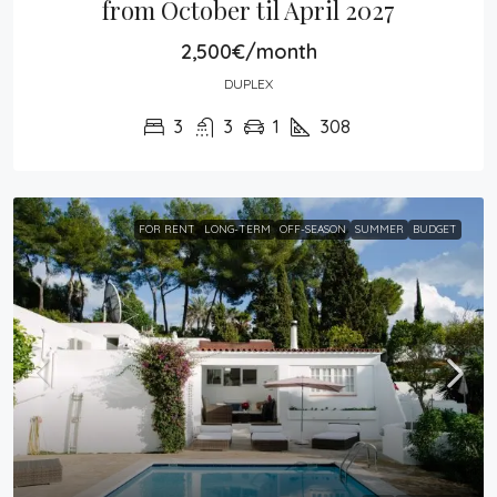
from October til April 2027
2,500€/month
DUPLEX
3
3
1
308
FOR RENT
LONG-TERM
OFF-SEASON
SUMMER
BUDGET