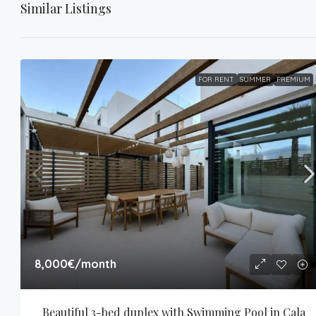
Similar Listings
FOR RENT
SUMMER
PREMIUM
8,000€
/month
Beautiful 3-bed duplex with Swimming Pool in Cala 