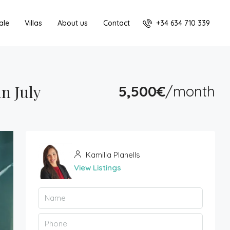
+34 634 710 339
ale
Villas
About us
Contact
n July
5,500€
/month
Kamilla Planells
View Listings