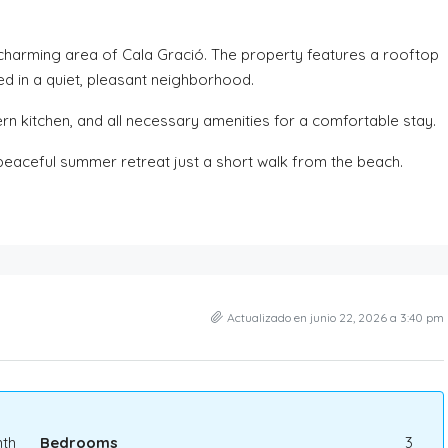
charming area of Cala Gració. The property features a rooftop
ed in a quiet, pleasant neighborhood.
ern kitchen, and all necessary amenities for a comfortable stay.
d peaceful summer retreat just a short walk from the beach.
Actualizado en junio 22, 2026 a 3:40 pm
th
Bedrooms
3