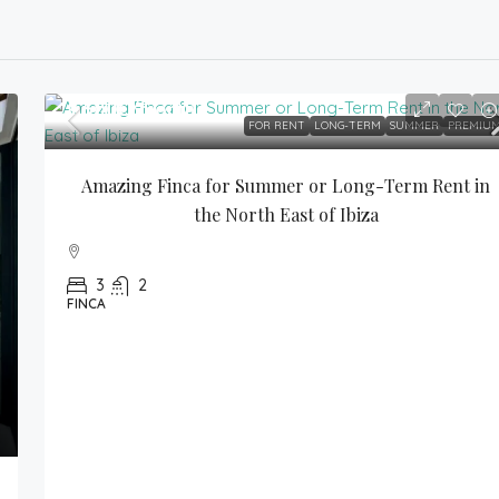
9,500€
/month
FOR RENT
LONG-TERM
SUMMER
PREMIU
Amazing Finca for Summer or Long-Term Rent in 
the North East of Ibiza
3
2
FINCA