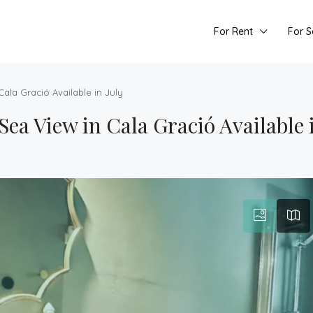
For Rent
For S
ala Gració Available in July
 View in Cala Gració Available i