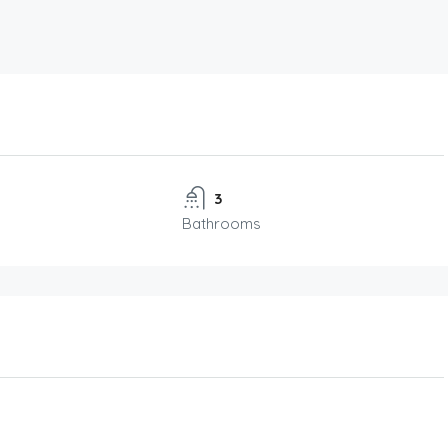
3
Bathrooms