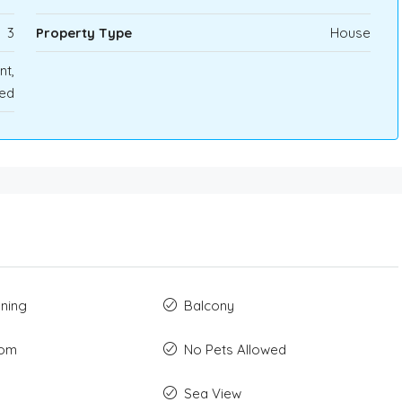
3
Property Type
House
nt,
ted
oning
Balcony
oom
No Pets Allowed
Sea View