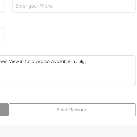
Send Message