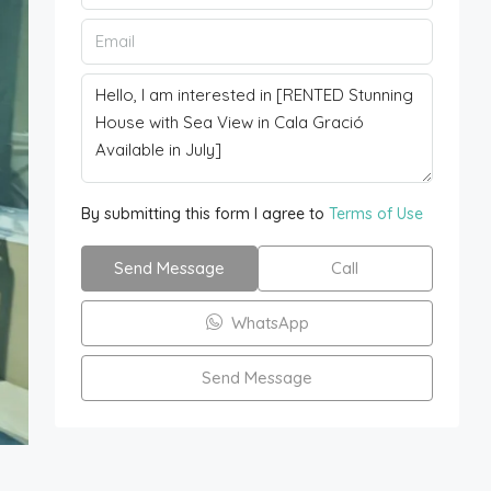
By submitting this form I agree to
Terms of Use
Send Message
Call
WhatsApp
Send Message