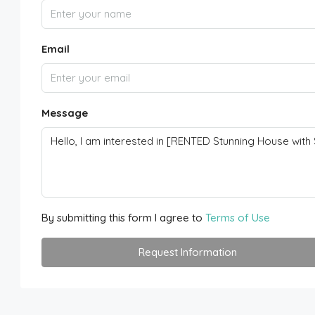
Email
Message
By submitting this form I agree to
Terms of Use
Request Information