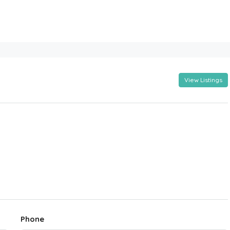
View Listings
Phone