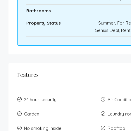
Bathrooms
Property Status
Summer, For Re
Genius Deal, Ren
Features
24 hour security
Air Conditi
Garden
Laundry r
No smoking inside
Rooftop