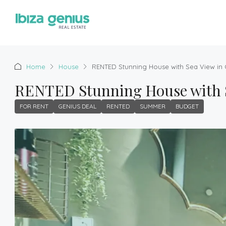
Home
House
RENTED Stunning House with Sea View in C
RENTED Stunning House with Sea
FOR RENT
GENIUS DEAL
RENTED
SUMMER
BUDGET