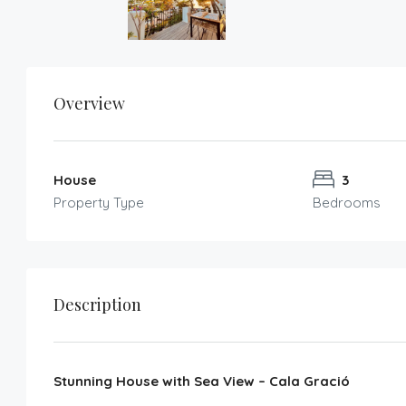
Overview
House
3
Property Type
Bedrooms
Description
Stunning House with Sea View – Cala Gració