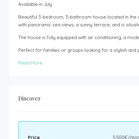
Available in July
Beautiful 3-bedroom, 3-bathroom house located in the 
with panoramic sea views, a sunny terrace, and is situat
The house is fully equipped with air conditioning, a mod
Perfect for families or groups looking for a stylish an
Read More
Discover
Price
5,500€/mon