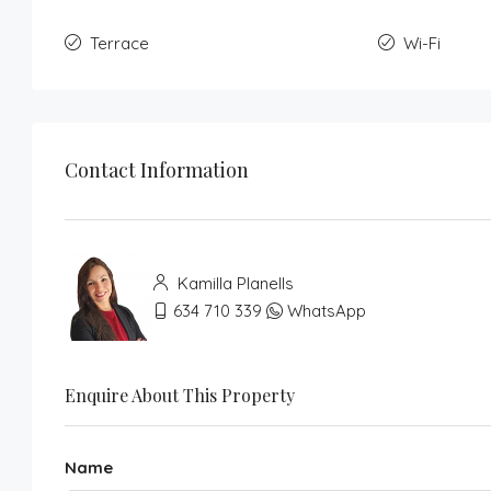
Terrace
Wi-Fi
Contact Information
Kamilla Planells
634 710 339
WhatsApp
Enquire About This Property
Name