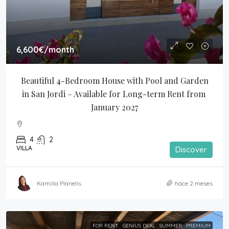
6,600€
/month
Beautiful 4-Bedroom House with Pool and Garden 
in San Jordi – Available for Long-term Rent from 
January 2027
4
2
VILLA
Discover
Kamilla Planells
hace 2 meses
FOR RENT
GENIUS DEAL
SUMMER
PREMIUM