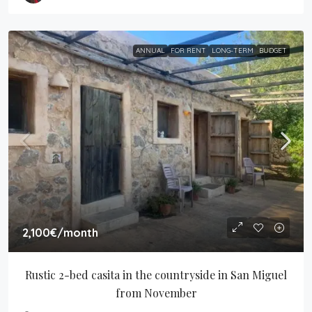
ANNUAL
FOR RENT
LONG-TERM
BUDGET
2,100€
/month
Rustic 2-bed casita in the countryside in San Miguel 
from November