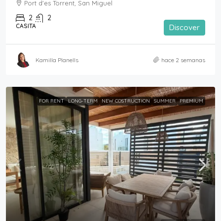
Port d'es Torrent, San Miguel
2
2
CASITA
Discover
Kamilla Planells
hace 2 semanas
FOR RENT
LONG-TERM
NEW COSTRUCTION
SUMMER
PREMIUM