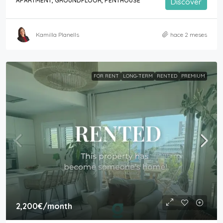
APARTMENT, GROUNDFLOOR, PENTHOUSE
Discover
Kamilla Planells
hace 2 meses
FOR RENT
LONG-TERM
RENTED
PREMIUM
2,200€
/month