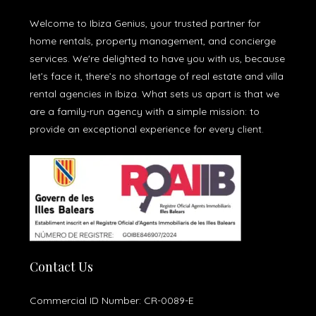
Welcome to Ibiza Genius, your trusted partner for
home rentals, property management, and concierge
services. We're delighted to have you with us, because
let’s face it, there’s no shortage of real estate and villa
rental agencies in Ibiza. What sets us apart is that we
are a family-run agency with a simple mission: to
provide an exceptional experience for every client.
Contact Us
Commercial ID Number: CR-0089-E