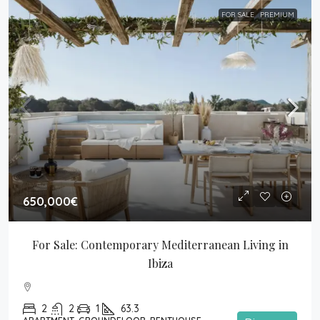
FOR SALE
PREMIUM
650,000€
For Sale: Contemporary Mediterranean Living in 
Ibiza
2
2
1
63.3