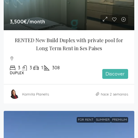
3,500€
/month
RENTED New Build Duplex with private pool for 
Long Term Rent in Ses Paises
3
3
1
308
DUPLEX
Discover
Kamilla Planells
hace 2 semanas
FOR RENT
SUMMER
PREMIUM