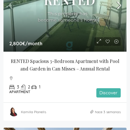
2,800€
/month
RENTED Spacious 3-Bedroom Apartment with Pool 
and Garden in Can Misses – Annual Rental
3
2
1
APARTMENT
Discover
Kamilla Planells
hace 3 semanas