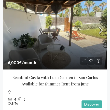
6,000€
/month
Beautiful Casita with Lush Garden in San Carlos 
Available for Summer Rent from June
4
3
CASITA
Discover