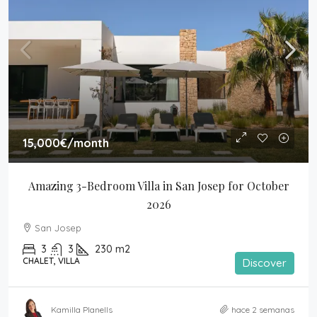
15,000€
/month
Amazing 3-Bedroom Villa in San Josep for October 
2026
San Josep
3
3
230
m2
CHALET, VILLA
Discover
Kamilla Planells
hace 2 semanas