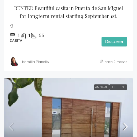
RENTED Beautiful casita in Puerto de San Miguel 
for longterm rental starting September 1st.
1
1
55
CASITA
Discover
Kamilla Planells
hace 2 meses
ANNUAL
FOR RENT