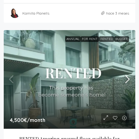
Kamilla Planells
hace 3 meses
ANNUAL
FOR RENT
RENTED
BUDGET
4,500€
/month
RENTED Amazing ground floor available for 