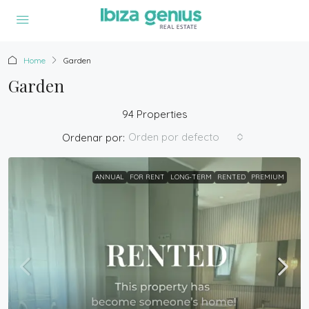
Home
Garden
Garden
94 Properties
Orden por defecto
Ordenar por:
ANNUAL
FOR RENT
LONG-TERM
RENTED
PREMIUM