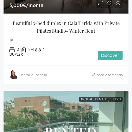
3,000€
/month
Beautiful 3-bed duplex in Cala Tarida with Private 
Pilates Studio- Winter Rent
3
2+1
1
DUPLEX
Discover
Kamilla Planells
hace 2 semanas
ANNUAL
RENTED
BUDGET