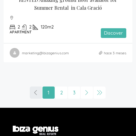
Summer Rental  in Cala Gració
2
2
120m2
APARTMENT
Discover
marketing@ibizagenius.com
hace 3 meses
1
2
3