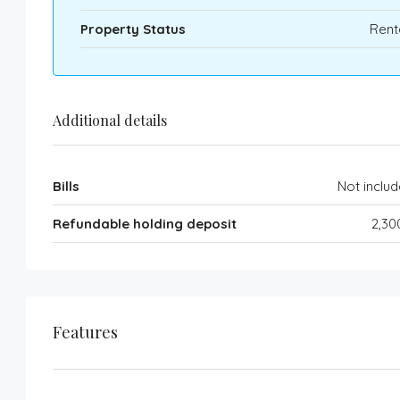
Property Status
Rent
Additional details
Bills
Not inclu
Refundable holding deposit
2,30
Features