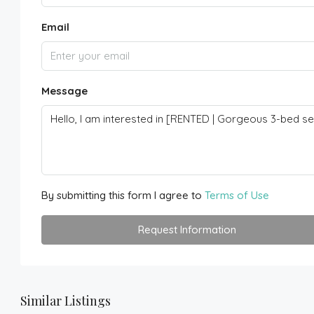
Email
Message
By submitting this form I agree to
Terms of Use
Request Information
Similar Listings