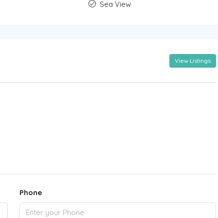
Sea View
View Listings
Phone