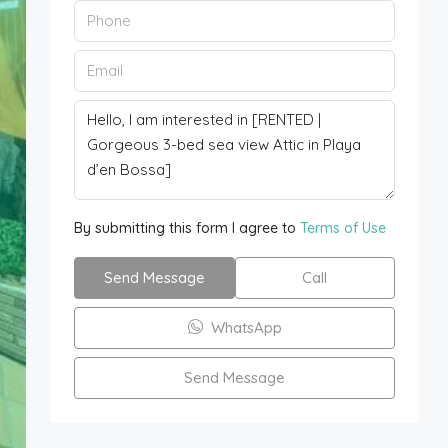
By submitting this form I agree to
Terms of Use
Send Message
Call
WhatsApp
Send Message