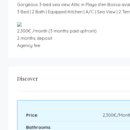
Gorgeous 3-bed sea view Attic in Playa d’en Bossa avai
3 Bed | 2 Bath | Equipped Kitchen | A/C | Sea View | 2 
2.300€ /month (3 months paid upfront)
2 months deposit
Agency fee
Discover
Price
2,300€/Month
Bathrooms