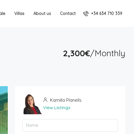
+34 634 710 339
ale
Villas
About us
Contact
2,300€
/Monthly
Kamilla Planells
View Listings