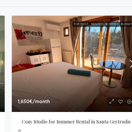
FOR RENT
RENTED
SUMMER
BUDGE
1,650€
/month
Cozy Studio for Summer Rental in Santa Gertrudis