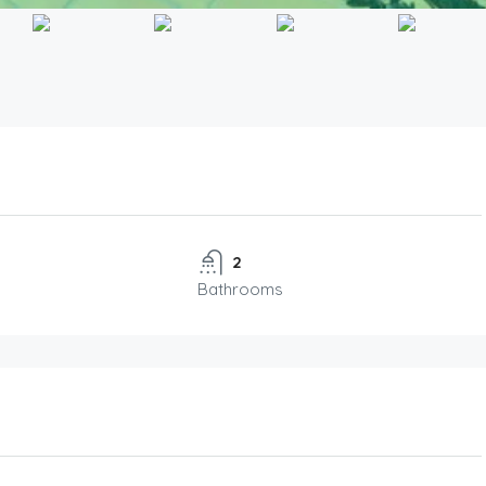
2
Bathrooms