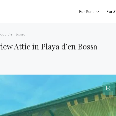
For Rent
For S
Playa d’en Bossa
ew Attic in Playa d’en Bossa