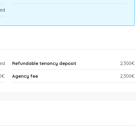
ed
ded
Refundable tenancy deposit
2,300€
0€
Agency fee
2,300€