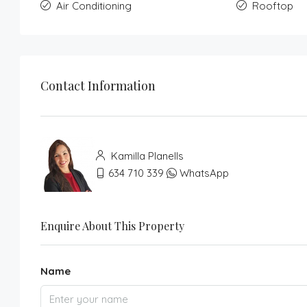
Air Conditioning
Rooftop
Contact Information
Kamilla Planells
634 710 339
WhatsApp
Enquire About This Property
Name