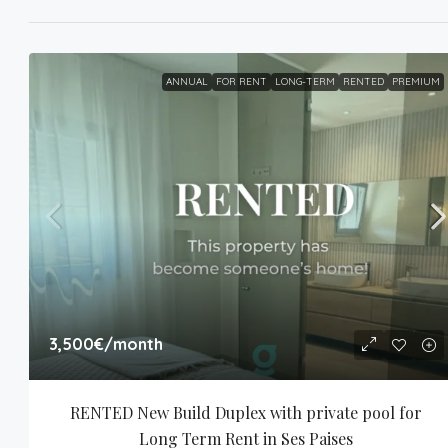
ANNUAL
FOR RENT
LONG-TERM
RENTED
PREMIUM
3,500€
/month
RENTED New Build Duplex with private pool for 
Long Term Rent in Ses Paises