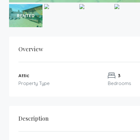
Overview
Attic
3
Property Type
Bedrooms
Description