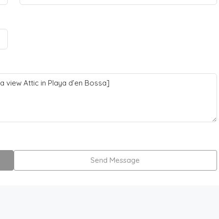
Send Message