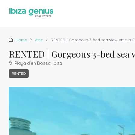
Home
Attic
RENTED | Gorgeous 3-bed sea view Attic in 
RENTED | Gorgeous 3-bed sea vi
Playa d'en Bossa, Ibiza
RENTED