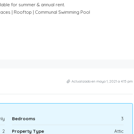
lable for summer & annual rent.
Terraces | Rooftop | Communal Swimming Pool
Actualizado en mayo 1, 2021 a 4:15 pm
ly
Bedrooms
3
2
Property Type
Attic