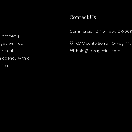
Contact Us
Commercial ID Number: CR-008
, property
you with us,
C/ Vicente Serra i Orvay, 14,
a rental
hola@ibizagenius.com
un agency with a
lient.