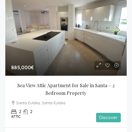
885,000€
Sea View Attic Apartment for Sale in Santa – 2 
Bedroom Property
Santa Eulalia, Santa Eulalia
2
2
ATTIC
Discover