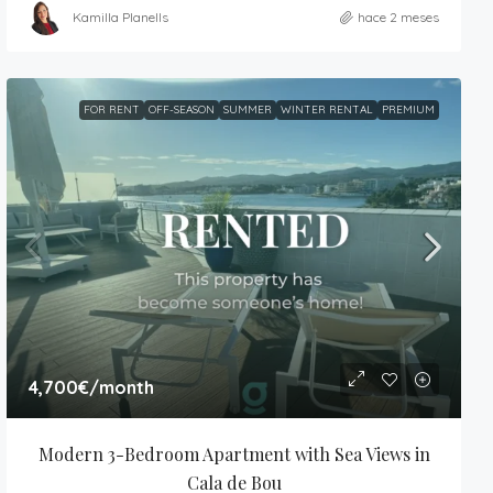
Kamilla Planells
hace 2 meses
FOR RENT
OFF-SEASON
SUMMER
WINTER RENTAL
PREMIUM
4,700€
/month
Modern 3-Bedroom Apartment with Sea Views in 
Cala de Bou