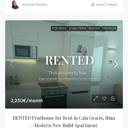
Kamilla Planells
hace 2 meses
FOR RENT
LONG-TERM
RENTED
PREMIUM
2,250€
/month
RENTED Penthouse for Rent in Cala Gració, Ibiza 
– Modern New Build Apartment