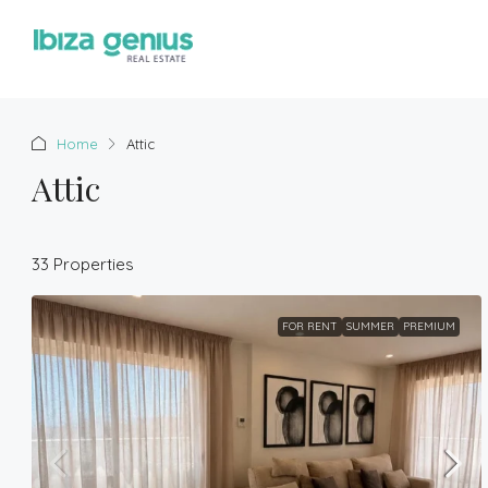
Home
Attic
Attic
33 Properties
FOR RENT
SUMMER
PREMIUM