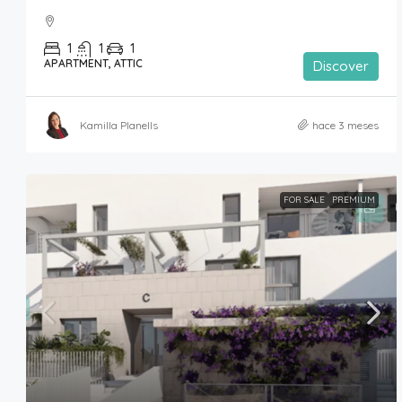
1
1
1
APARTMENT, ATTIC
Discover
Kamilla Planells
hace 3 meses
FOR SALE
PREMIUM