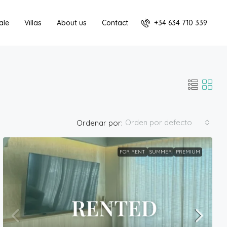
+34 634 710 339
ale
Villas
About us
Contact
Orden por defecto
Ordenar por:
FOR RENT
SUMMER
PREMIUM