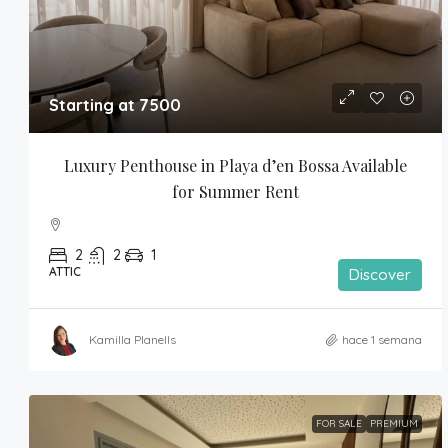
Starting at 7500
Luxury Penthouse in Playa d’en Bossa Available 
for Summer Rent
2
2
1
ATTIC
Discover
Kamilla Planells
hace 1 semana
FOR SALE
PREMIUM