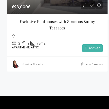
698,000€
Exclusive Penthouses with Spacious Sunny 
Terraces
2
2
78m2
APARTMENT, ATTIC
Discover
Kamilla Planells
hace 5 meses