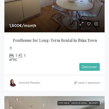
1,800€
/month
Penthouse for Long-Term Rental in Ibiza Town
1
1
ATTIC
Discover
Kamilla Planells
hace 2 semanas
FOR SALE
GENIUS DEAL
BUDGET