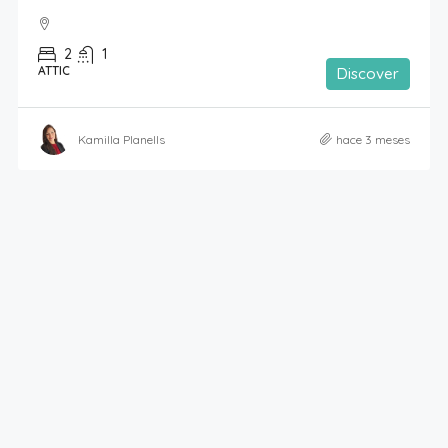
2
1
ATTIC
Discover
Kamilla Planells
hace 3 meses