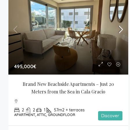
495,000€
Brand New Beachside Apartments – Just 20 
Meters from the Sea in Cala Gracio
2
2
1
57m2 + terraces
APARTMENT, ATTIC, GROUNDFLOOR
Discover