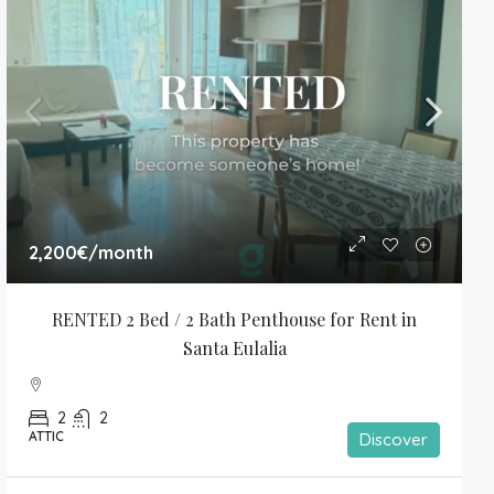
2,200€
/month
RENTED 2 Bed / 2 Bath Penthouse for Rent in 
Santa Eulalia
2
2
ATTIC
Discover