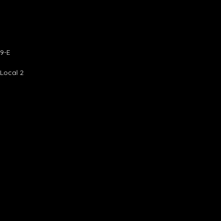
9-E
 Local 2