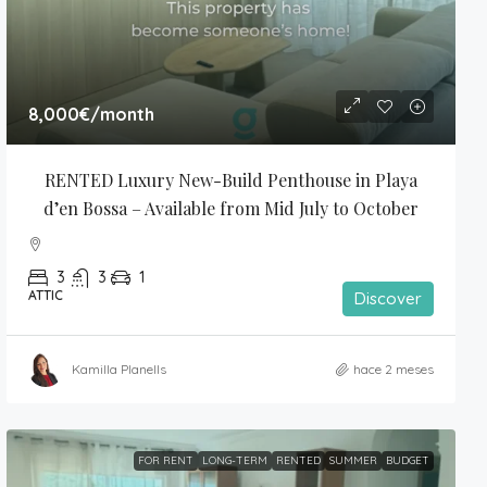
8,000€
/month
RENTED Luxury New-Build Penthouse in Playa 
d’en Bossa – Available from Mid July to October
3
3
1
ATTIC
Discover
Kamilla Planells
hace 2 meses
FOR RENT
LONG-TERM
RENTED
SUMMER
BUDGET