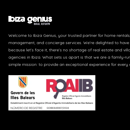
Welcome to Ibiza Genius, your trusted partner for home rentals
management, and concierge services. We're delighted to have 
because let’s face it, there’s no shortage of real estate and vill
agencies in Ibiza. What sets us apart is that we are a family-r
simple mission: to provide an exceptional experience for every c