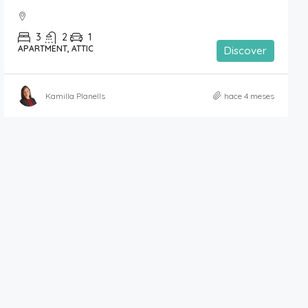
3
2
1
APARTMENT, ATTIC
Discover
Kamilla Planells
hace 4 meses