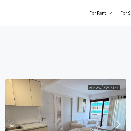
For Rent
For S
ANNUAL
FOR RENT