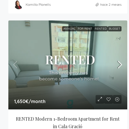
Kamilla Planells
hace 2 meses
ANNUAL
FOR RENT
RENTED
BUDGET
1,650€
/month
RENTED Modern 1-Bedroom Apartment for Rent 
in Cala Gració