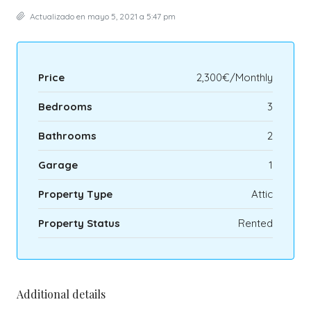
Actualizado en mayo 5, 2021 a 5:47 pm
Price
2,300€/Monthly
Bedrooms
3
Bathrooms
2
Garage
1
Property Type
Attic
Property Status
Rented
Additional details