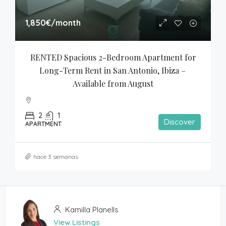
1,850€
/month
RENTED Spacious 2-Bedroom Apartment for 
Long-Term Rent in San Antonio, Ibiza – 
Available from August
2
1
Discover
APARTMENT
hace 3 semanas
Kamilla Planells
View Listings