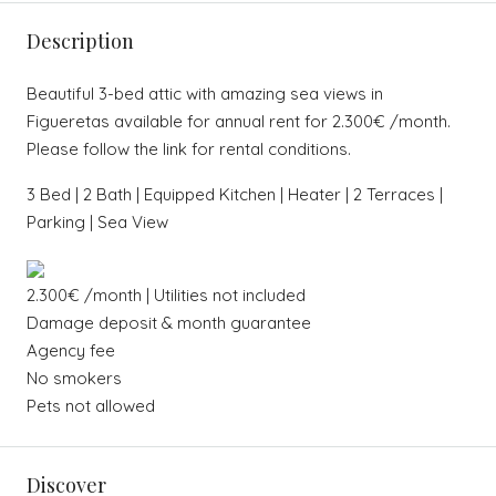
Description
Beautiful 3-bed attic with amazing sea views in
Figueretas available for annual rent for 2.300€ /month.
Please follow the link for rental conditions.
3 Bed | 2 Bath | Equipped Kitchen | Heater | 2 Terraces |
Parking | Sea View
2.300€ /month | Utilities not included
Damage deposit & month guarantee
Agency fee
No smokers
Pets not allowed
Discover