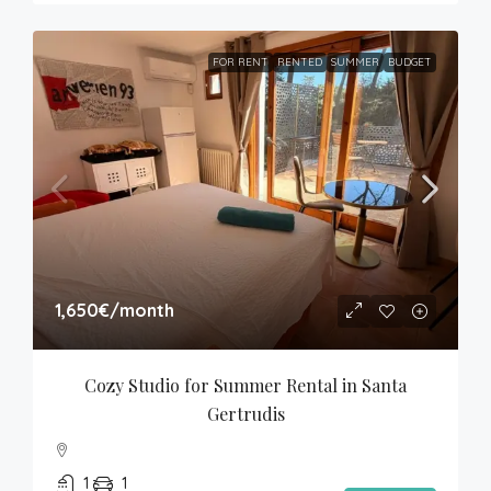
FOR RENT
RENTED
SUMMER
BUDGET
1,650€
/month
Cozy Studio for Summer Rental in Santa 
Gertrudis
1
1