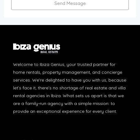
Send Message
Welcome to Ibiza Genius, your trusted partner for
home rentals, property management, and concierge
services. We're delighted to have you with us, because
let’s face it, there’s no shortage of real estate and villa
rental agencies in Ibiza. What sets us apart is that we
are a family-run agency with a simple mission: to
provide an exceptional experience for every client.