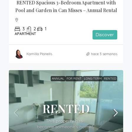
RENTED Spacious 3-Bedroom Apartment with 
Pool and Garden in Can Misses – Annual Rental
3
2
1
APARTMENT
Discover
Kamilla Planells
hace 3 semanas
ANNUAL
FOR RENT
LONG-TERM
RENTED