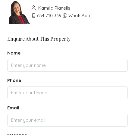
Kamilla Planells
634 710 339
WhatsApp
Enquire About This Property
Name
Phone
Email