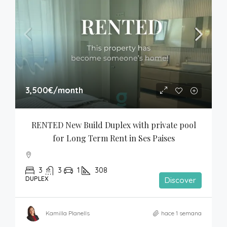
3,500€
/month
RENTED New Build Duplex with private pool 
for Long Term Rent in Ses Paises
3
3
1
308
DUPLEX
Discover
Kamilla Planells
hace 1 semana