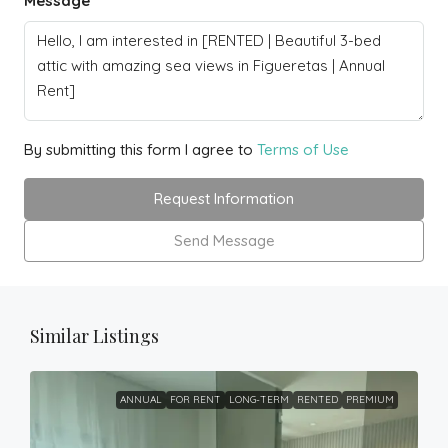
Message
By submitting this form I agree to
Terms of Use
Request Information
Send Message
Similar Listings
ANNUAL
FOR RENT
LONG-TERM
RENTED
PREMIUM