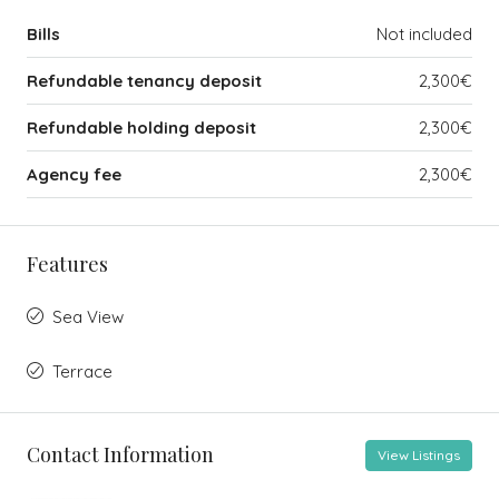
Bills
Not included
Refundable tenancy deposit
2,300€
Refundable holding deposit
2,300€
Agency fee
2,300€
Features
Sea View
Terrace
Contact Information
View Listings