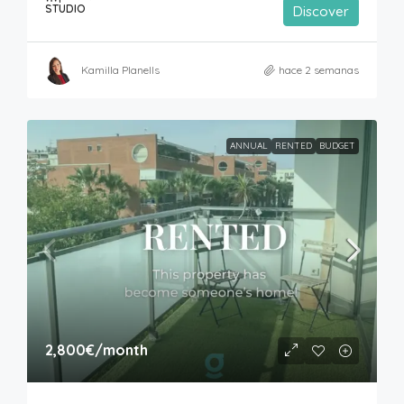
STUDIO
Discover
Kamilla Planells
hace 2 semanas
ANNUAL
RENTED
BUDGET
2,800€
/month