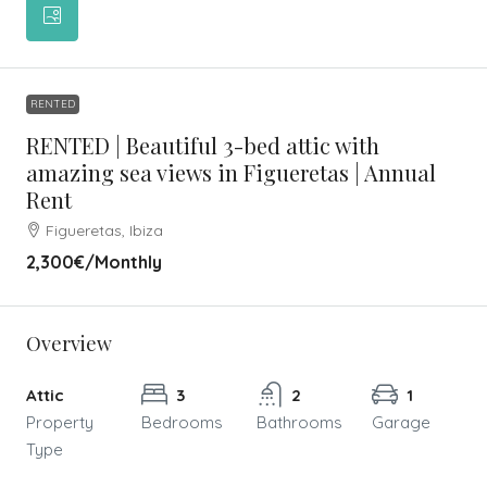
RENTED
RENTED | Beautiful 3-bed attic with
amazing sea views in Figueretas | Annual
Rent
Figueretas, Ibiza
2,300€
/Monthly
Overview
Attic
3
2
1
Property
Bedrooms
Bathrooms
Garage
Type