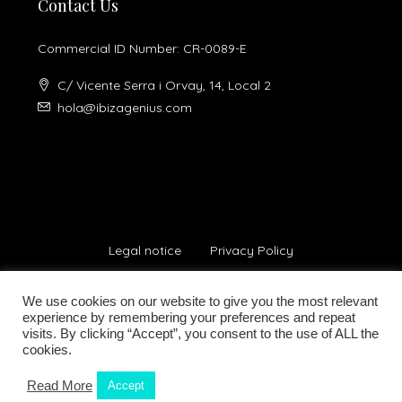
Contact Us
Commercial ID Number: CR-0089-E
C/ Vicente Serra i Orvay, 14, Local 2
hola@ibizagenius.com
Legal notice
Privacy Policy
We use cookies on our website to give you the most relevant
experience by remembering your preferences and repeat
visits. By clicking “Accept”, you consent to the use of ALL the
cookies.
© Ibiza Genius 2018-2024 - All Rights Reserved
Read More
Accept
Kamilla Planells