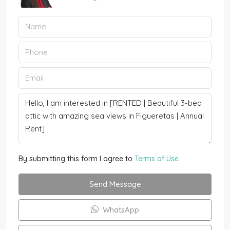
By submitting this form I agree to
Terms of Use
Send Message
WhatsApp