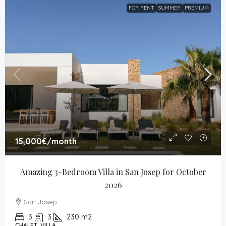
FOR RENT
SUMMER
PREMIUM
15,000€
/month
Amazing 3-Bedroom Villa in San Josep for October 
2026
San Josep
3
3
230
m2
CHALET, VILLA