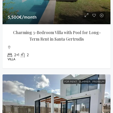
5,500€
/month
Charming 3-Bedroom Villa with Pool for Long-
Term Rent in Santa Gertrudis
2+1
2
VILLA
FOR RENT
SUMMER
PREMIUM