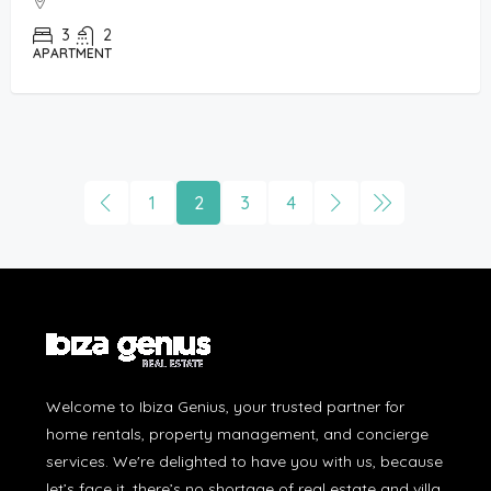
3
2
APARTMENT
1
2
3
4
Welcome to Ibiza Genius, your trusted partner for
home rentals, property management, and concierge
services. We're delighted to have you with us, because
let’s face it, there’s no shortage of real estate and villa