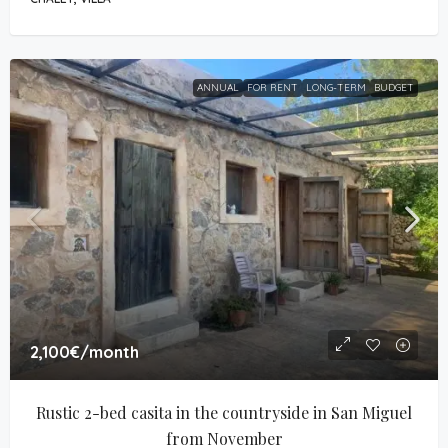
ANNUAL
FOR RENT
LONG-TERM
BUDGET
2,100€
/month
Rustic 2-bed casita in the countryside in San Miguel 
from November