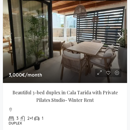
3,000€
/month
Beautiful 3-bed duplex in Cala Tarida with Private 
Pilates Studio- Winter Rent
3
2+1
1
DUPLEX