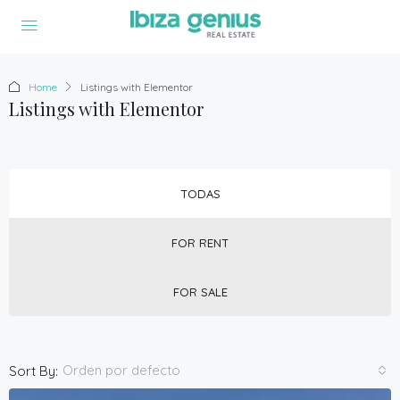
Home
Listings with Elementor
Listings with Elementor
TODAS
FOR RENT
FOR SALE
Orden por defecto
Sort By: