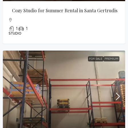
Cozy Studio for Summer Rental in Santa Gertrudis
1
1
STUDIO
FOR SALE
PREMIUM