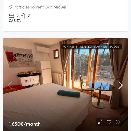
Port d'es Torrent, San Miguel
2
2
CASITA
FOR RENT
RENTED
SUMMER
BUDGET
1,650€
/month