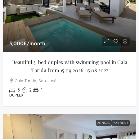
3,000€
/month
Beautiful 3-bed duplex with swimming pool in Cala 
Tarida from 15.09.2026-15.08.2027
Cala Tarida, San José
3
2
1
DUPLEX
ANNUAL
FOR RENT