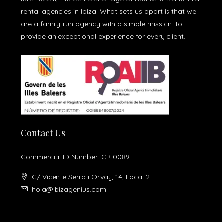
rental agencies in Ibiza. What sets us apart is that we
are a family-run agency with a simple mission: to
provide an exceptional experience for every client.
Contact Us
Commercial ID Number: CR-0089-E
C/ Vicente Serra i Orvay, 14, Local 2
hola@ibizagenius.com