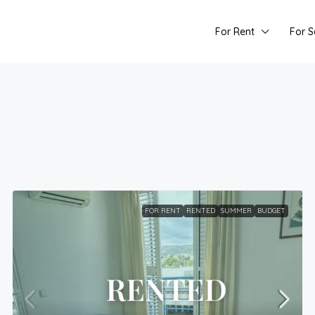
For Rent
For S
FOR RENT
RENTED
SUMMER
BUDGET