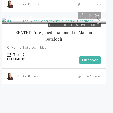
Kamilla Planells
hace 5 meses
4,300€
/Month
FOR RENT
RENTED
SUMMER
BUDGET
RENTED Cute 3-bed apartment in Marina 
Botafoch
Marina Botafoch, Ibiza
3
2
APARTMENT
Discover
Kamilla Planells
hace 5 meses