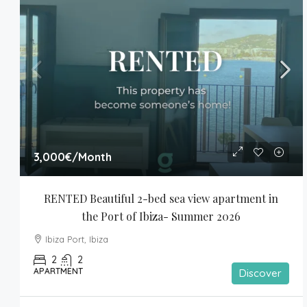
3,000€
/Month
RENTED Beautiful 2-bed sea view apartment in 
the Port of Ibiza- Summer 2026
Ibiza Port, Ibiza
2
2
APARTMENT
Discover