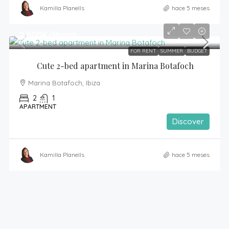
Kamilla Planells
hace 5 meses
2,500€
/Month
FOR RENT
SUMMER
BUDGET
Cute 2-bed apartment in Marina Botafoch
Marina Botafoch, Ibiza
2
1
APARTMENT
Discover
Kamilla Planells
hace 5 meses