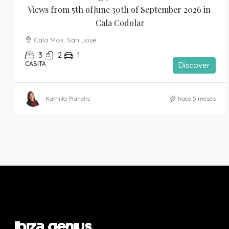
Views from 5th ofJune 30th of September 2026 in 
Cala Codolar
Cala Moli, San José
3
2
1
CASITA
Discover
Kamilla Planells
hace 5 meses