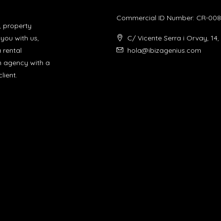
Commercial ID Number: CR-008
, property
you with us,
C/ Vicente Serra i Orvay, 14,
a rental
hola@ibizagenius.com
un agency with a
lient.