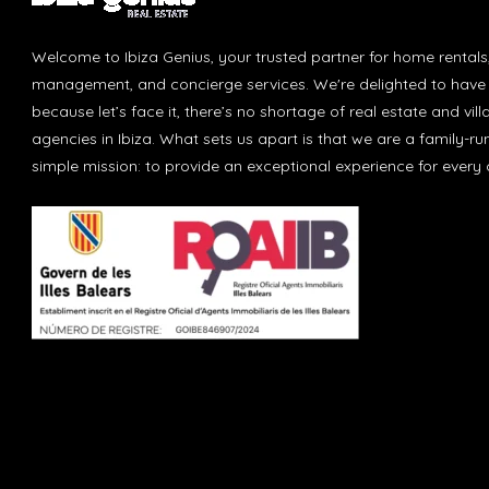
Welcome to Ibiza Genius, your trusted partner for home rentals
management, and concierge services. We're delighted to have 
because let’s face it, there’s no shortage of real estate and vill
agencies in Ibiza. What sets us apart is that we are a family-r
simple mission: to provide an exceptional experience for every c