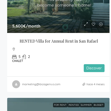
5,600€
/month
RENTED Villa for Annual Rent in San Rafael
5
2
CHALET
Discover
marketing@ibizagenius.com
hace 4 meses
FOR RENT
RENTED
SUMMER
BUDGET