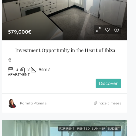
579,000€
Investment Opportunity in the Heart of Ibiza
3
2
96m2
APARTMENT
Discover
Kamilla Planells
hace 5 meses
FOR RENT
RENTED
SUMMER
BUDGET