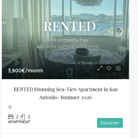
3,800€
/month
RENTED Stunning Sea-View Apartment in San 
Antonio- Summer 2026
2
2
APARTMENT
Discover