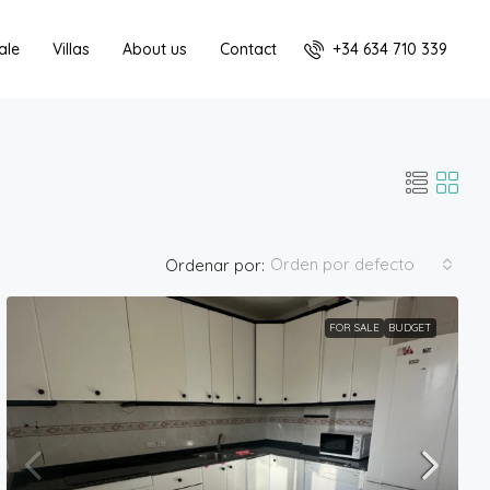
+34 634 710 339
ale
Villas
About us
Contact
Orden por defecto
Ordenar por:
FOR SALE
BUDGET