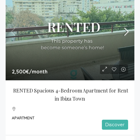
2,500€
/month
RENTED Spacious 4-Bedroom Apartment for Rent 
in Ibiza Town
APARTMENT
Discover