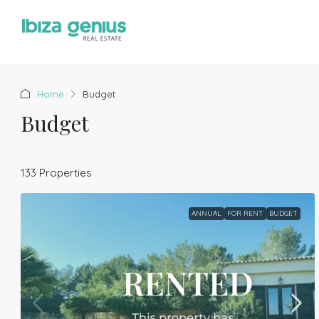
Home
Budget
Budget
133 Properties
ANNUAL
FOR RENT
BUDGET