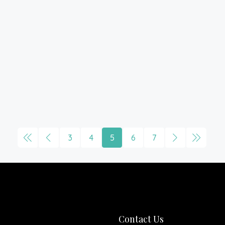
3
4
5
6
7
Contact Us