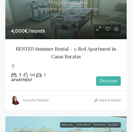
4,000€
/month
RENTED Summer Rental – 3-Bed Apartment in 
Casas Baratas
3
1+1
1
APARTMENT
Discover
Kamilla Planells
hace 4 meses
ANNUAL
FOR RENT
RENTED
BUDGET