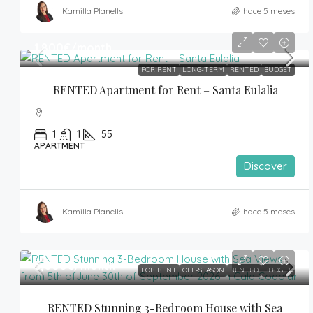
Kamilla Planells
hace 5 meses
1,800€
/month
FOR RENT
LONG-TERM
RENTED
BUDGET
RENTED Apartment for Rent – Santa Eulalia
1
1
55
APARTMENT
Discover
Kamilla Planells
hace 5 meses
5,000€
/month
FOR RENT
OFF-SEASON
RENTED
BUDGET
RENTED Stunning 3-Bedroom House with Sea 