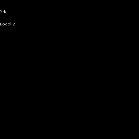
9-E
 Local 2