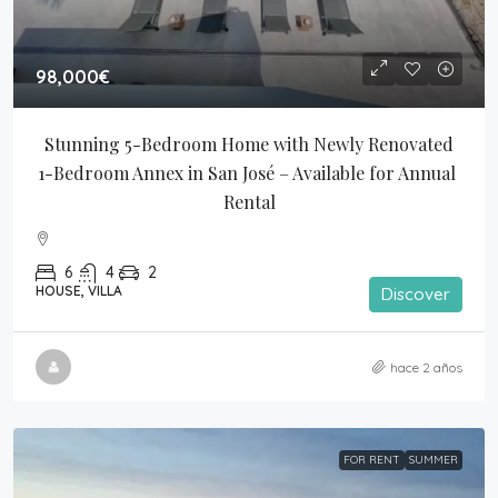
98,000€
Stunning 5-Bedroom Home with Newly Renovated 
1-Bedroom Annex in San José – Available for Annual 
Rental
6
4
2
HOUSE, VILLA
Discover
hace 2 años
FOR RENT
SUMMER