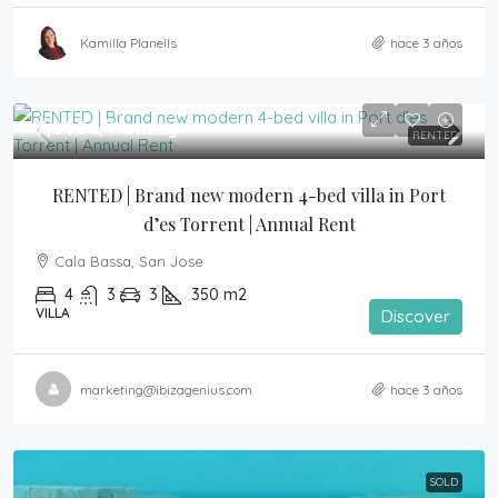
Kamilla Planells
hace 3 años
7,000€
/Monthly
RENTED
RENTED | Brand new modern 4-bed villa in Port 
d’es Torrent | Annual Rent
Cala Bassa, San Jose
4
3
3
350
m2
VILLA
Discover
marketing@ibizagenius.com
hace 3 años
SOLD