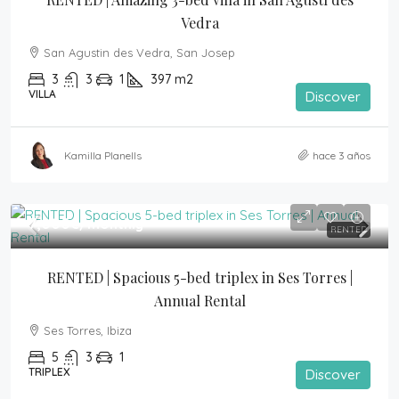
Vedra
San Agustin des Vedra, San Josep
3
3
1
397
m2
VILLA
Discover
Kamilla Planells
hace 3 años
7,000€
/monthly
RENTED
RENTED | Spacious 5-bed triplex in Ses Torres | 
Annual Rental
Ses Torres, Ibiza
5
3
1
TRIPLEX
Discover