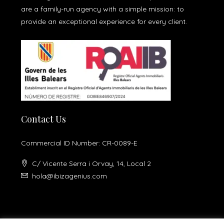
are a family-run agency with a simple mission: to
provide an exceptional experience for every client.
Contact Us
Commercial ID Number: CR-0089-E
C/ Vicente Serra i Orvay, 14, Local 2
hola@ibizagenius.com