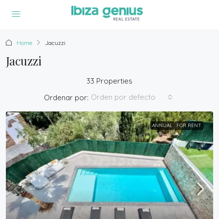
Home
Jacuzzi
Jacuzzi
33 Properties
Orden por defecto
Ordenar por:
ANNUAL
FOR RENT