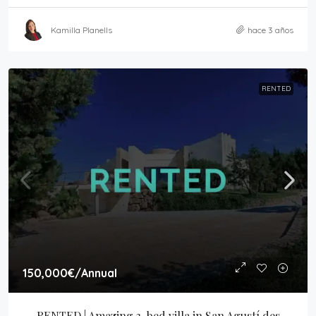
Kamilla Planells
hace 3 años
RENTED
150,000€
/Annual
RENTED | Amazing 3-bed villa in San Agustí des 