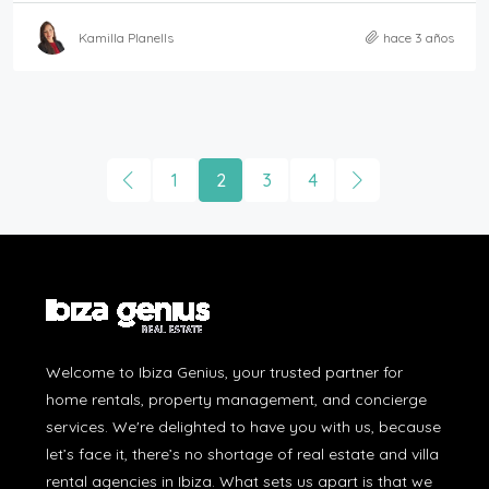
Kamilla Planells
hace 3 años
1
2
3
4
Welcome to Ibiza Genius, your trusted partner for
home rentals, property management, and concierge
services. We're delighted to have you with us, because
let’s face it, there’s no shortage of real estate and villa
rental agencies in Ibiza. What sets us apart is that we