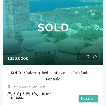
1,350,000€
SOLD | Modern 3-bed penthouse in Cala Vadella | 
For Sale
Cala Vadella, San Jose
3
3
1
140
m2
PENTHOUSE
Discover