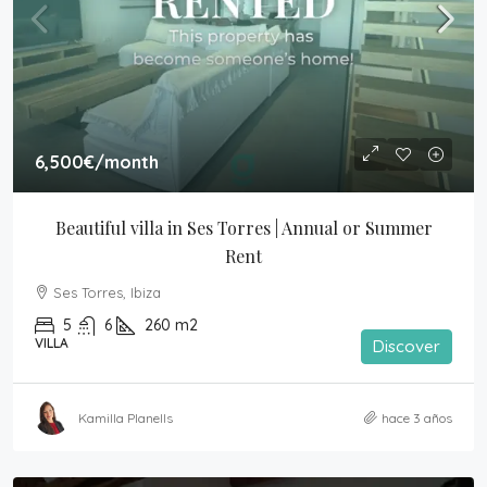
6,500€
/month
Beautiful villa in Ses Torres | Annual or Summer 
Rent
Ses Torres, Ibiza
5
6
260
m2
VILLA
Discover
Kamilla Planells
hace 3 años