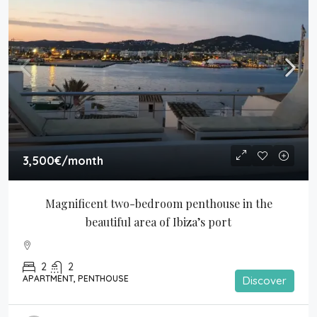
3,500€
/month
Magnificent two-bedroom penthouse in the 
beautiful area of Ibiza’s port
2
2
APARTMENT, PENTHOUSE
Discover