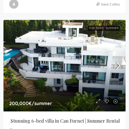
hace 2 años
FOR RENT
SUMMER
200,000€
/summer
Stunning 6-bed villa in Can Furnet | Summer Rental