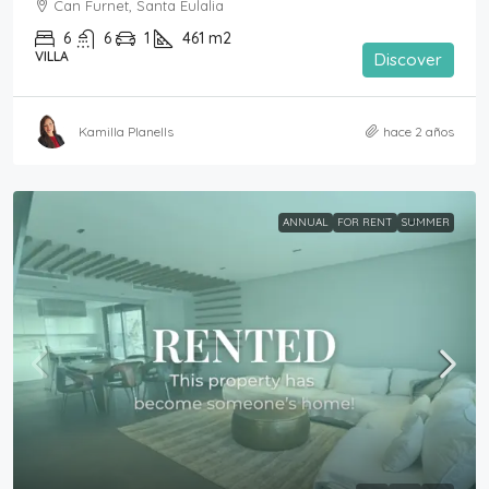
Can Furnet, Santa Eulalia
6
6
1
461
m2
VILLA
Discover
Kamilla Planells
hace 2 años
ANNUAL
FOR RENT
SUMMER