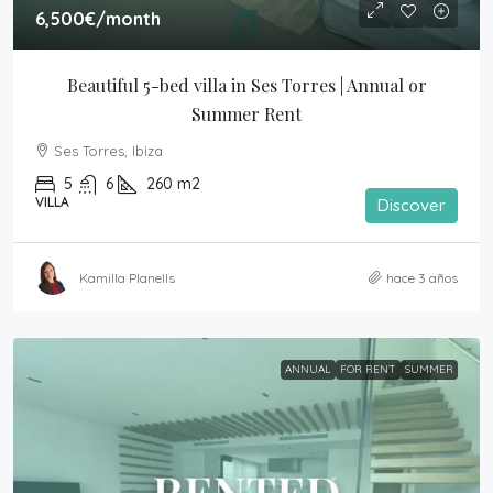
6,500€
/month
Beautiful 5-bed villa in Ses Torres | Annual or 
Summer Rent
Ses Torres, Ibiza
5
6
260
m2
VILLA
Discover
Kamilla Planells
hace 3 años
ANNUAL
FOR RENT
SUMMER