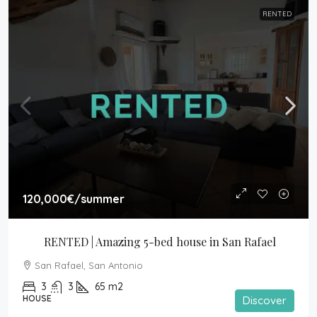
RENTED
120,000€
/summer
RENTED | Amazing 5-bed house in San Rafael
San Rafael, San Antonio
3
3
65
m2
HOUSE
Discover