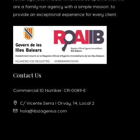
are a family-run agency with a simple mission: to
provide an exceptional experience for every client.
Contact Us
Commercial ID Number: CR-0089-E
C/ Vicente Serra i Orvay, 14, Local 2
hola@ibizagenius.com