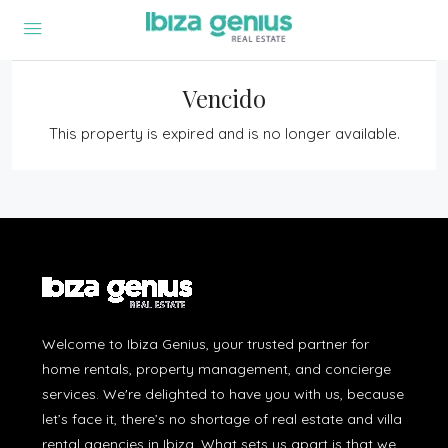
Vencido
This property is expired and is no longer available.
Welcome to Ibiza Genius, your trusted partner for
home rentals, property management, and concierge
services. We're delighted to have you with us, because
let’s face it, there’s no shortage of real estate and villa
rental agencies in Ibiza. What sets us apart is that we