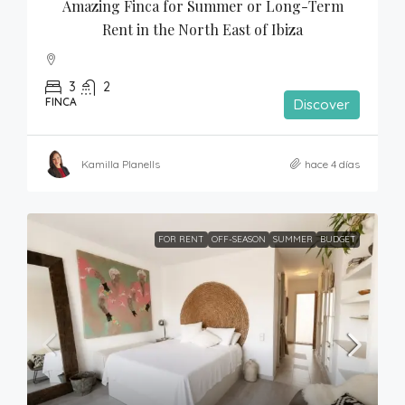
Amazing Finca for Summer or Long-Term 
Rent in the North East of Ibiza
3
2
FINCA
Discover
Kamilla Planells
hace 4 días
FOR RENT
OFF-SEASON
SUMMER
BUDGET