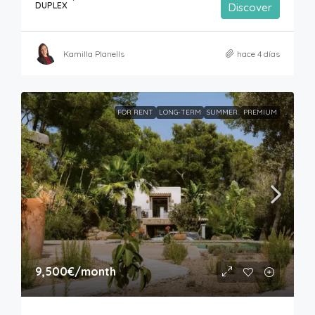
DUPLEX
Discover
Kamilla Planells
hace 4 días
FOR RENT
LONG-TERM
SUMMER
PREMIUM
9,500€
/month