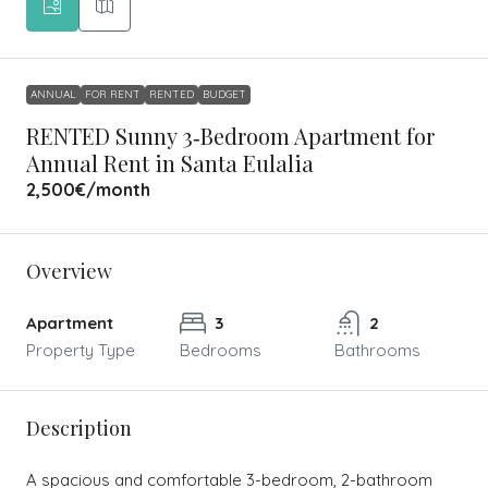
ANNUAL
FOR RENT
RENTED
BUDGET
RENTED Sunny 3‑Bedroom Apartment for
Annual Rent in Santa Eulalia
2,500€
/month
Overview
Apartment
3
2
Property Type
Bedrooms
Bathrooms
Description
A spacious and comfortable 3-bedroom, 2-bathroom