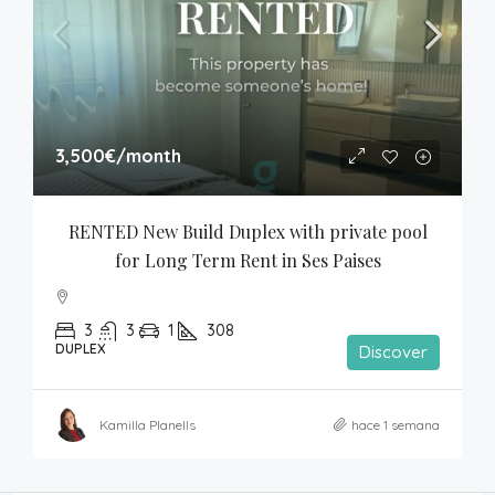
3,500€
/month
RENTED New Build Duplex with private pool 
for Long Term Rent in Ses Paises
3
3
1
308
DUPLEX
Discover
Kamilla Planells
hace 1 semana