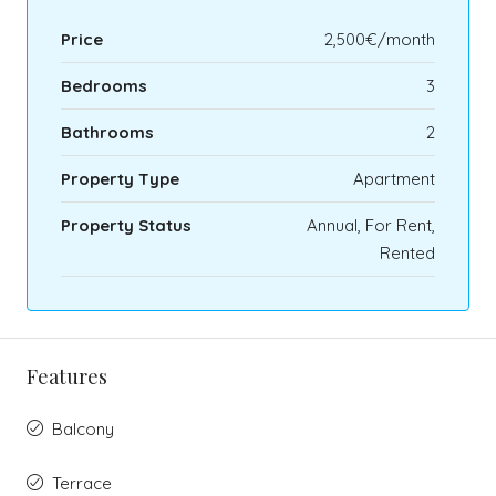
Price
2,500€/month
Bedrooms
3
Bathrooms
2
Property Type
Apartment
Property Status
Annual, For Rent,
Rented
Features
Balcony
Terrace