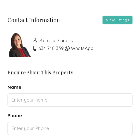
Contact Information
View Listings
Kamilla Planells
634 710 339
WhatsApp
Enquire About This Property
Name
Phone