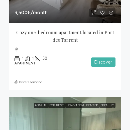
3,500€
/month
Cozy one-bedroom apartment located in Port 
des Torrent
1
1
50
Discover
APARTMENT
hace 1 semana
ANNUAL
FOR RENT
LONG-TERM
RENTED
PREMIUM