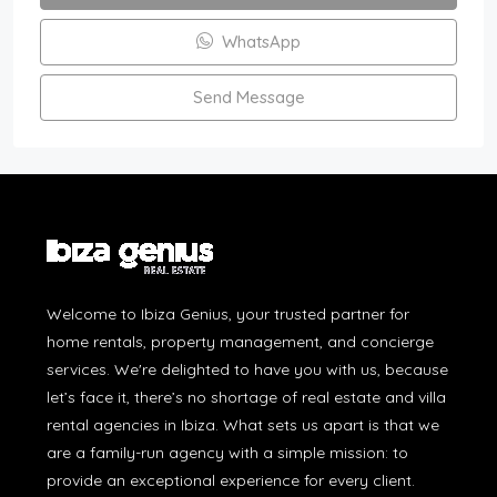
WhatsApp
Send Message
Welcome to Ibiza Genius, your trusted partner for
home rentals, property management, and concierge
services. We're delighted to have you with us, because
let’s face it, there’s no shortage of real estate and villa
rental agencies in Ibiza. What sets us apart is that we
are a family-run agency with a simple mission: to
provide an exceptional experience for every client.