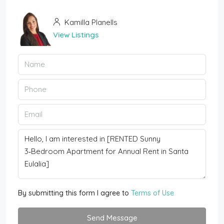
Kamilla Planells
View Listings
By submitting this form I agree to
Terms of Use
Send Message