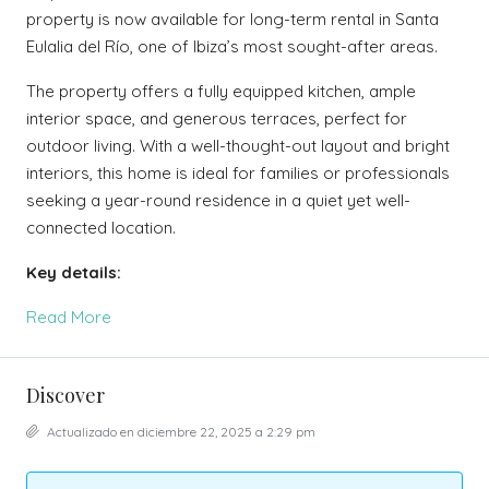
property is now available for long-term rental in Santa
Eulalia del Río, one of Ibiza’s most sought-after areas.
The property offers a fully equipped kitchen, ample
interior space, and generous terraces, perfect for
outdoor living. With a well-thought-out layout and bright
interiors, this home is ideal for families or professionals
seeking a year-round residence in a quiet yet well-
connected location.
Key details:
Read More
Discover
Actualizado en diciembre 22, 2025 a 2:29 pm