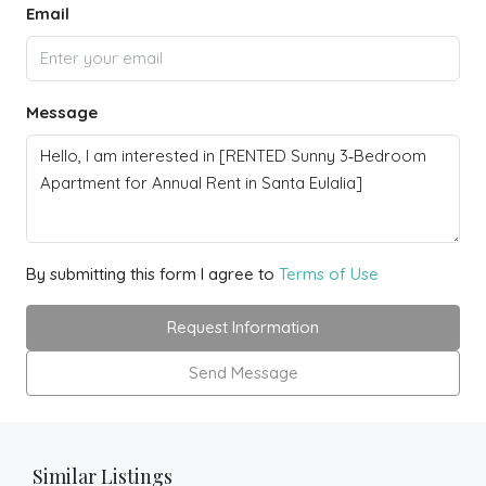
Email
Message
By submitting this form I agree to
Terms of Use
Request Information
Send Message
Similar Listings