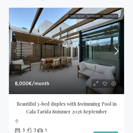
FOR RENT
SUMMER
PREMIUM
8,000€
/month
Beautiful 3-bed duplex with Swimming Pool in 
Cala Tarida Summer 2026 September
3
3
1