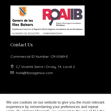
Contact Us
Commercial ID Number: CR-0089-E
C/ Vicente Serra i Orvay, 14, Local 2
hola@ibizagenius.com
We use cookies on our website to give you the most relevant
experience by remembering your preferences and repeat