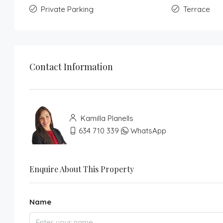
Private Parking
Terrace
Contact Information
Kamilla Planells
634 710 339
WhatsApp
Enquire About This Property
Name