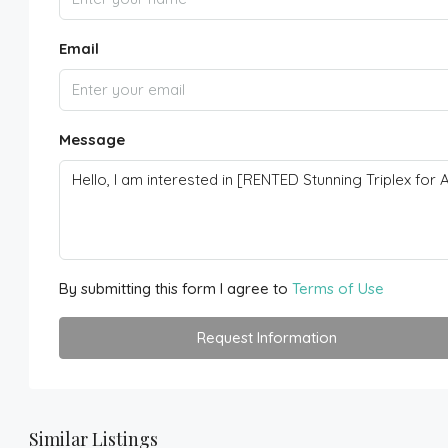
Email
Message
By submitting this form I agree to
Terms of Use
Request Information
Similar Listings