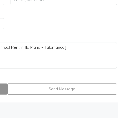
Send Message