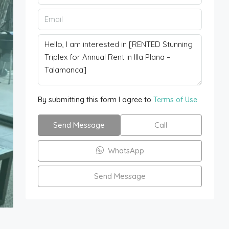
By submitting this form I agree to
Terms of Use
Send Message
Call
WhatsApp
Send Message