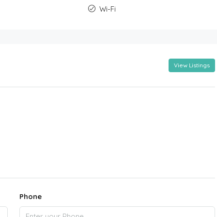
Wi-Fi
View Listings
Phone