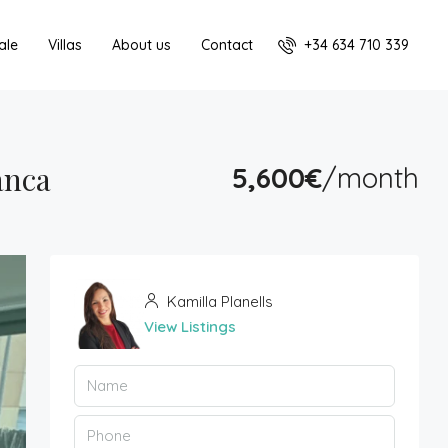
+34 634 710 339
ale
Villas
About us
Contact
anca
5,600€
/month
Kamilla Planells
View Listings