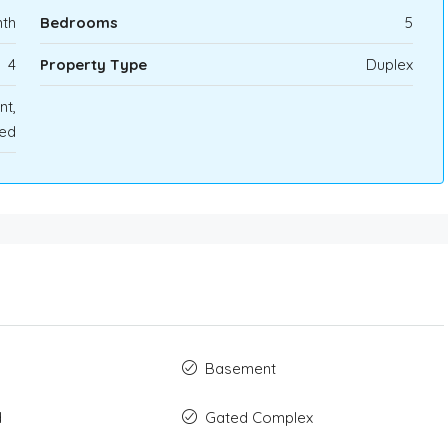
th
Bedrooms
5
4
Property Type
Duplex
nt,
ed
Basement
d
Gated Complex