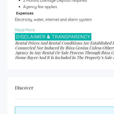
2 Months Damage Deposit required
Agency fee applies
Expenses
Electricity, water, internet and alarm system
Read More
Rental Prices And Rental Conditions Are Established 
Connected Nor Induced By Ibiza Genius Unless Other
Agency In Any Rental Or Sale Process Through Ibiza Ge
Home Buyer And It Is Included In The Property’s Sal
Discover