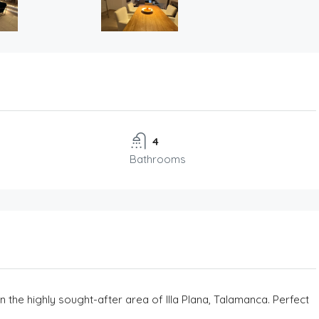
4
Bathrooms
n the highly sought-after area of Illa Plana, Talamanca. Perfect