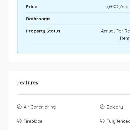
Price
5,600€/mon
Bathrooms
Property Status
Annual, For Re
Rent
Features
Air Conditioning
Balcony
Fireplace
Fully fence