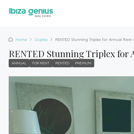
Home
Duplex
RENTED Stunning Triplex for Annual Rent i
RENTED Stunning Triplex for A
ANNUAL
FOR RENT
RENTED
PREMIUM