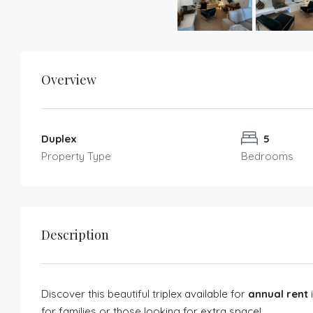
Overview
Duplex
5
Property Type
Bedrooms
Description
Discover this beautiful triplex available for
annual rent
i
for families or those looking for extra space!