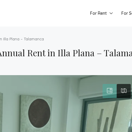
For Rent
For S
n Illa Plana – Talamanca
nnual Rent in Illa Plana – Talam