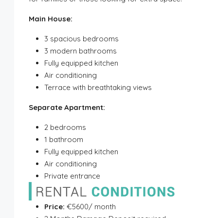
Main House:
3 spacious bedrooms
3 modern bathrooms
Fully equipped kitchen
Air conditioning
Terrace with breathtaking views
Separate Apartment:
2 bedrooms
1 bathroom
Fully equipped kitchen
Air conditioning
Private entrance
Price:
€5600/ month