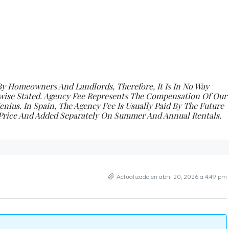
By Homeowners And Landlords, Therefore, It Is In No Way
wise Stated.
Agency Fee Represents The Compensation Of Our
nius. In Spain, The Agency Fee Is Usually Paid By The Future
e Price And Added Separately On Summer And Annual Rentals.
Actualizado en abril 20, 2026 a 4:49 pm