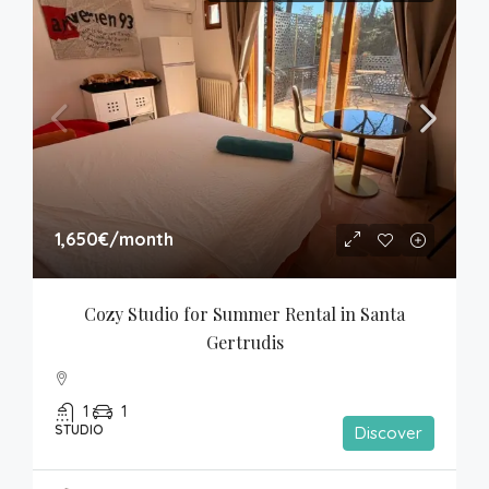
1,650€
/month
Cozy Studio for Summer Rental in Santa 
Gertrudis
1
1
STUDIO
Discover