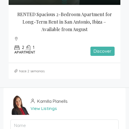
RENTED Spacious 2-Bedroom Apartment for 
Long-Term Rent in San Antonio, Ibiza – 
Available from August
2
1
Discover
APARTMENT
hace 2 semanas
Kamilla Planells
View Listings