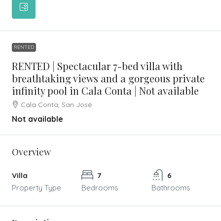
RENTED
RENTED | Spectacular 7-bed villa with
breathtaking views and a gorgeous private
infinity pool in Cala Conta | Not available
Cala Conta, San José
Not available
Overview
Villa
7
6
Property Type
Bedrooms
Bathrooms