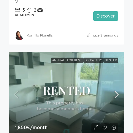
3
2
1
APARTMENT
Discover
Kamilla Planells
hace 2 semanas
ANNUAL
FOR RENT
LONG-TERM
RENTED
1,850€
/month