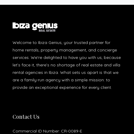
Welcome to Ibiza Genius, your trusted partner for
home rentals, property management, and concierge
services. We're delighted to have you with us, because
let’s face it, there’s no shortage of real estate and villa
rental agencies in Ibiza. What sets us apart is that we
are a family-run agency with a simple mission: to
provide an exceptional experience for every client.
Contact Us
Commercial ID Number: CR-0089-E