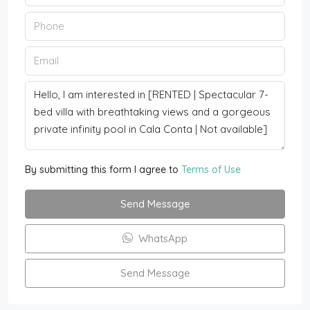
By submitting this form I agree to
Terms of Use
Send Message
WhatsApp
Send Message