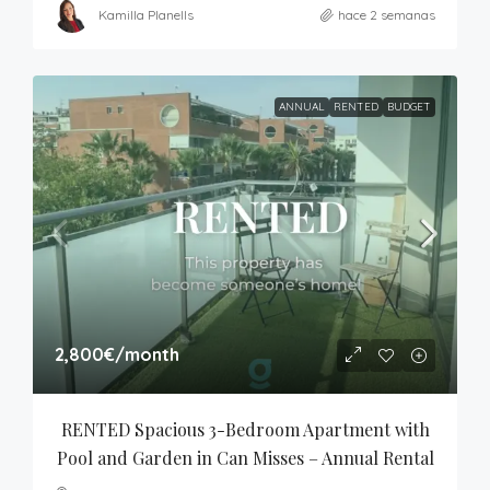
Kamilla Planells
hace 2 semanas
ANNUAL
RENTED
BUDGET
2,800€
/month
RENTED Spacious 3-Bedroom Apartment with 
Pool and Garden in Can Misses – Annual Rental