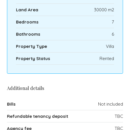
Land Area
30000 m2
Bedrooms
7
Bathrooms
6
Property Type
Villa
Property Status
Rented
Additional details
Bills
Not included
Refundable tenancy deposit
TBC
Agency fee
TBC