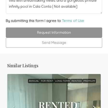
By submitting this form I agree to
Terms of Use
Request Information
Send Message
Similar Listings
ANNUAL
FOR RENT
LONG-TERM
RENTED
PREMIUM