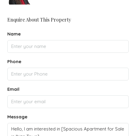
Enquire About This Property
Name
Phone
Email
Message