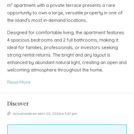
m² apartment with a private terrace presents a rare
opportunity to own a large, versatile property in one of
the island’s most in-demand locations.
Designed for comfortable living, the apartment features
4 spacious bedrooms and 2 full bathrooms, making it
ideal for families, professionals, or investors seeking
strong rental returns. The bright and airy layout is
enhanced by abundant natural light, creating an open and
welcoming atmosphere throughout the home.
Read More
Discover
Actualizado en abril 20, 2026 a 5:47 pm