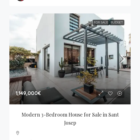
FOR SALE
BUDGET
1,149,000€
Modern 3-Bedroom House for Sale in Sant 
Josep