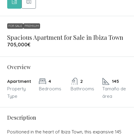
FOR SALE
PREMIUM
Spacious Apartment for Sale in Ibiza Town
705,000€
Overview
Apartment
4
2
145
Property
Bedrooms
Bathrooms
Tamaño de
Type
área
Description
Positioned in the heart of Ibiza Town, this expansive 145