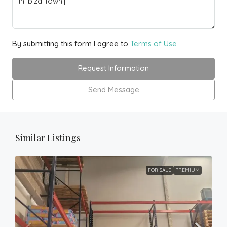
By submitting this form I agree to
Terms of Use
Request Information
Send Message
Similar Listings
FOR SALE
PREMIUM