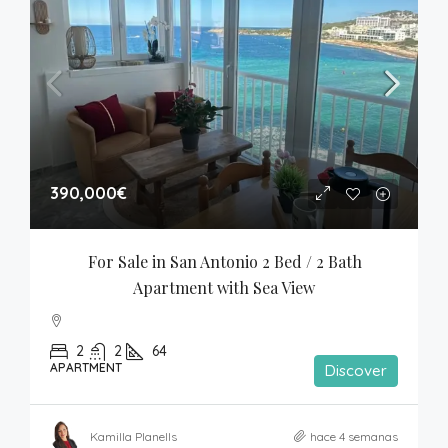
390,000€
For Sale in San Antonio 2 Bed / 2 Bath 
Apartment with Sea View
2
2
64
APARTMENT
Discover
Kamilla Planells
hace 4 semanas