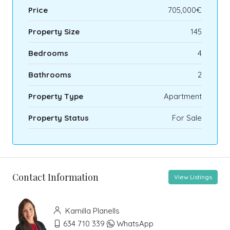
Price
705,000€
Property Size
145
Bedrooms
4
Bathrooms
2
Property Type
Apartment
Property Status
For Sale
Contact Information
View Listings
Kamilla Planells
634 710 339
WhatsApp