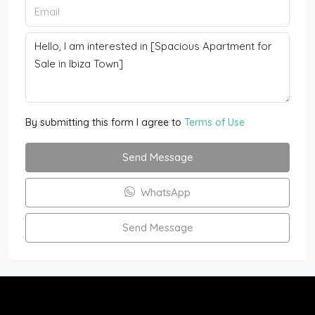
By submitting this form I agree to
Terms of Use
Send Message
WhatsApp
Send Message