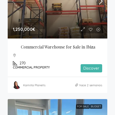
1,250,000€
Commercial Warehouse for Sale in Ibiza
270
COMMERCIAL PROPERTY
Discover
Kamilla Planells
hace 2 semanas
FOR SALE
BUDGET