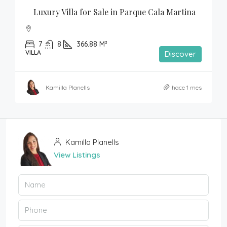
Luxury Villa for Sale in Parque Cala Martina
7
8
366.88 M²
VILLA
Discover
Kamilla Planells
hace 1 mes
Kamilla Planells
View Listings