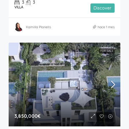
3
3
VILLA
Discover
Kamilla Planells
hace 1 mes
FOR SALE
3,850,000€