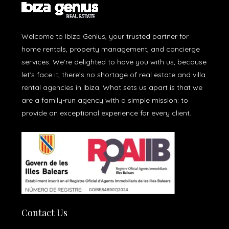
Welcome to Ibiza Genius, your trusted partner for
home rentals, property management, and concierge
services. We're delighted to have you with us, because
let’s face it, there’s no shortage of real estate and villa
rental agencies in Ibiza. What sets us apart is that we
are a family-run agency with a simple mission: to
provide an exceptional experience for every client.
Contact Us