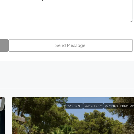
Send Message
FOR RENT
LONG-TERM
SUMMER
PREMIU