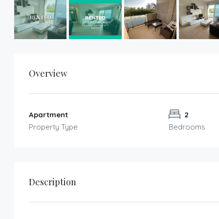
Overview
Apartment
2
Property Type
Bedrooms
Description