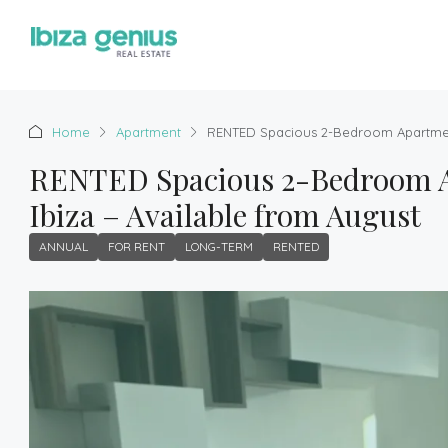
Home
Apartment
RENTED Spacious 2-Bedroom Apartment 
RENTED Spacious 2-Bedroom Ap
Ibiza – Available from August
ANNUAL
FOR RENT
LONG-TERM
RENTED