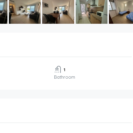
1
Bathroom