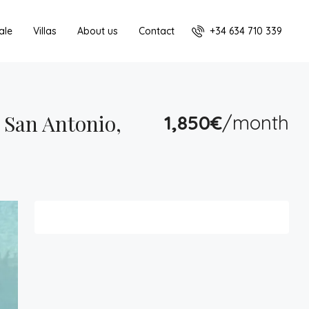
+34 634 710 339
ale
Villas
About us
Contact
San Antonio,
1,850€
/month