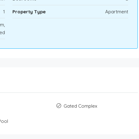
1
Property Type
Apartment
rm,
ted
Gated Complex
Pool