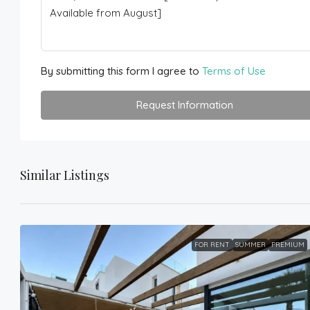
By submitting this form I agree to
Terms of Use
Request Information
Similar Listings
FOR RENT
SUMMER
PREMIUM