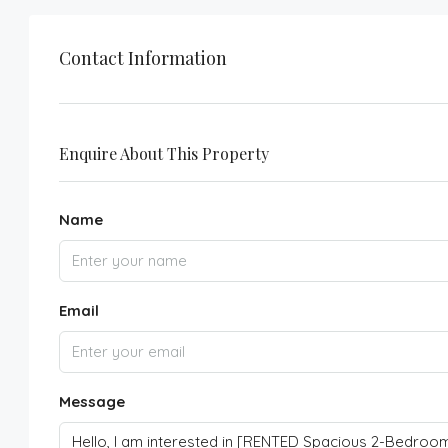
Contact Information
Enquire About This Property
Name
Email
Message