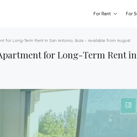
For Rent
For S
for Long-Term Rent in San Antonio, Ibiza – Available from August
artment for Long-Term Rent in 