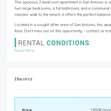
This spacious 2-bedroom apartment in San Antonio is av
two large bedrooms, a full bathroom, and a communal s
minutes’ walk to the beach, it offers the perfect balan
Located in a sought-after area of San Antonio, this apart
Ibiza. Don’t miss out on this opportunity – contact us to
Read More
Discover
Price
1,850€/mon