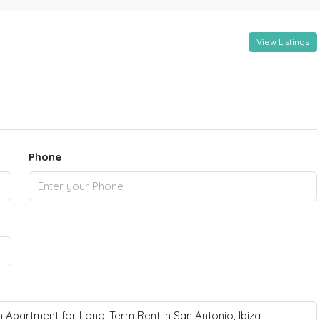
View Listings
Phone