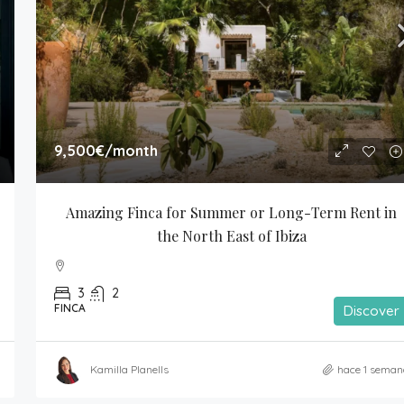
9,500€
/month
Amazing Finca for Summer or Long-Term Rent in 
the North East of Ibiza
3
2
FINCA
Discover
Kamilla Planells
hace 1 seman