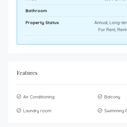
Bathroom
Property Status
Annual, Long-te
For Rent, Ren
Features
Air Conditioning
Balcony
Laundry room
Swimming 