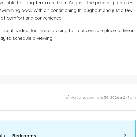
ailable for long-term rent from August. The property features
wimming pool. With air conditioning throughout and just a few
ce of comfort and convenience.
ment is ideal for those looking for a accessible place to live in
day to schedule a viewing!
Actualizado en julio 30, 2026 a 2:47 pm
th
Bedrooms
2