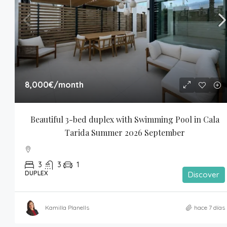
8,000€
/month
Beautiful 3-bed duplex with Swimming Pool in Cala 
Tarida Summer 2026 September
3
3
1
DUPLEX
Discover
Kamilla Planells
hace 7 días