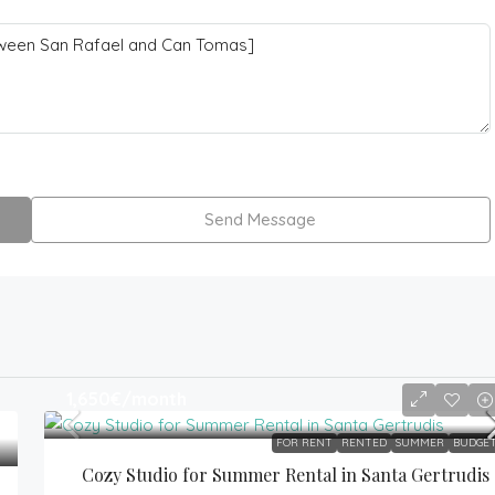
Send Message
1,650€
/month
FOR RENT
RENTED
SUMMER
BUDGE
Cozy Studio for Summer Rental in Santa Gertrudis