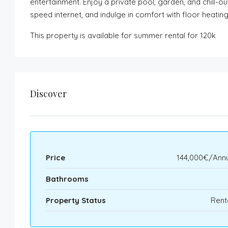
entertainment. Enjoy a private pool, garden, and chill-o
speed internet, and indulge in comfort with floor heatin
This property is available for summer rental for 120k
Discover
Price
144,000€/Annu
Bathrooms
Property Status
Rent