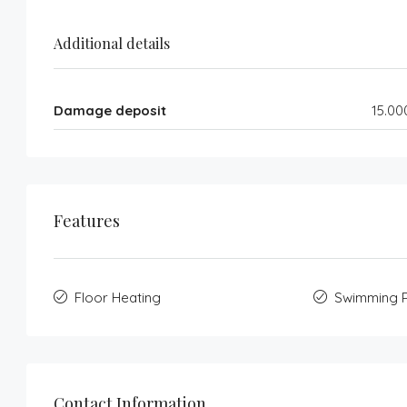
Additional details
Damage deposit
15.00
Features
Floor Heating
Swimming 
Contact Information