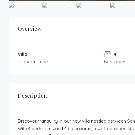
Overview
Villa
4
Property Type
Bedrooms
Description
Discover tranquility in our new villa nestled between Sa
With 4 bedrooms and 4 bathrooms, a well-equipped kitchen