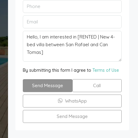
By submitting this form I agree to
Terms of Use
Send Message
Call
WhatsApp
Send Message