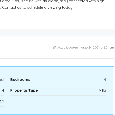
ut area. Stay secure with an alarm, stay connected with high-
g. Contact us to schedule a viewing today!
Actualizado en marzo 24, 2024 a 6:21 pm
al
Bedrooms
4
4
Property Type
Villa
ed