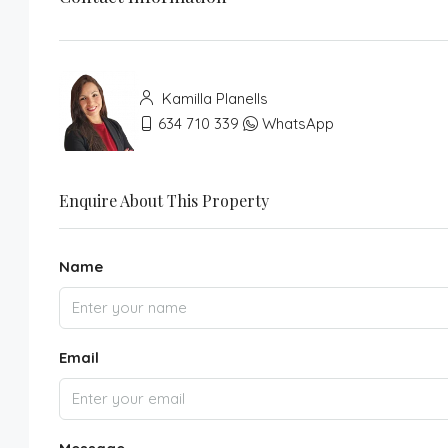
Kamilla Planells
634 710 339
WhatsApp
Enquire About This Property
Name
Email