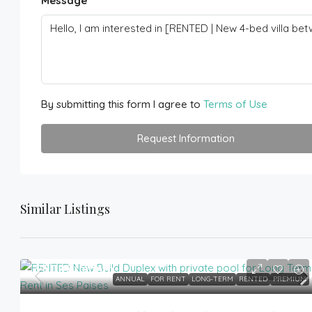
Message
By submitting this form I agree to
Terms of Use
Request Information
Similar Listings
3,500€
/month
ANNUAL
FOR RENT
LONG-TERM
RENTED
PREMIUM