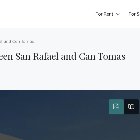
For Rent
For S
el and Can Tomas
een San Rafael and Can Tomas