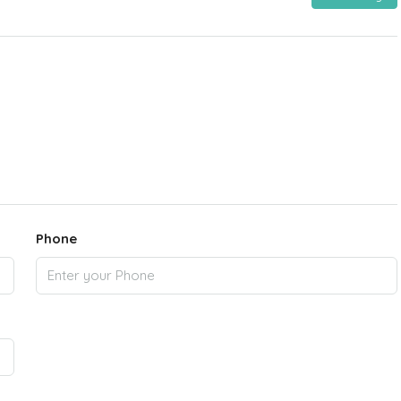
Phone