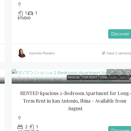
1
1
STUDIO
Discover
Kamilla Planells
hace 2 semana
1,850€
/month
ANNUAL
FOR RENT
LONG-TERM
RENTE
RENTED Spacious 2-Bedroom Apartment for Long
Term Rent in San Antonio, Ibiza – Available from 
August
2
1
Discover