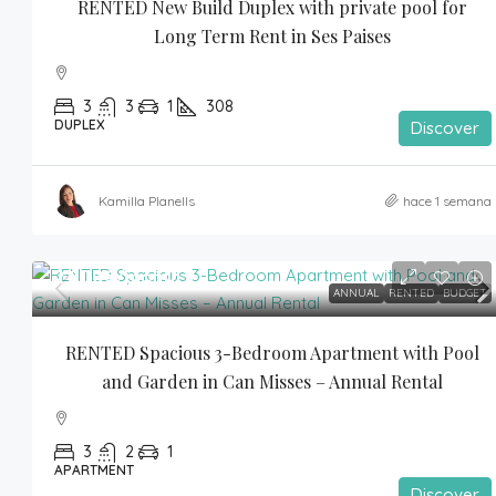
RENTED New Build Duplex with private pool for 
Long Term Rent in Ses Paises
3
3
1
308
DUPLEX
Discover
Kamilla Planells
hace 1 semana
2,800€
/month
ANNUAL
RENTED
BUDGET
RENTED Spacious 3-Bedroom Apartment with Pool 
and Garden in Can Misses – Annual Rental
3
2
1
APARTMENT
Discover