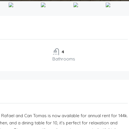
4
Bathrooms
n Rafael and Can Tomas is now available for annual rent for 144k.
, and a dining table for 10, it’s perfect for relaxation and