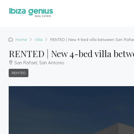
Home
Villa
RENTED | New 4-bed villa between San Rafa
RENTED | New 4-bed villa betw
San Rafael, San Antonio
RENTED