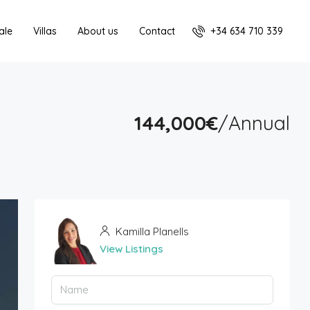
+34 634 710 339
ale
Villas
About us
Contact
144,000€
/Annual
Kamilla Planells
View Listings