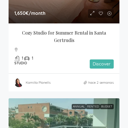
1,650€
/month
Cozy Studio for Summer Rental in Santa 
Gertrudis
1
1
STUDIO
Discover
Kamilla Planells
hace 2 semanas
ANNUAL
RENTED
BUDGET