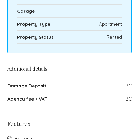
Garage
1
Property Type
Apartment
Property Status
Rented
Additional details
Damage Deposit
TBC
Agency fee + VAT
TBC
Features
Balcony