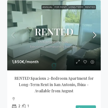
ANNUAL
FOR RENT
LONG-TERM
RENTED
1,850€
/month
RENTED Spacious 2-Bedroom Apartment for 
Long-Term Rent in San Antonio, Ibiza – 
Available from August
2
1