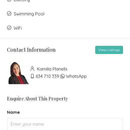
Swimming Pool
WiFi
Contact Information
View Listings
Kamilla Planells
634 710 339
WhatsApp
Enquire About This Property
Name