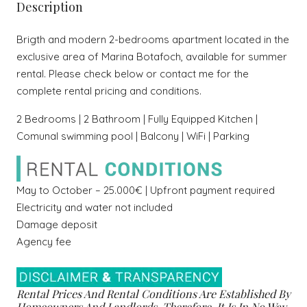
Description
Brigth and modern 2-bedrooms apartment located in the
exclusive area of Marina Botafoch, available for summer
rental. Please check below or contact me for the
complete rental pricing and conditions.
2 Bedrooms | 2 Bathroom | Fully Equipped Kitchen |
Comunal swimming pool | Balcony | WiFi | Parking
May to October – 25.000€ | Upfront payment required
Electricity and water not included
Damage deposit
Agency fee
Rental Prices And Rental Conditions Are Established By
Homeowners And Landlords, Therefore, It Is In No Way