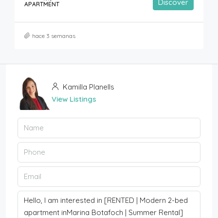
Discover
APARTMENT
hace 3 semanas
Kamilla Planells
View Listings