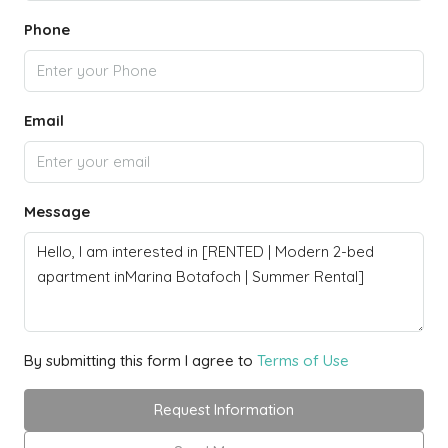
Phone
Email
Message
By submitting this form I agree to
Terms of Use
Request Information