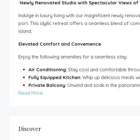
Newly Renovated Studio with Spectacular Views of t
Indulge in luxury living with our magnificent newly renov
port. This idyllic retreat offers a seamless blend of co
island.
Elevated Comfort and Convenience
Enjoy the following amenities for a seamless stay:
Air Conditioning
: Stay cool and comfortable throu
Fully Equipped Kitchen
: Whip up delicious meals w
Private Balcony
: Unwind and soak in the panoram
Read More
Discover