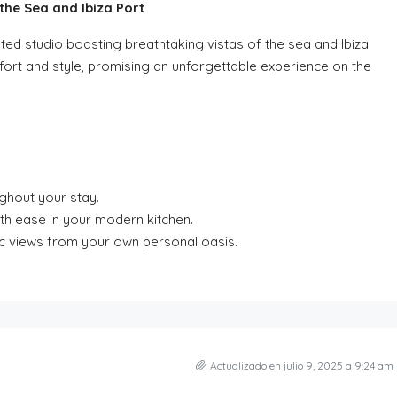
he Sea and Ibiza Port
ated studio boasting breathtaking vistas of the sea and Ibiza
mfort and style, promising an unforgettable experience on the
ghout your stay.
ith ease in your modern kitchen.
ic views from your own personal oasis.
Actualizado en julio 9, 2025 a 9:24 am