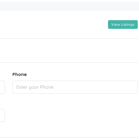
View Listings
Phone