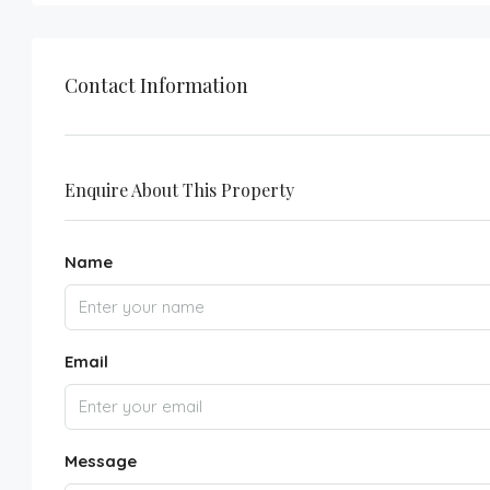
Contact Information
Enquire About This Property
Name
Email
Message