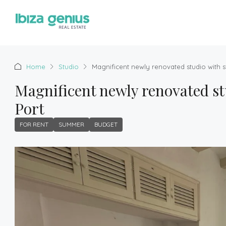
Home
Studio
Magnificent newly renovated studio with s
Magnificent newly renovated st
Port
FOR RENT
SUMMER
BUDGET