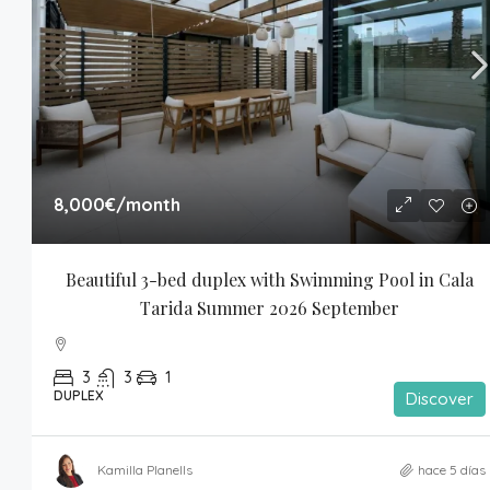
8,000€
/month
Beautiful 3-bed duplex with Swimming Pool in Cala 
Tarida Summer 2026 September
3
3
1
DUPLEX
Discover
Kamilla Planells
hace 5 días