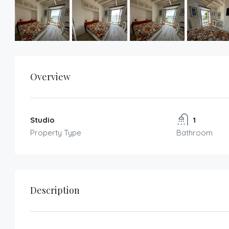
Overview
Studio
1
Property Type
Bathroom
Description