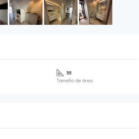
35
Tamaño de área