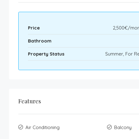
Price
2,500€/mon
Bathroom
Property Status
Summer, For Re
Features
Air Conditioning
Balcony