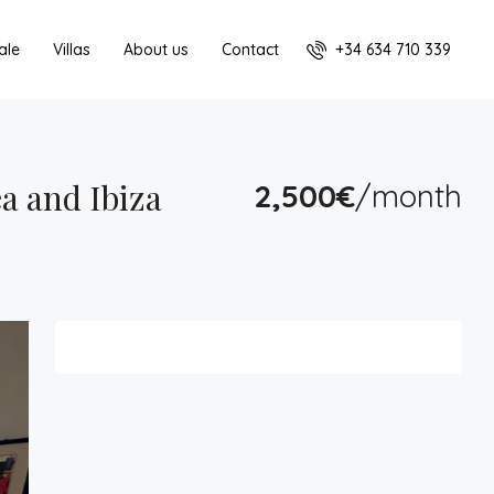
+34 634 710 339
ale
Villas
About us
Contact
a and Ibiza
2,500€
/month