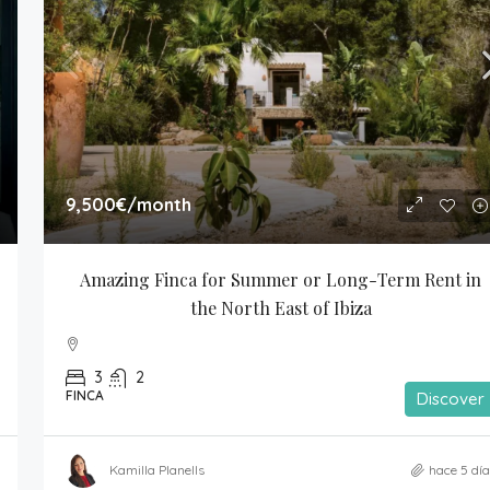
9,500€
/month
Amazing Finca for Summer or Long-Term Rent in 
the North East of Ibiza
3
2
FINCA
Discover
Kamilla Planells
hace 5 dí