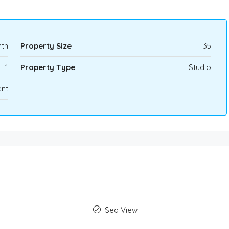
th
Property Size
35
1
Property Type
Studio
nt
Sea View