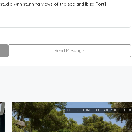
Send Message
FOR RENT
LONG-TERM
SUMMER
PREMIU