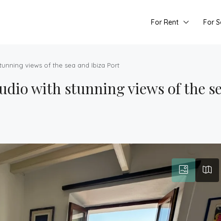
For Rent
For S
tunning views of the sea and Ibiza Port
udio with stunning views of the se