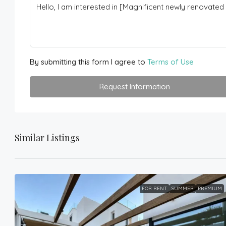
By submitting this form I agree to
Terms of Use
Request Information
Similar Listings
FOR RENT
SUMMER
PREMIUM