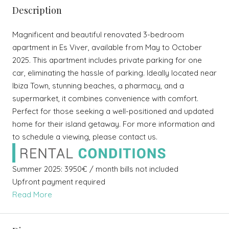
Description
Magnificent and beautiful renovated 3-bedroom
apartment in Es Viver, available from May to October
2025. This apartment includes private parking for one
car, eliminating the hassle of parking. Ideally located near
Ibiza Town, stunning beaches, a pharmacy, and a
supermarket, it combines convenience with comfort.
Perfect for those seeking a well-positioned and updated
home for their island getaway. For more information and
to schedule a viewing, please contact us.
Summer 2025: 3950€ / month bills not included
Upfront payment required
Read More