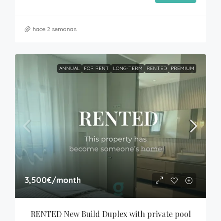
hace 2 semanas
ANNUAL
FOR RENT
LONG-TERM
RENTED
PREMIUM
3,500€
/month
RENTED New Build Duplex with private pool 