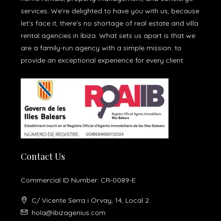
services. We're delighted to have you with us, because
let’s face it, there’s no shortage of real estate and villa
rental agencies in Ibiza. What sets us apart is that we
are a family-run agency with a simple mission: to
provide an exceptional experience for every client.
Contact Us
Commercial ID Number: CR-0089-E
C/ Vicente Serra i Orvay, 14, Local 2
hola@ibizagenius.com