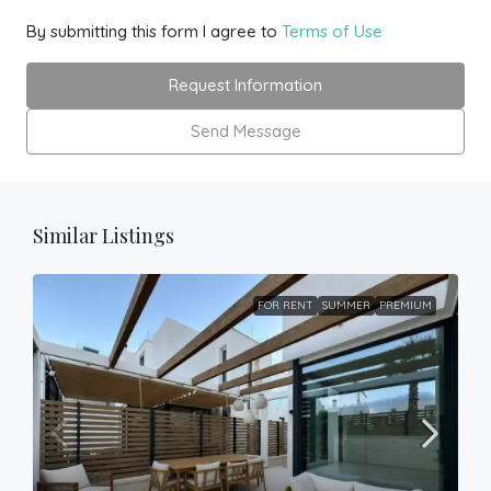
By submitting this form I agree to
Terms of Use
Request Information
Send Message
Similar Listings
FOR RENT
SUMMER
PREMIUM