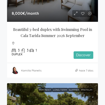
8,000€
/month
Beautiful 3-bed duplex with Swimming Pool in 
Cala Tarida Summer 2026 September
3
3
1
DUPLEX
Discover
Kamilla Planells
hace 7 días
FOR RENT
LONG-TERM
SUMMER
PREMIUM