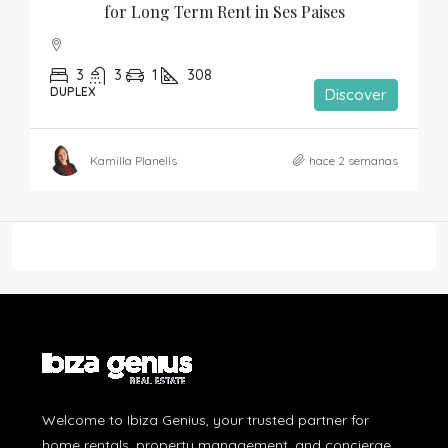
for Long Term Rent in Ses Paises
3
3
1
308
DUPLEX
Discover
Kamilla Planells
hace 2 semanas
Welcome to Ibiza Genius, your trusted partner for
home rentals, property management, and concierge