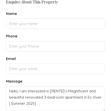
Enquire About This Property
Name
Phone
Email
Message