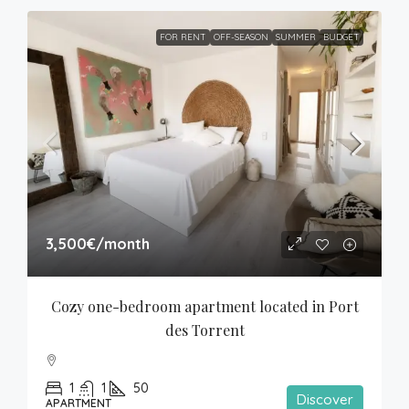
FOR RENT
OFF-SEASON
SUMMER
BUDGET
3,500€
/month
Cozy one-bedroom apartment located in Port 
des Torrent
1
1
50
Discover
APARTMENT