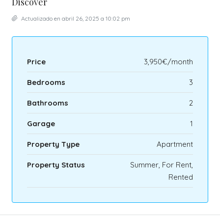
Discover
Actualizado en abril 26, 2025 a 10:02 pm
Price
3,950€/month
Bedrooms
3
Bathrooms
2
Garage
1
Property Type
Apartment
Property Status
Summer, For Rent,
Rented