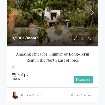
9,500€
/month
Amazing Finca for Summer or Long-Term 
Rent in the North East of Ibiza
3
2
FINCA
Discover
Kamilla Planells
hace 1 semana