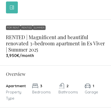
FOR RENT
RENTED
SUMMER
RENTED | Magnificent and beautiful
renovated 3-bedroom apartment in Es Viver
| Summer 2025
3,950€
/month
Overview
Apartment
3
2
1
Property
Bedrooms
Bathrooms
Garage
Type