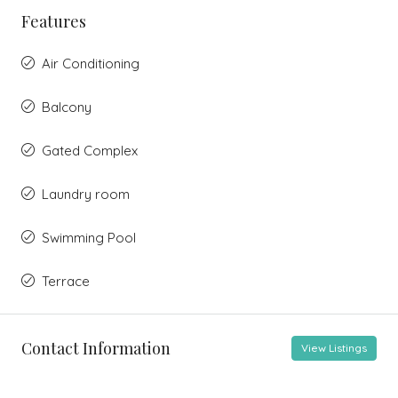
Features
Air Conditioning
Balcony
Gated Complex
Laundry room
Swimming Pool
Terrace
Contact Information
View Listings