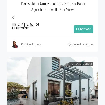
For Sale in San Antonio 2 Bed / 2 Bath 
Apartment with Sea View
2
2
64
APARTMENT
Discover
Kamilla Planells
hace 4 semanas
FOR SALE
BUDGET