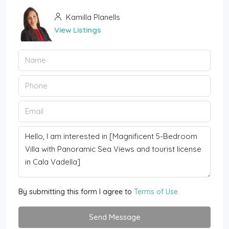
Kamilla Planells
View Listings
By submitting this form I agree to
Terms of Use
Send Message