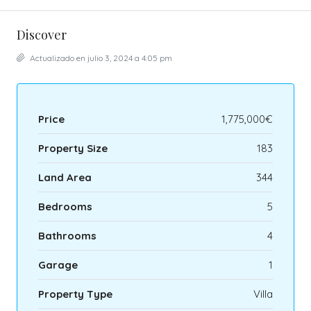
Discover
Actualizado en julio 3, 2024 a 4:05 pm
Price
1,775,000€
Property Size
183
Land Area
344
Bedrooms
5
Bathrooms
4
Garage
1
Property Type
Villa