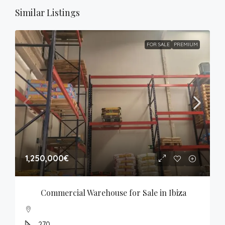
Similar Listings
FOR SALE
PREMIUM
1,250,000€
Commercial Warehouse for Sale in Ibiza
270