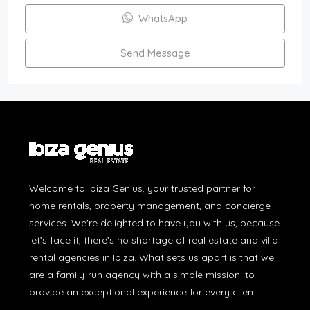
WhatsApp
Send Message
Welcome to Ibiza Genius, your trusted partner for
home rentals, property management, and concierge
services. We're delighted to have you with us, because
let’s face it, there’s no shortage of real estate and villa
rental agencies in Ibiza. What sets us apart is that we
are a family-run agency with a simple mission: to
provide an exceptional experience for every client.