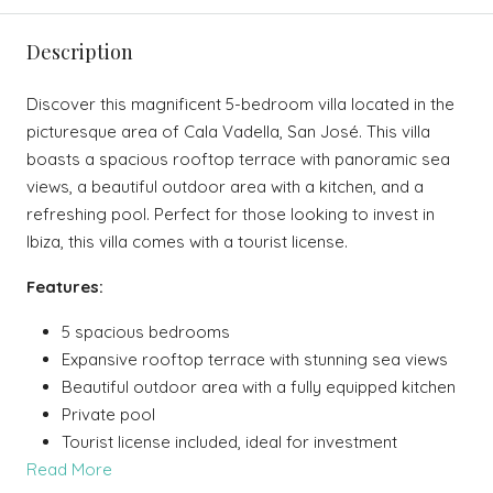
Description
Discover this magnificent 5-bedroom villa located in the
picturesque area of Cala Vadella, San José. This villa
boasts a spacious rooftop terrace with panoramic sea
views, a beautiful outdoor area with a kitchen, and a
refreshing pool. Perfect for those looking to invest in
Ibiza, this villa comes with a tourist license.
Features:
5 spacious bedrooms
Expansive rooftop terrace with stunning sea views
Beautiful outdoor area with a fully equipped kitchen
Private pool
Tourist license included, ideal for investment
Read More