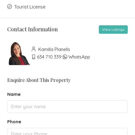
Tourist License
Contact Information
View Listings
Kamilla Planells
634 710 339
WhatsApp
Enquire About This Property
Name
Phone