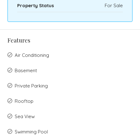
Property Status
For Sale
Features
Air Conditioning
Basement
Private Parking
Rooftop
Sea View
Swimming Pool