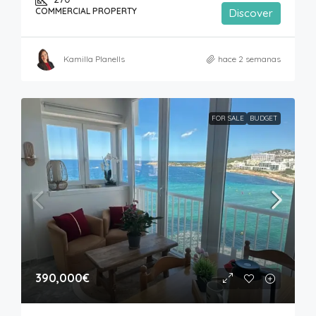
COMMERCIAL PROPERTY
Discover
Kamilla Planells
hace 2 semanas
FOR SALE
BUDGET
390,000€