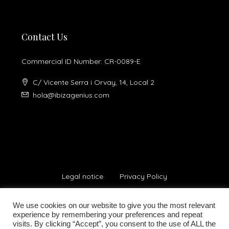
Contact Us
Commercial ID Number: CR-0089-E
C/ Vicente Serra i Orvay, 14, Local 2
hola@ibizagenius.com
Legal notice
Privacy Policy
We use cookies on our website to give you the most relevant
experience by remembering your preferences and repeat
visits. By clicking “Accept”, you consent to the use of ALL the