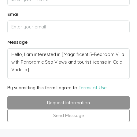
Email
Message
By submitting this form I agree to
Terms of Use
Request Information
Send Message