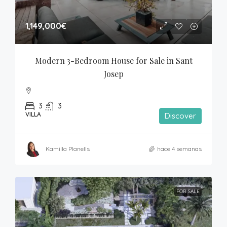
1,149,000€
Modern 3-Bedroom House for Sale in Sant 
Josep
3
3
VILLA
Discover
Kamilla Planells
hace 4 semanas
FOR SALE