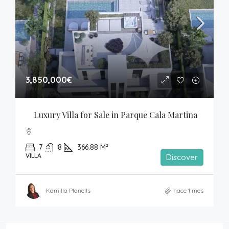
3,850,000€
Luxury Villa for Sale in Parque Cala Martina
7
8
366.88 M²
VILLA
Discover
Kamilla Planells
hace 1 mes