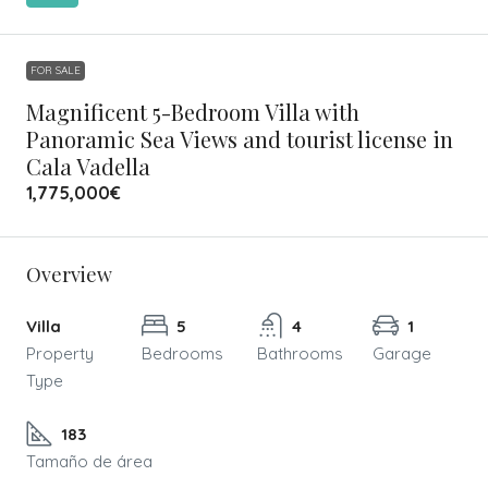
FOR SALE
Magnificent 5-Bedroom Villa with
Panoramic Sea Views and tourist license in
Cala Vadella
1,775,000€
Overview
Villa
5
4
1
Property
Bedrooms
Bathrooms
Garage
Type
183
Tamaño de área