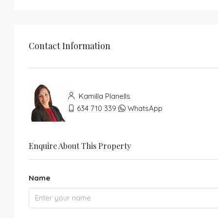
Contact Information
Kamilla Planells
634 710 339
WhatsApp
Enquire About This Property
Name