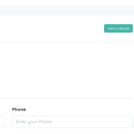
View Listings
Phone