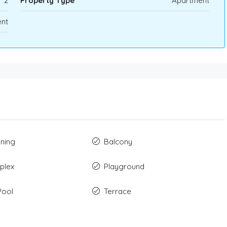
2
Property Type
Apartment
nt
oning
Balcony
plex
Playground
Pool
Terrace