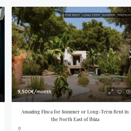
FOR RENT
LONG-TERM
SUMMER
PREMIU
9,500€
/month
Amazing Finca for Summer or Long-Term Rent in 
the North East of Ibiza