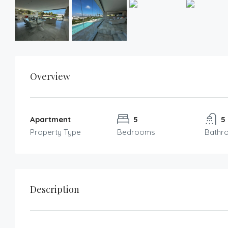
Overview
Apartment
5
5
Property Type
Bedrooms
Bathr
Description