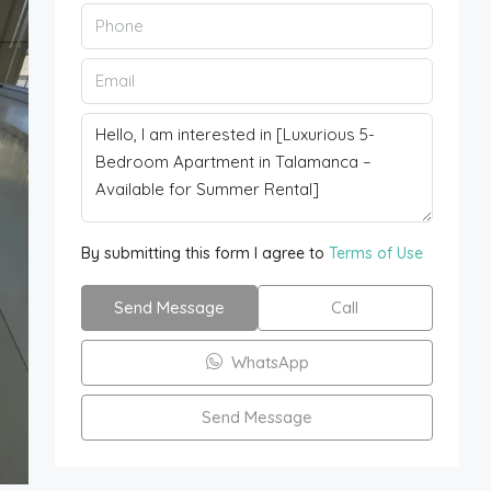
By submitting this form I agree to
Terms of Use
Send Message
Call
WhatsApp
Send Message