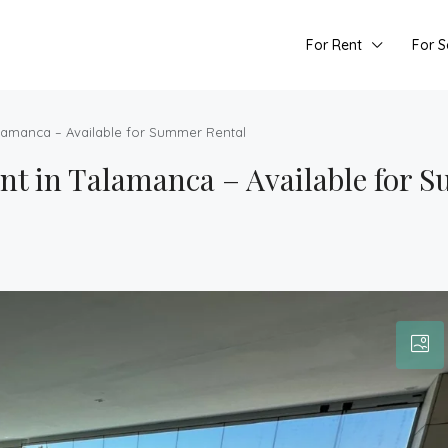
For Rent
For S
lamanca – Available for Summer Rental
t in Talamanca – Available for 