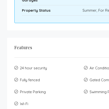
Garages
Property Status
Summer, For Re
Features
24 hour security
Air Conditi
Fully fenced
Gated Com
Private Parking
Swimming 
Wi-Fi