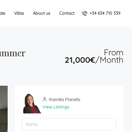
+34 634 710 339
ale
Villas
About us
Contact
Summer
From
21,000€
/Month
Kamilla Planells
View Listings