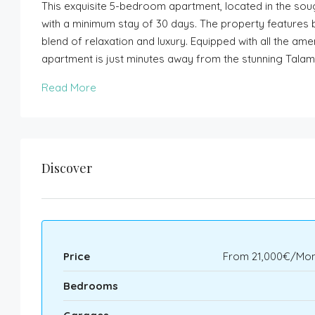
This exquisite 5-bedroom apartment, located in the sou
with a minimum stay of 30 days. The property features 
blend of relaxation and luxury. Equipped with all the ame
apartment is just minutes away from the stunning Tala
Read More
Discover
Price
From
21,000€/Mon
Bedrooms