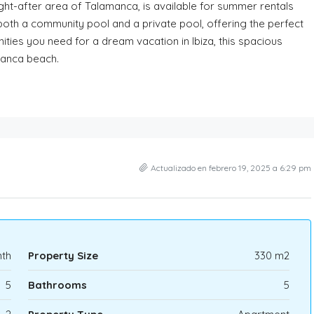
ght-after area of Talamanca, is available for summer rentals
both a community pool and a private pool, offering the perfect
nities you need for a dream vacation in Ibiza, this spacious
manca beach.
Actualizado en febrero 19, 2025 a 6:29 pm
th
Property Size
330 m2
5
Bathrooms
5