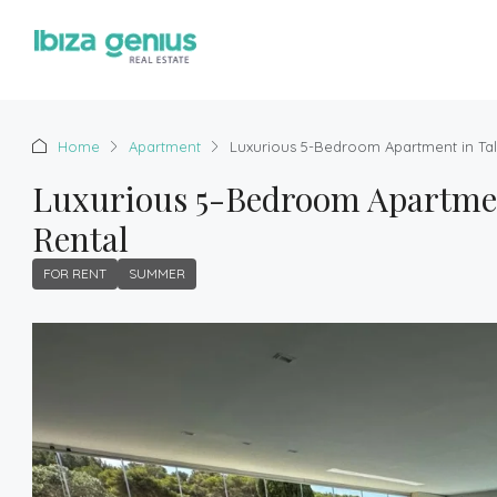
Home
Apartment
Luxurious 5-Bedroom Apartment in Ta
Luxurious 5-Bedroom Apartmen
Rental
FOR RENT
SUMMER