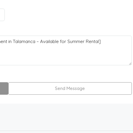
Send Message