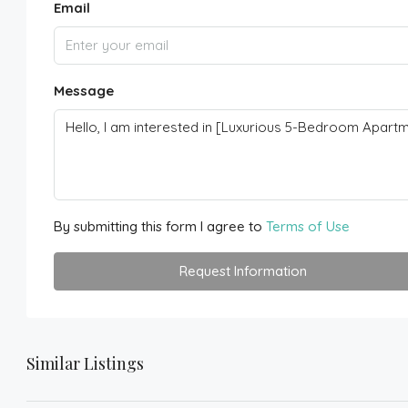
Email
Message
By submitting this form I agree to
Terms of Use
Request Information
Similar Listings