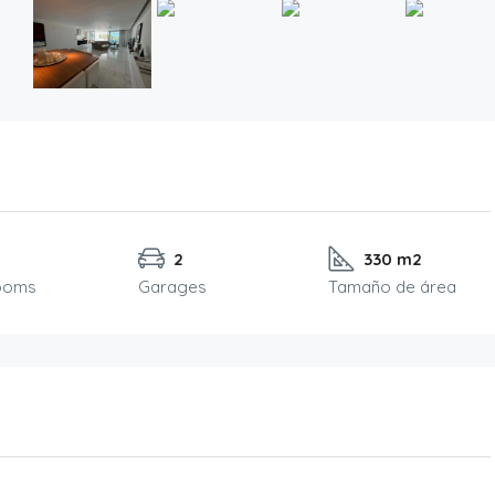
2
330 m2
ooms
Garages
Tamaño de área