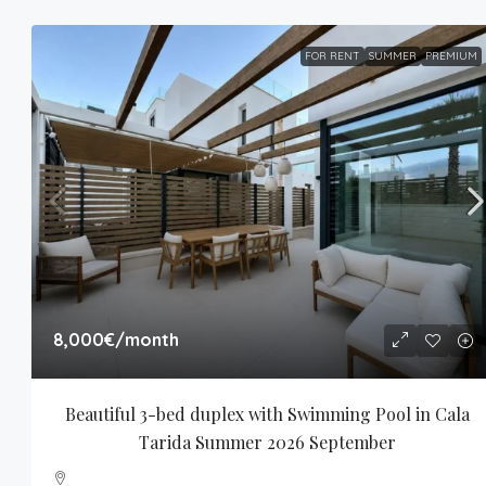
FOR RENT
SUMMER
PREMIUM
8,000€
/month
Beautiful 3-bed duplex with Swimming Pool in Cala 
Tarida Summer 2026 September