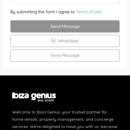
By submitting this form I agree to
Terms of Use
Send Message
WhatsApp
Send Message
Welcome to Ibiza Genius, your trusted partner for
home rentals, property management, and concierge
services. We're delighted to have you with us, because