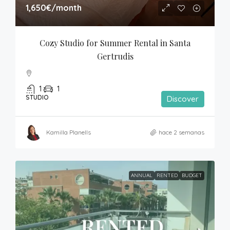
1,650€
/month
Cozy Studio for Summer Rental in Santa 
Gertrudis
1
1
STUDIO
Discover
Kamilla Planells
hace 2 semanas
ANNUAL
RENTED
BUDGET