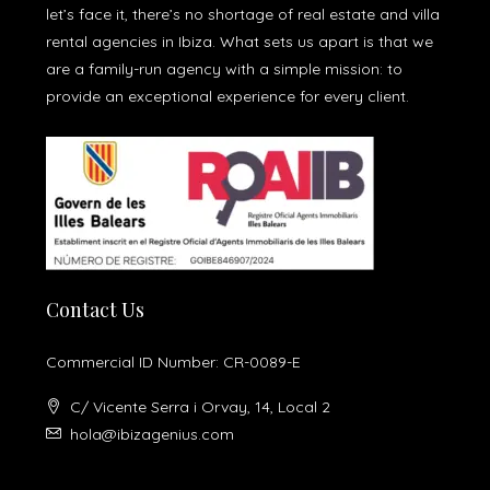
let’s face it, there’s no shortage of real estate and villa
rental agencies in Ibiza. What sets us apart is that we
are a family-run agency with a simple mission: to
provide an exceptional experience for every client.
Contact Us
Commercial ID Number: CR-0089-E
C/ Vicente Serra i Orvay, 14, Local 2
hola@ibizagenius.com