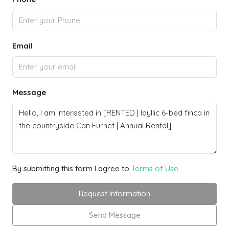
Email
Message
By submitting this form I agree to
Terms of Use
Request Information
Send Message