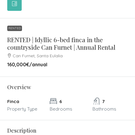
RENTED
RENTED | Idyllic 6-bed finca in the
countryside Can Furnet | Annual Rental
Can Furnet, Santa Eulalia
160,000€
/annual
Overview
Finca
6
7
Property Type
Bedrooms
Bathrooms
Description