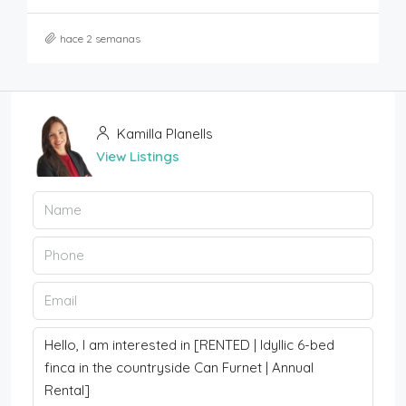
hace 2 semanas
Kamilla Planells
View Listings