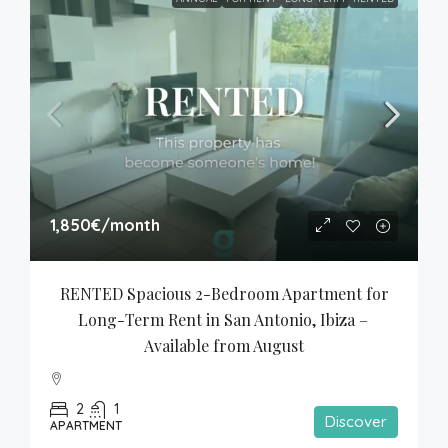
1,850€
/month
RENTED Spacious 2-Bedroom Apartment for 
Long-Term Rent in San Antonio, Ibiza – 
Available from August
2
1
Discover
APARTMENT