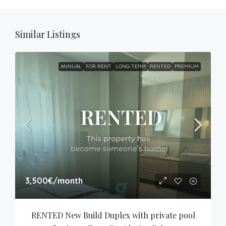
Similar Listings
ANNUAL
FOR RENT
LONG-TERM
RENTED
PREMIUM
3,500€
/month
RENTED New Build Duplex with private pool 