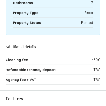
Bathrooms
7
Property Type
Finca
Property Status
Rented
Additional details
Cleaning fee
450€
Refundable tenancy deposit
TBC
Agency fee + VAT
TBC
Features