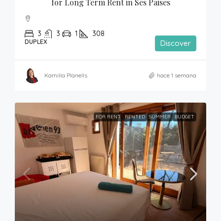
for Long Term Rent in Ses Paises
3
3
1
308
DUPLEX
Discover
Kamilla Planells
hace 1 semana
FOR RENT
RENTED
SUMMER
BUDGET