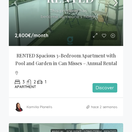
2,800€
/month
RENTED Spacious 3-Bedroom Apartment with 
Pool and Garden in Can Misses – Annual Rental
3
2
1
APARTMENT
Discover
Kamilla Planells
hace 2 semanas
ANNUAL
FOR RENT
LONG-TERM
RENTED