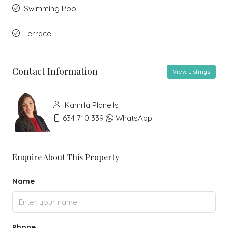
Swimming Pool
Terrace
Contact Information
View Listings
Kamilla Planells
634 710 339
WhatsApp
Enquire About This Property
Name
Phone