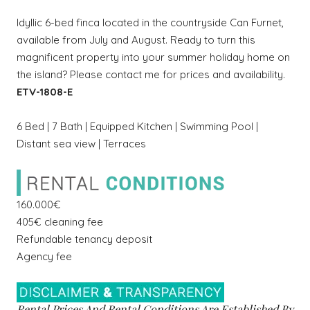
Idyllic 6-bed finca located in the countryside Can Furnet,
available from July and August. Ready to turn this
magnificent property into your summer holiday home on
the island? Please contact me for prices and availability.
ETV-1808-E
6 Bed | 7 Bath | Equipped Kitchen | Swimming Pool |
Distant sea view | Terraces
160.000€
405€ cleaning fee
Refundable tenancy deposit
Agency fee
Rental Prices And Rental Conditions Are Established By