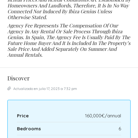
Homeowners And Landlords, Therefore, It Is In No Way
Connected Nor Induced By Ibiza Genius Unless
Otherwise Stated.
Agency Fee Represents The Compensation Of Our
Agency In Any Rental Or Sale Process Through Ibiza
Genius. In Spain, The Agency Fee Is Usually Paid By The
Future Home Buyer And It Is Included In The Property’s
Sale Price And Added Separately On Summer And
Annual Rentals.
Discover
Actualizado en julio 17, 2023 a 7:32 pm
Price
160,000€/annual
Bedrooms
6