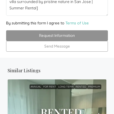
By submitting this form I agree to
Terms of Use
Request Information
Send Message
Similar Listings
ANNUAL
FOR RENT
LONG-TERM
RENTED
PREMIUM