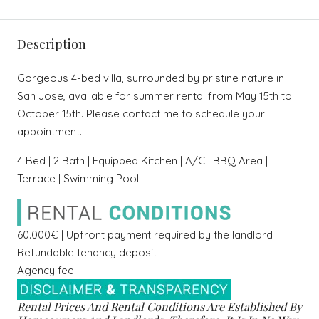
Description
Gorgeous 4-bed villa, surrounded by pristine nature in
San Jose, available for summer rental from May 15th to
October 15th. Please contact me to schedule your
appointment.
4 Bed | 2 Bath | Equipped Kitchen | A/C | BBQ Area |
Terrace | Swimming Pool
60.000€ | Upfront payment required by the landlord
Refundable tenancy deposit
Agency fee
Rental Prices And Rental Conditions Are Established By