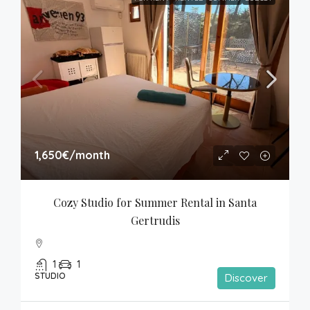
1,650€
/month
Cozy Studio for Summer Rental in Santa 
Gertrudis
1
1
STUDIO
Discover