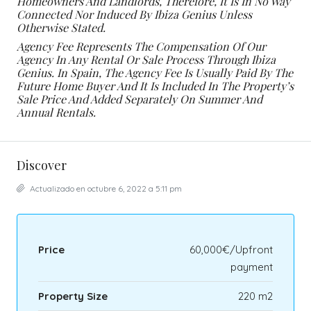
Homeowners And Landlords, Therefore, It Is In No Way
Connected Nor Induced By Ibiza Genius Unless
Otherwise Stated.
Agency Fee Represents The Compensation Of Our
Agency In Any Rental Or Sale Process Through Ibiza
Genius. In Spain, The Agency Fee Is Usually Paid By The
Future Home Buyer And It Is Included In The Property’s
Sale Price And Added Separately On Summer And
Annual Rentals.
Discover
Actualizado en octubre 6, 2022 a 5:11 pm
Price
60,000€/Upfront
payment
Property Size
220 m2