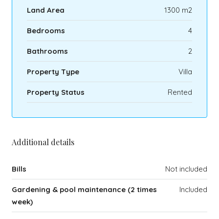
Land Area
1300 m2
Bedrooms
4
Bathrooms
2
Property Type
Villa
Property Status
Rented
Additional details
Bills
Not included
Gardening & pool maintenance (2 times
Included
week)