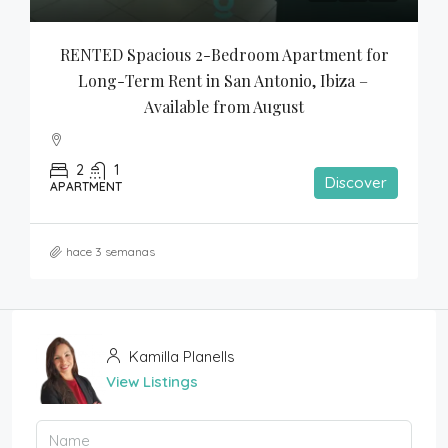
RENTED Spacious 2-Bedroom Apartment for 
Long-Term Rent in San Antonio, Ibiza – 
Available from August
2
1
Discover
APARTMENT
hace 3 semanas
Kamilla Planells
View Listings