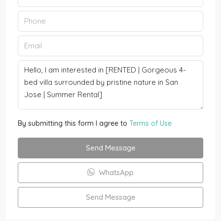
By submitting this form I agree to
Terms of Use
Send Message
WhatsApp
Send Message