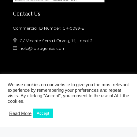
Contact Us
Commercial ID Number: CR-0089-E
C/ Vicente Serra i Orvay, 14, Local 2
hola@ibizagenius.com
We use cookies on our website to give you the most relevant
experience by remembering your preferences and repeat
visits. By clicking “Accept”, you consent to the use of ALL the
Legal notice
Privacy Policy
cookies.
Read More
Accept
Kamilla Planells