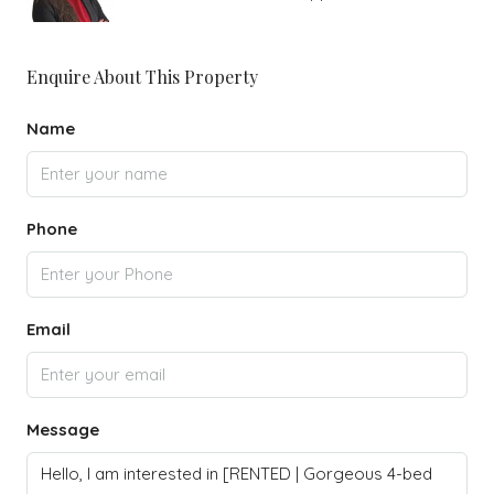
Enquire About This Property
Name
Phone
Email
Message