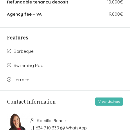
Refundable tenancy deposit
10.000€
Agency fee + VAT
9.000€
Features
Barbeque
Swimming Pool
Terrace
Contact Information
View Listings
Kamilla Planells
634 710 339
WhatsApp