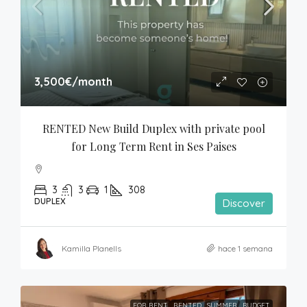
3,500€
/month
RENTED New Build Duplex with private pool 
for Long Term Rent in Ses Paises
3
3
1
308
DUPLEX
Discover
Kamilla Planells
hace 1 semana
FOR RENT
RENTED
SUMMER
BUDGET