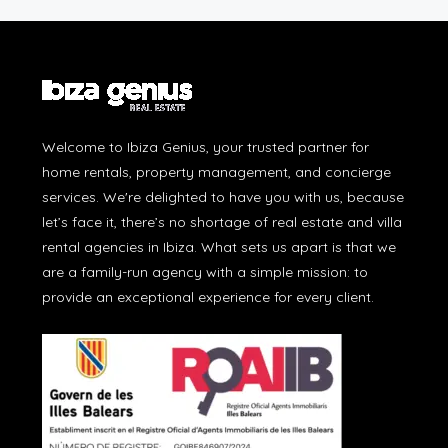
Welcome to Ibiza Genius, your trusted partner for
home rentals, property management, and concierge
services. We're delighted to have you with us, because
let’s face it, there’s no shortage of real estate and villa
rental agencies in Ibiza. What sets us apart is that we
are a family-run agency with a simple mission: to
provide an exceptional experience for every client.