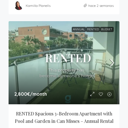
Kamilla Planells
hace 2 semanas
ANNUAL
RENTED
BUDGET
2,800€
/month
RENTED Spacious 3-Bedroom Apartment with 
Pool and Garden in Can Misses – Annual Rental