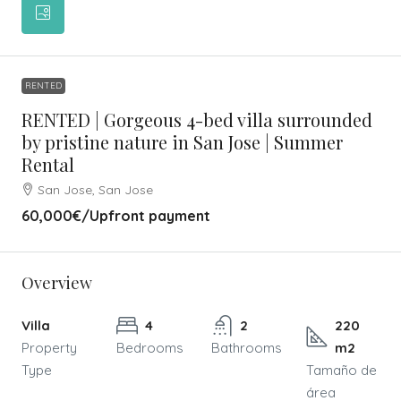
RENTED
RENTED | Gorgeous 4-bed villa surrounded
by pristine nature in San Jose | Summer
Rental
San Jose, San Jose
60,000€
/Upfront payment
Overview
Villa
4
2
220
Property
Bedrooms
Bathrooms
m2
Type
Tamaño de
área