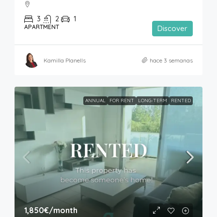
3
2
1
APARTMENT
Discover
Kamilla Planells
hace 3 semanas
ANNUAL
FOR RENT
LONG-TERM
RENTED
1,850€
/month