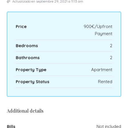
Actualizado en septiembre 29, 2021 a 11:13 am
Price
900€/Upfront
Payment
Bedrooms
2
Bathrooms
2
Property Type
Apartment
Property Status
Rented
Additional details
Bills
Not included