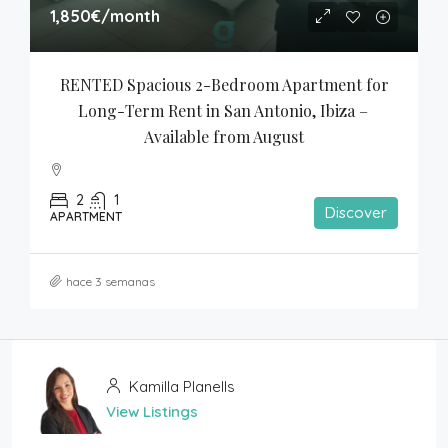
1,850€
/month
RENTED Spacious 2-Bedroom Apartment for 
Long-Term Rent in San Antonio, Ibiza – 
Available from August
2
1
Discover
APARTMENT
hace 3 semanas
Kamilla Planells
View Listings