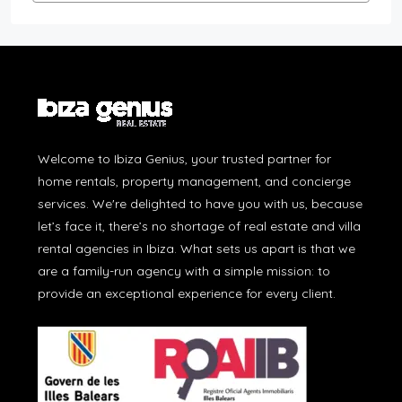
Welcome to Ibiza Genius, your trusted partner for
home rentals, property management, and concierge
services. We're delighted to have you with us, because
let’s face it, there’s no shortage of real estate and villa
rental agencies in Ibiza. What sets us apart is that we
are a family-run agency with a simple mission: to
provide an exceptional experience for every client.