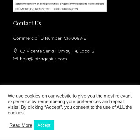
Contact Us
Commercial ID Number: CR-0089-E
C/ Vicente Serra i Orvay, 14, Local 2
hola@ibizagenius.com
We use cookies on our website to give you the most relevant
experience by remembering your preferences and repeat
visits. By clicking “Accept”, you consent to the use of ALL the
Legal notice
Privacy Policy
cookies.
Read More
Accept
Kamilla Planells