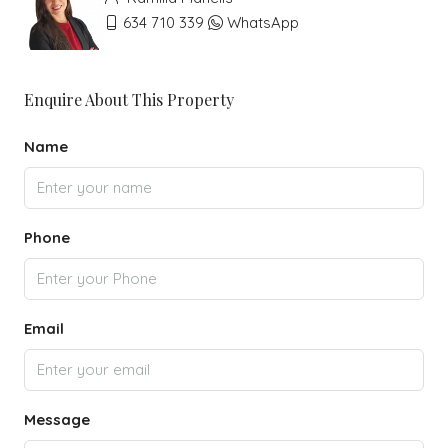
634 710 339
WhatsApp
Enquire About This Property
Name
Phone
Email
Message