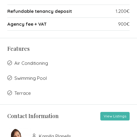
Refundable tenancy deposit
1.200€
Agency fee + VAT
900€
Features
Air Conditioning
Swimming Pool
Terrace
Contact Information
View Listings
Kamilla Planells