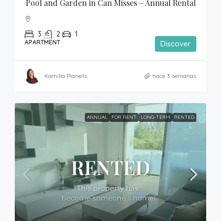
Pool and Garden in Can Misses – Annual Rental
3
2
1
APARTMENT
Discover
Kamilla Planells
hace 3 semanas
ANNUAL
FOR RENT
LONG-TERM
RENTED