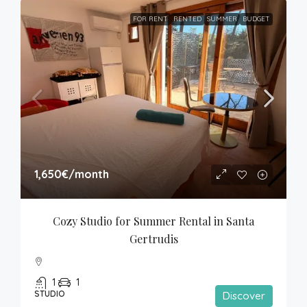
FOR RENT
RENTED
SUMMER
BUDGET
1,650€
/month
Cozy Studio for Summer Rental in Santa 
Gertrudis
1
1
STUDIO
Discover