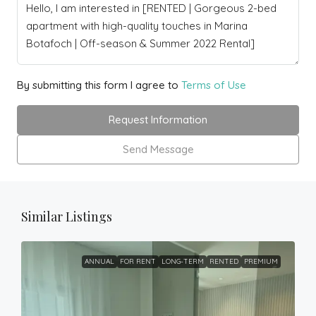
By submitting this form I agree to
Terms of Use
Request Information
Send Message
Similar Listings
ANNUAL
FOR RENT
LONG-TERM
RENTED
PREMIUM