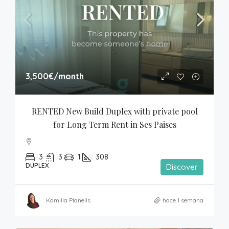
3,500€
/month
RENTED New Build Duplex with private pool 
for Long Term Rent in Ses Paises
3
3
1
308
DUPLEX
Discover
Kamilla Planells
hace 1 semana