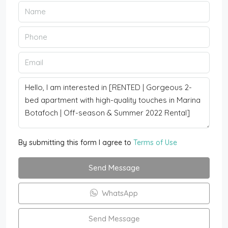
By submitting this form I agree to
Terms of Use
Send Message
WhatsApp
Send Message