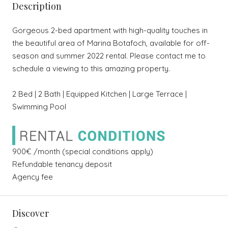
Description
Gorgeous 2-bed apartment with high-quality touches in
the beautiful area of Marina Botafoch, available for off-
season and summer 2022 rental. Please contact me to
schedule a viewing to this amazing property.
2 Bed | 2 Bath | Equipped Kitchen | Large Terrace |
Swimming Pool
900€ /month (special conditions apply)
Refundable tenancy deposit
Agency fee
Discover