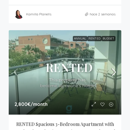
Kamilla Planells
hace 2 semanas
ANNUAL
RENTED
BUDGET
2,800€
/month
RENTED Spacious 3-Bedroom Apartment with 