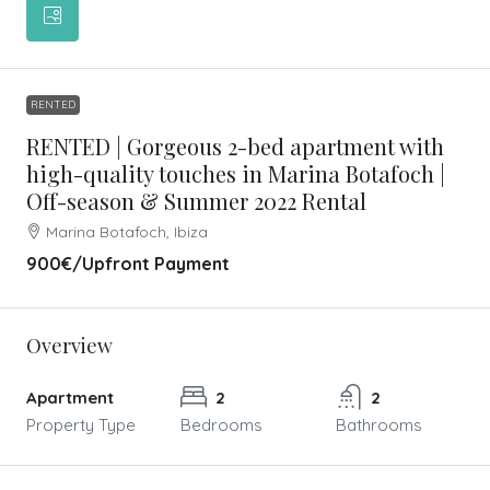
RENTED
RENTED | Gorgeous 2-bed apartment with
high-quality touches in Marina Botafoch |
Off-season & Summer 2022 Rental
Marina Botafoch, Ibiza
900€
/Upfront Payment
Overview
Apartment
2
2
Property Type
Bedrooms
Bathrooms