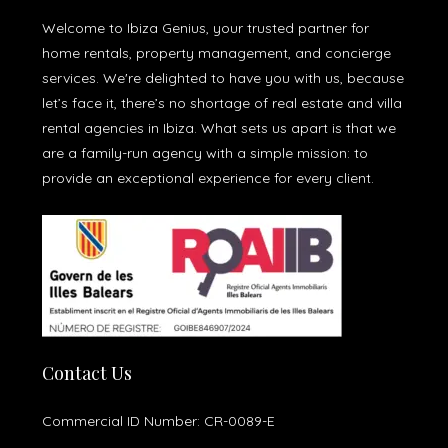
Welcome to Ibiza Genius, your trusted partner for
home rentals, property management, and concierge
services. We're delighted to have you with us, because
let’s face it, there’s no shortage of real estate and villa
rental agencies in Ibiza. What sets us apart is that we
are a family-run agency with a simple mission: to
provide an exceptional experience for every client.
Contact Us
Commercial ID Number: CR-0089-E