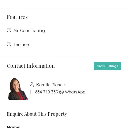
Features
Air Conditioning
Terrace
Contact Information
View Listings
Kamilla Planells
634 710 339
WhatsApp
Enquire About This Property
Name