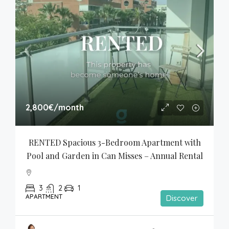
2,800€
/month
RENTED Spacious 3-Bedroom Apartment with 
Pool and Garden in Can Misses – Annual Rental
3
2
1
APARTMENT
Discover