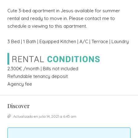
Cute 3-bed apartment in Jesus available for summer
rental and ready to move in. Please contact me to
schedule a viewing to this apartment.
3 Bed | 1 Bath | Equipped Kitchen | A/C | Terrace | Laundry
2.300€ /month | Bills not included
Refundable tenancy deposit
Agency fee
Discover
Actualizado en julio 14, 2021 a 6:45 am