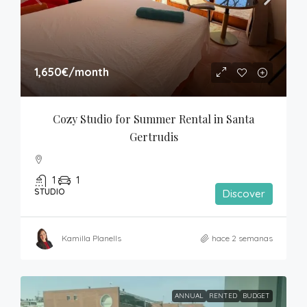
1,650€
/month
Cozy Studio for Summer Rental in Santa 
Gertrudis
1
1
STUDIO
Discover
Kamilla Planells
hace 2 semanas
ANNUAL
RENTED
BUDGET