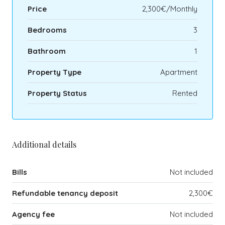
Price
2,300€/Monthly
Bedrooms
3
Bathroom
1
Property Type
Apartment
Property Status
Rented
Additional details
Bills
Not included
Refundable tenancy deposit
2,300€
Agency fee
Not included