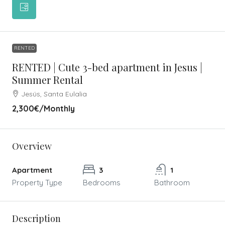
RENTED
RENTED | Cute 3-bed apartment in Jesus |
Summer Rental
Jesús, Santa Eulalia
2,300€
/Monthly
Overview
Apartment
3
1
Property Type
Bedrooms
Bathroom
Description