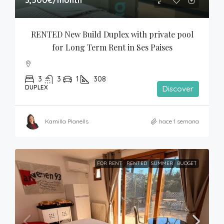
RENTED New Build Duplex with private pool 
for Long Term Rent in Ses Paises
3
3
1
308
DUPLEX
Discover
Kamilla Planells
hace 1 semana
FOR RENT
RENTED
SUMMER
BUDGET