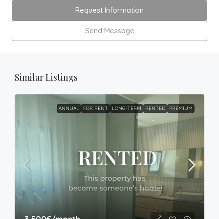
Request Information
Send Message
Similar Listings
ANNUAL
FOR RENT
LONG-TERM
RENTED
PREMIUM
3,500€
/month