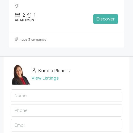
2
1
Discover
APARTMENT
hace 3 semanas
Kamilla Planells
View Listings