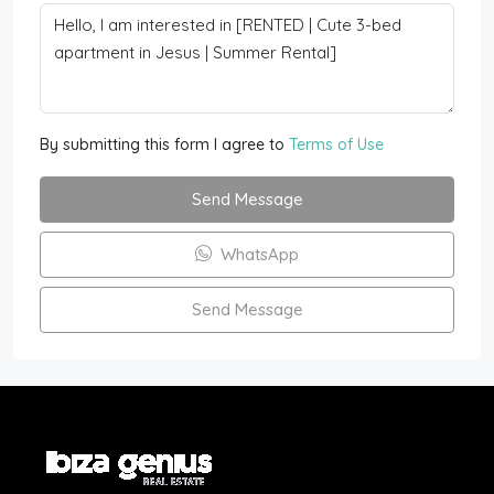
By submitting this form I agree to
Terms of Use
Send Message
WhatsApp
Send Message