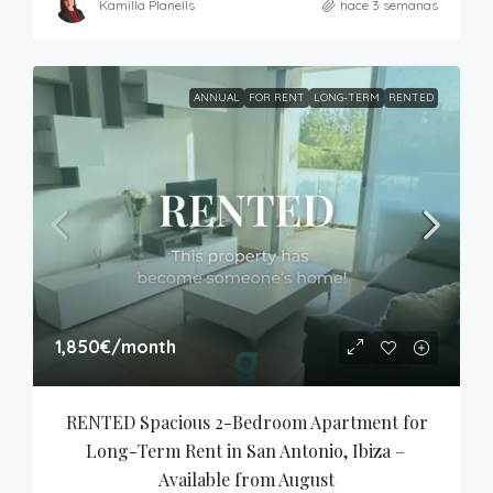
Kamilla Planells
hace 3 semanas
ANNUAL
FOR RENT
LONG-TERM
RENTED
1,850€
/month
RENTED Spacious 2-Bedroom Apartment for 
Long-Term Rent in San Antonio, Ibiza – 
Available from August