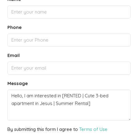
Phone
Email
Message
By submitting this form I agree to
Terms of Use