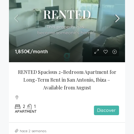
1,850€
/month
RENTED Spacious 2-Bedroom Apartment for 
Long-Term Rent in San Antonio, Ibiza – 
Available from August
2
1
Discover
APARTMENT
hace 2 semanas