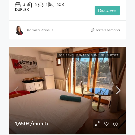
3
3
1
308
DUPLEX
Discover
Kamilla Planells
hace 1 semana
FOR RENT
RENTED
SUMMER
BUDGET
1,650€
/month