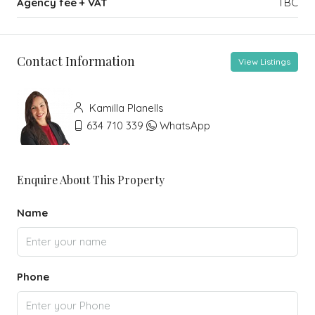
Agency fee + VAT
TBC
Contact Information
View Listings
Kamilla Planells
634 710 339
WhatsApp
Enquire About This Property
Name
Phone