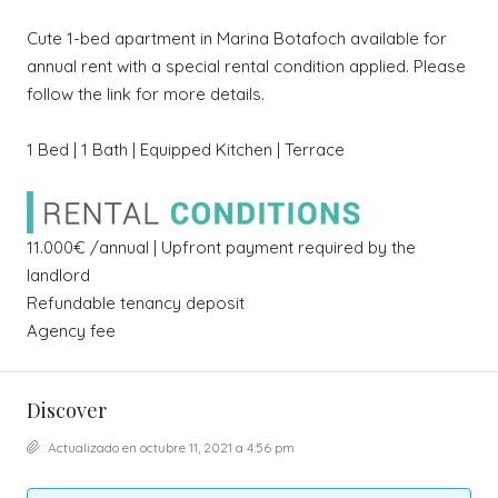
Cute 1-bed apartment in Marina Botafoch available for
annual rent with a special rental condition applied. Please
follow the link for more details.
1 Bed | 1 Bath | Equipped Kitchen | Terrace
11.000€ /annual | Upfront payment required by the
landlord
Refundable tenancy deposit
Agency fee
Discover
Actualizado en octubre 11, 2021 a 4:56 pm