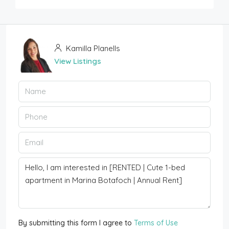
Kamilla Planells
View Listings
By submitting this form I agree to
Terms of Use