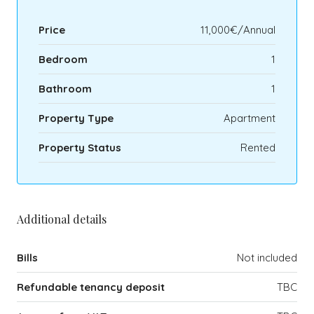
Price
11,000€/Annual
Bedroom
1
Bathroom
1
Property Type
Apartment
Property Status
Rented
Additional details
Bills
Not included
Refundable tenancy deposit
TBC