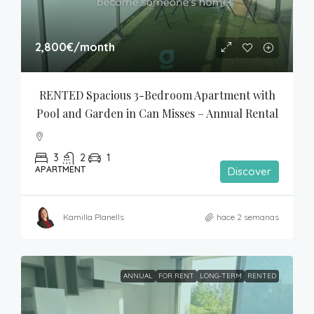
2,800€
/month
RENTED Spacious 3-Bedroom Apartment with 
Pool and Garden in Can Misses – Annual Rental
3
2
1
APARTMENT
Discover
Kamilla Planells
hace 2 semanas
ANNUAL
FOR RENT
LONG-TERM
RENTED