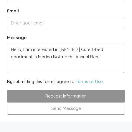
Email
Message
By submitting this form I agree to
Terms of Use
Request Information
Send Message