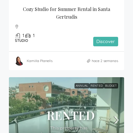
Cozy Studio for Summer Rental in Santa 
Gertrudis
1
1
STUDIO
Discover
Kamilla Planells
hace 2 semanas
ANNUAL
RENTED
BUDGET