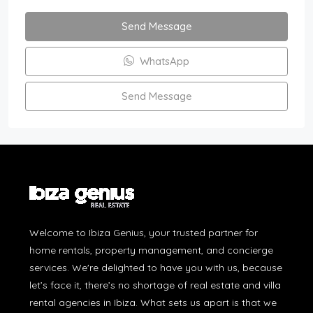
Send Message
WhatsApp
Send Message
Welcome to Ibiza Genius, your trusted partner for
home rentals, property management, and concierge
services. We're delighted to have you with us, because
let’s face it, there’s no shortage of real estate and villa
rental agencies in Ibiza. What sets us apart is that we