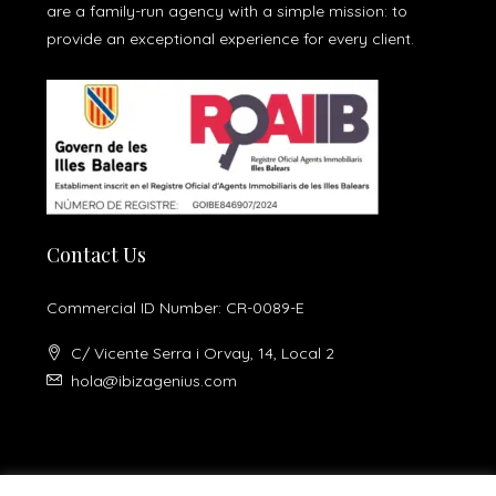
are a family-run agency with a simple mission: to
provide an exceptional experience for every client.
Contact Us
Commercial ID Number: CR-0089-E
C/ Vicente Serra i Orvay, 14, Local 2
hola@ibizagenius.com