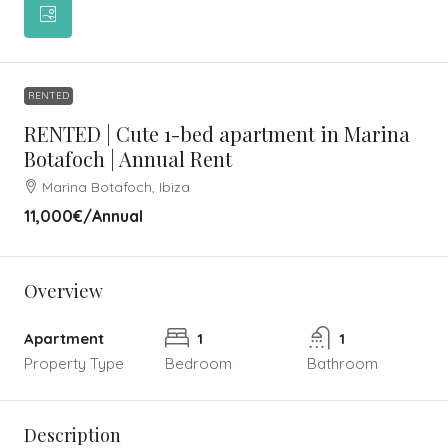
RENTED
RENTED | Cute 1-bed apartment in Marina
Botafoch | Annual Rent
Marina Botafoch, Ibiza
11,000€
/Annual
Overview
Apartment
1
1
Property Type
Bedroom
Bathroom
Description