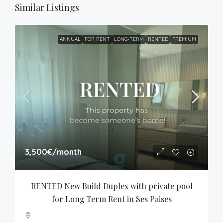
Similar Listings
ANNUAL
FOR RENT
LONG-TERM
RENTED
PREMIUM
3,500€
/month
RENTED New Build Duplex with private pool 
for Long Term Rent in Ses Paises