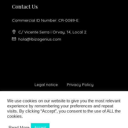
Contact Us
Commercial ID Number: CR-0089-E
C/ Vicente Serra i Orvay, 14, Local 2
hola@ibizagenius.com
Legal notice
Privacy Policy
We use cookies on our website to give you the most relevant
experience by remembering your preferences and repeat
visits. By clicking “Accept”, you consent to the use of ALL the
cookies.
© Ibiza Genius 2018-2024 - All Rights Reserved
Read More
Accept