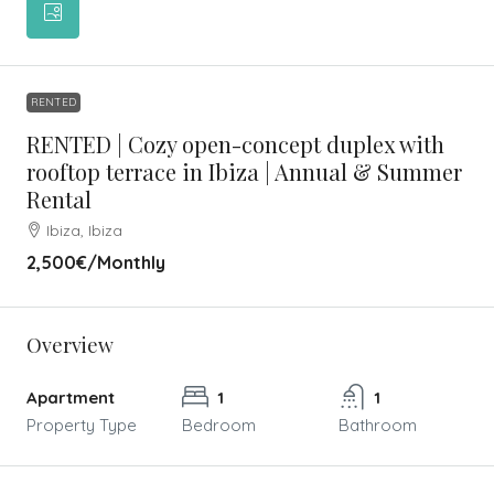
RENTED
RENTED | Cozy open-concept duplex with
rooftop terrace in Ibiza | Annual & Summer
Rental
Ibiza, Ibiza
2,500€
/Monthly
Overview
Apartment
1
1
Property Type
Bedroom
Bathroom