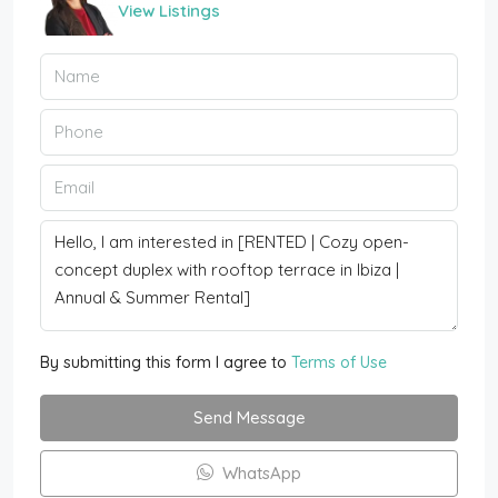
View Listings
By submitting this form I agree to
Terms of Use
Send Message
WhatsApp