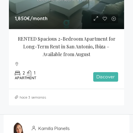
1,850€
/month
RENTED Spacious 2-Bedroom Apartment for 
Long-Term Rent in San Antonio, Ibiza – 
Available from August
2
1
Discover
APARTMENT
hace 3 semanas
Kamilla Planells