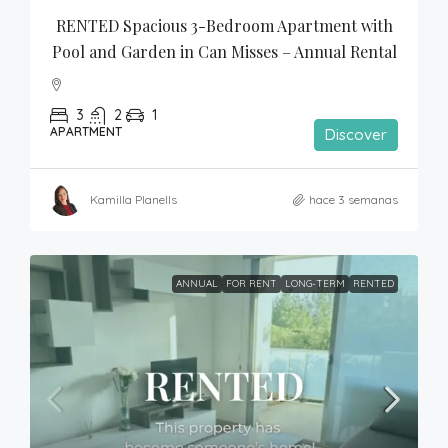
RENTED Spacious 3-Bedroom Apartment with 
Pool and Garden in Can Misses – Annual Rental
3
2
1
APARTMENT
Discover
Kamilla Planells
hace 3 semanas
ANNUAL
FOR RENT
LONG-TERM
RENTED