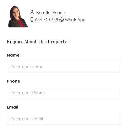
Kamilla Planells
634 710 339
WhatsApp
Enquire About This Property
Name
Phone
Email