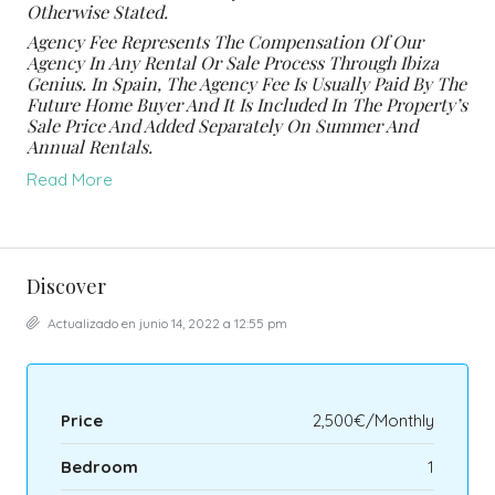
Otherwise Stated.
Agency Fee Represents The Compensation Of Our
Agency In Any Rental Or Sale Process Through Ibiza
Genius. In Spain, The Agency Fee Is Usually Paid By The
Future Home Buyer And It Is Included In The Property’s
Sale Price And Added Separately On Summer And
Annual Rentals.
Read More
Discover
Actualizado en junio 14, 2022 a 12:55 pm
Price
2,500€/Monthly
Bedroom
1