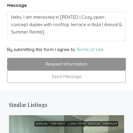
Message
By submitting this form I agree to
Terms of Use
Request Information
Send Message
Similar Listings
ANNUAL
FOR RENT
LONG-TERM
RENTED
PREMIUM