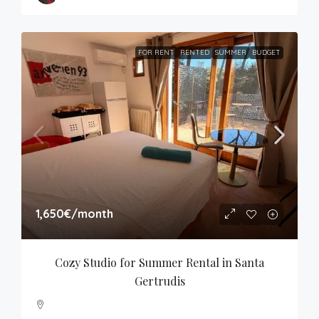
FOR RENT
RENTED
SUMMER
BUDGET
1,650€
/month
Cozy Studio for Summer Rental in Santa 
Gertrudis