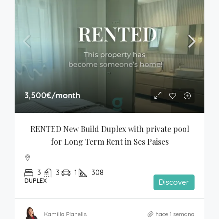
3,500€
/month
RENTED New Build Duplex with private pool 
for Long Term Rent in Ses Paises
3
3
1
308
DUPLEX
Discover
Kamilla Planells
hace 1 semana