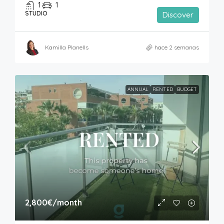
1
1
STUDIO
Discover
Kamilla Planells
hace 2 semanas
ANNUAL
RENTED
BUDGET
2,800€
/month