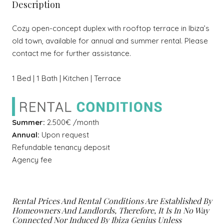
Description
Cozy open-concept duplex with rooftop terrace in Ibiza’s
old town, available for annual and summer rental. Please
contact me for further assistance.
1 Bed | 1 Bath | Kitchen | Terrace
Summer:
2.500€ /month
Annual:
Upon request
Refundable tenancy deposit
Agency fee
Rental Prices And Rental Conditions Are Established By
Homeowners And Landlords, Therefore, It Is In No Way
Connected Nor Induced By Ibiza Genius Unless