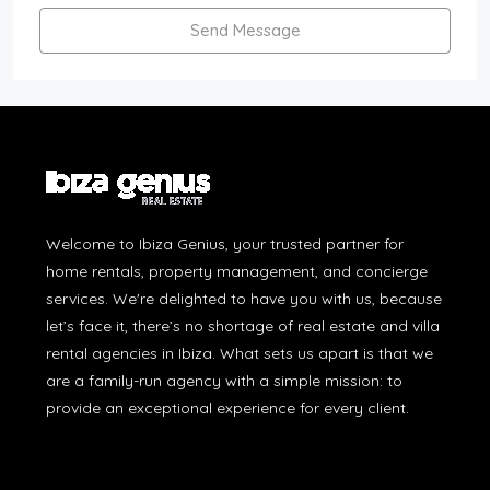
Send Message
Welcome to Ibiza Genius, your trusted partner for
home rentals, property management, and concierge
services. We're delighted to have you with us, because
let’s face it, there’s no shortage of real estate and villa
rental agencies in Ibiza. What sets us apart is that we
are a family-run agency with a simple mission: to
provide an exceptional experience for every client.