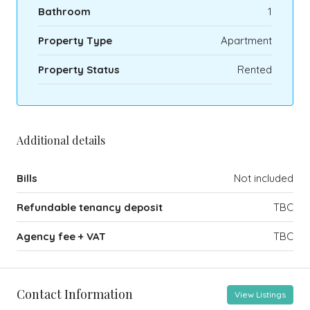
Bathroom
1
Property Type
Apartment
Property Status
Rented
Additional details
Bills
Not included
Refundable tenancy deposit
TBC
Agency fee + VAT
TBC
Contact Information
View Listings