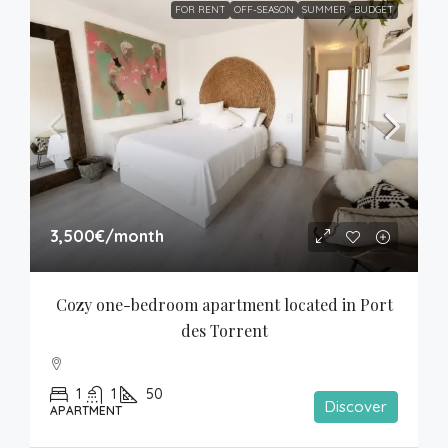
FOR RENT
OFF-SEASON
SUMMER
BUDGET
3,500€
/month
Cozy one-bedroom apartment located in Port 
des Torrent
1
1
50
Discover
APARTMENT