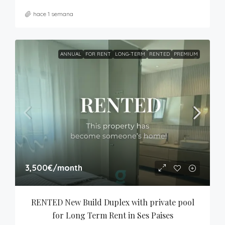
hace 1 semana
ANNUAL
FOR RENT
LONG-TERM
RENTED
PREMIUM
3,500€
/month
RENTED New Build Duplex with private pool 
for Long Term Rent in Ses Paises