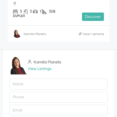
3
3
1
308
DUPLEX
Discover
Kamilla Planells
hace 1 semana
Kamilla Planells
View Listings