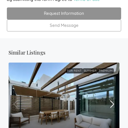
Request Information
Send Message
Similar Listings
FOR RENT
SUMMER
PREMIUM