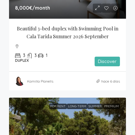
8,000€
/month
Beautiful 3-bed duplex with Swimming Pool in 
Cala Tarida Summer 2026 September
3
3
1
DUPLEX
Discover
Kamilla Planells
hace 6 días
FOR RENT
LONG-TERM
SUMMER
PREMIUM