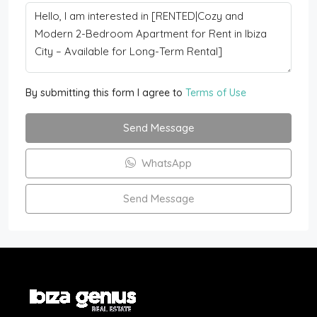
By submitting this form I agree to
Terms of Use
Send Message
WhatsApp
Send Message