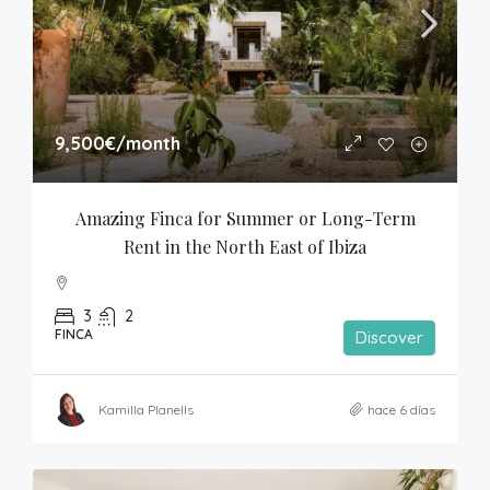
9,500€
/month
Amazing Finca for Summer or Long-Term 
Rent in the North East of Ibiza
3
2
FINCA
Discover
Kamilla Planells
hace 6 días