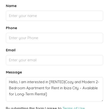
Name
Phone
Email
Message
By submitting this form I agree to
Terms of Use