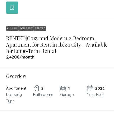
ANNUAL
FOR RENT
RENTED
RENTED|Cozy and Modern 2-Bedroom
Apartment for Rent in Ibiza City – Available
for Long-Term Rental
2,420€
/month
Overview
Apartment
2
1
2023
Property
Bathrooms
Garage
Year Built
Type