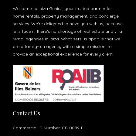
Welcome to Ibiza Genius, your trusted partner for
home rentals, property management, and concierge
services. We're delighted to have you with us, because
let’s face it, there’s no shortage of real estate and villa
rental agencies in Ibiza. What sets us apart is that we
are a family-run agency with a simple mission: to
provide an exceptional experience for every client.
Contact Us
Commercial ID Number: CR-0089-E