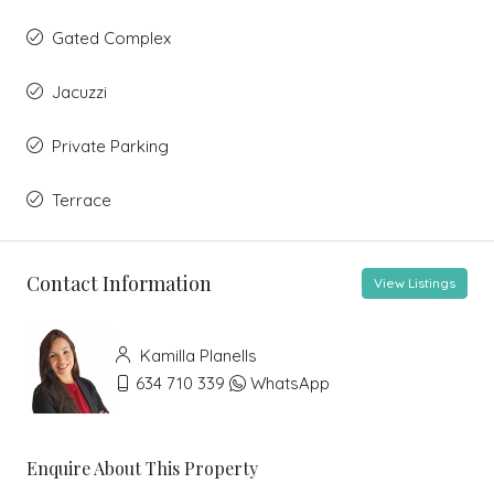
Gated Complex
Jacuzzi
Private Parking
Terrace
Contact Information
View Listings
Kamilla Planells
634 710 339
WhatsApp
Enquire About This Property