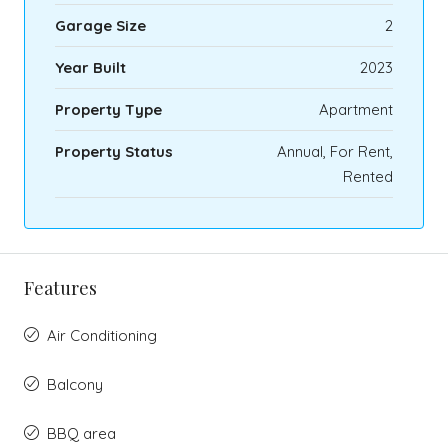
Garage Size
2
Year Built
2023
Property Type
Apartment
Property Status
Annual, For Rent,
Rented
Features
Air Conditioning
Balcony
BBQ area