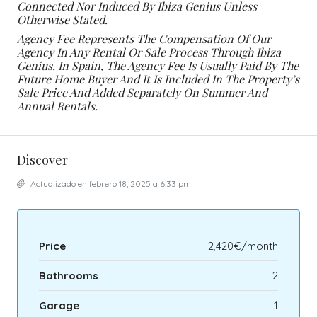
Connected Nor Induced By Ibiza Genius Unless
Otherwise Stated.
Agency Fee Represents The Compensation Of Our
Agency In Any Rental Or Sale Process Through Ibiza
Genius. In Spain, The Agency Fee Is Usually Paid By The
Future Home Buyer And It Is Included In The Property’s
Sale Price And Added Separately On Summer And
Annual Rentals.
Discover
Actualizado en febrero 18, 2025 a 6:33 pm
Price
2,420€/month
Bathrooms
2
Garage
1