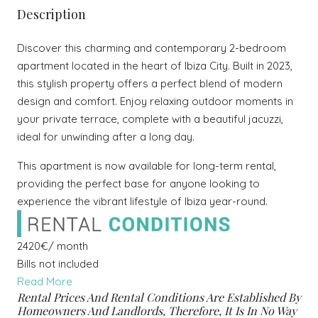
Description
Discover this charming and contemporary 2-bedroom
apartment located in the heart of Ibiza City. Built in 2023,
this stylish property offers a perfect blend of modern
design and comfort. Enjoy relaxing outdoor moments in
your private terrace, complete with a beautiful jacuzzi,
ideal for unwinding after a long day.
This apartment is now available for long-term rental,
providing the perfect base for anyone looking to
experience the vibrant lifestyle of Ibiza year-round.
2420€/ month
Bills not included
Read More
Rental Prices And Rental Conditions Are Established By
Homeowners And Landlords, Therefore, It Is In No Way