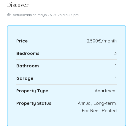
Discover
Actualizado en mayo 26, 2025 a 5:28 pm
Price
2,500€/month
Bedrooms
3
Bathroom
1
Garage
1
Property Type
Apartment
Property Status
Annual, Long-term,
For Rent, Rented