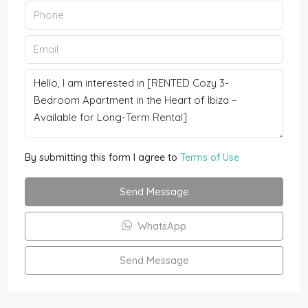
By submitting this form I agree to
Terms of Use
Send Message
WhatsApp
Send Message