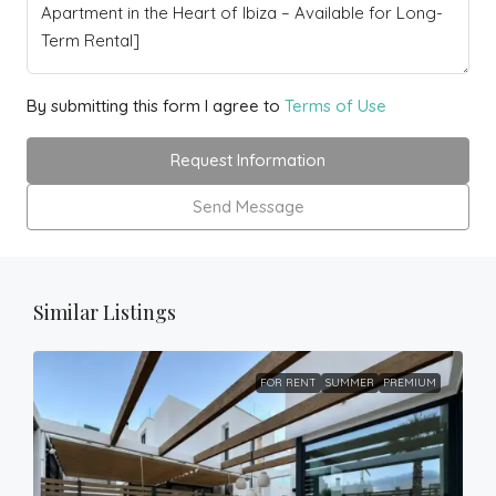
By submitting this form I agree to
Terms of Use
Request Information
Send Message
Similar Listings
FOR RENT
SUMMER
PREMIUM