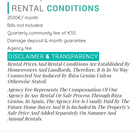
2500€/ month
Bills not included
Quarterly community fee of €55.
Damage deposit & month guarantee
Agency fee
Rental Prices And Rental Conditions Are Established By
Homeowners And Landlords, Therefore, It Is In No Way
Connected Nor Induced By Ibiza Genius Unless
Otherwise Stated.
Agency Fee Represents The Compensation Of Our
Agency In Any Rental Or Sale Process Through Ibiza
Genius. In Spain, The Agency Fee Is Usually Paid By The
Future Home Buyer And It Is Included In The Property’s
Sale Price And Added Separately On Summer And
Annual Rentals.