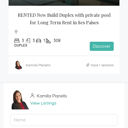
RENTED New Build Duplex with private pool 
for Long Term Rent in Ses Paises
3
3
1
308
DUPLEX
Discover
Kamilla Planells
hace 1 semana
Kamilla Planells
View Listings