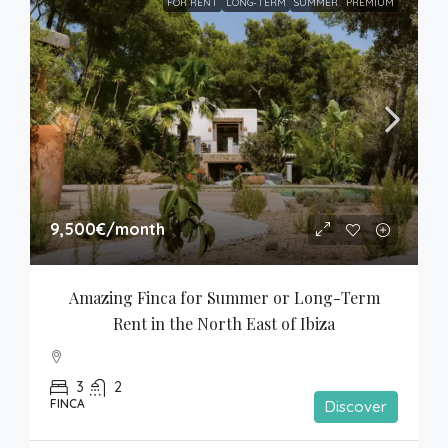
FOR RENT
LONG-TERM
SUMMER
PREMIUM
9,500€
/month
Amazing Finca for Summer or Long-Term 
Rent in the North East of Ibiza
3
2
FINCA
Discover