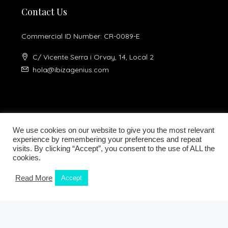
Contact Us
Commercial ID Number: CR-0089-E
C/ Vicente Serra i Orvay, 14, Local 2
hola@ibizagenius.com
We use cookies on our website to give you the most relevant
experience by remembering your preferences and repeat
visits. By clicking “Accept”, you consent to the use of ALL the
Legal notice
Privacy Policy
cookies.
Read More
Accept
Kamilla Planells
© Ibiza Genius 2018-2024 - All Rights Reserved