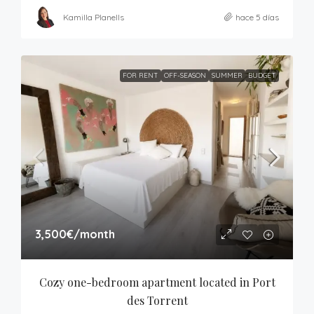
Kamilla Planells
hace 5 días
FOR RENT
OFF-SEASON
SUMMER
BUDGET
3,500€
/month
Cozy one-bedroom apartment located in Port 
des Torrent