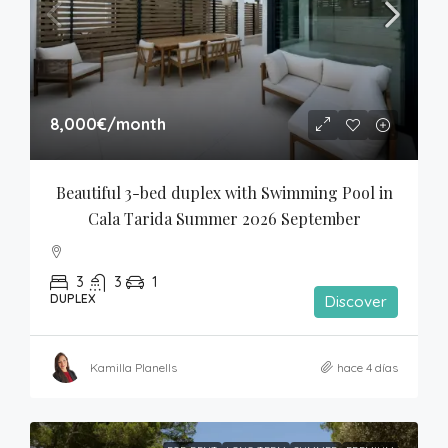
8,000€
/month
Beautiful 3-bed duplex with Swimming Pool in 
Cala Tarida Summer 2026 September
3
3
1
DUPLEX
Discover
Kamilla Planells
hace 4 días