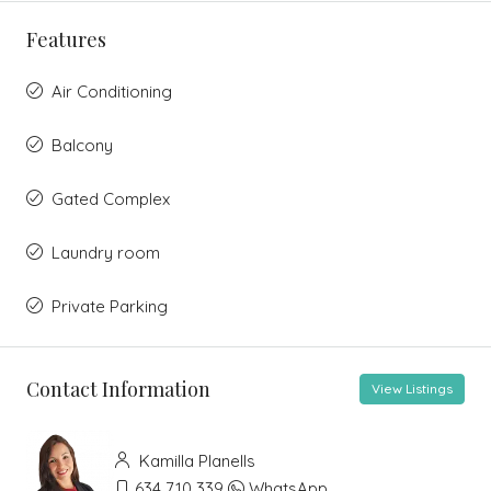
Features
Air Conditioning
Balcony
Gated Complex
Laundry room
Private Parking
Contact Information
View Listings
Kamilla Planells
634 710 339
WhatsApp