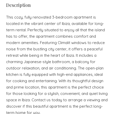
Description
This cozy, fully renovated 3-bedroom apartment is
located in the vibrant center of Ibiza, available for long-
term rental. Perfectly situated to enjoy all that the island
has to offer, the apartment combines comfort and
modern amenities. Featuring Climalit windows to reduce
noise from the bustling city center, it offers a peaceful
retreat while being in the heart of Ibiza. It includes a
charming Japanese-style bathroom, a balcony for
outdoor relaxation, and air conditioning. The open-plan
kitchen is fully equipped with high-end appliances, ideal
for cooking and entertaining. With its thoughtful design
and prime location, this apartment is the perfect choice
for those looking for a stylish, convenient, and quiet living
space in Ibiza. Contact us today to arrange a viewing and
discover if this beautiful apartment is the perfect long-
term home for you.