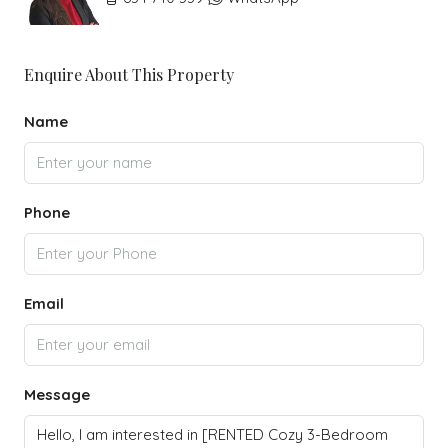
Enquire About This Property
Name
Phone
Email
Message