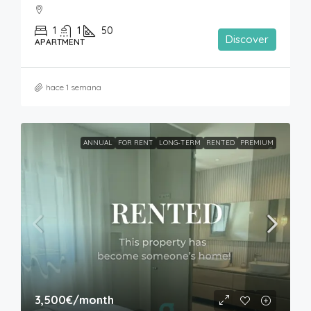
1
1
50
Discover
APARTMENT
hace 1 semana
ANNUAL
FOR RENT
LONG-TERM
RENTED
PREMIUM
3,500€
/month