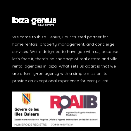
Welcome to Ibiza Genius, your trusted partner for
home rentals, property management, and concierge
services. We're delighted to have you with us, because
let’s face it, there’s no shortage of real estate and villa
rental agencies in Ibiza. What sets us apart is that we
are a family-run agency with a simple mission: to
provide an exceptional experience for every client.