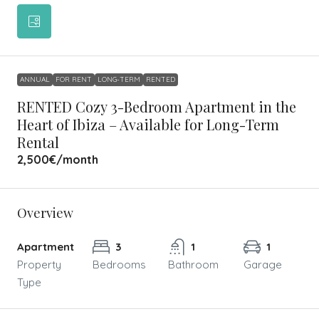
ANNUAL
FOR RENT
LONG-TERM
RENTED
RENTED Cozy 3-Bedroom Apartment in the
Heart of Ibiza – Available for Long-Term
Rental
2,500€
/month
Overview
Apartment
3
1
1
Property
Bedrooms
Bathroom
Garage
Type