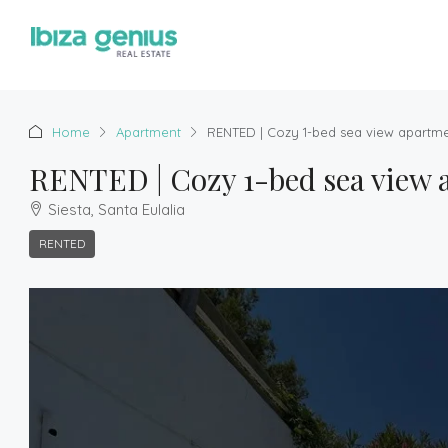
Home
Apartment
RENTED | Cozy 1-bed sea view apartment
RENTED | Cozy 1-bed sea view ap
Siesta, Santa Eulalia
RENTED