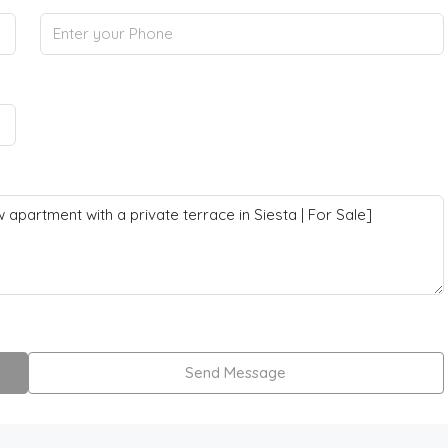
Send Message