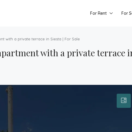
For Rent
For S
 with a private terrace in Siesta | For Sale
artment with a private terrace in 