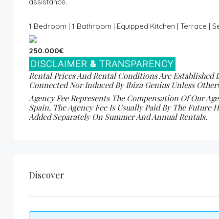
assistance.
1 Bedroom | 1 Bathroom | Equipped Kitchen | Terrace | 
250.000€
Rental Prices And Rental Conditions Are Established 
Connected Nor Induced By Ibiza Genius Unless Otherw
Agency Fee Represents The Compensation Of Our Agenc
Spain, The Agency Fee Is Usually Paid By The Future H
Added Separately On Summer And Annual Rentals.
Discover