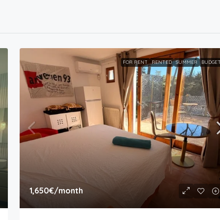
FOR RENT
RENTED
SUMMER
BUDGE
1,650€
/month