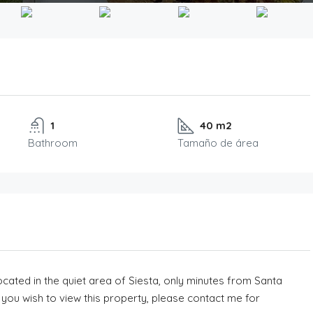
1
40 m2
Bathroom
Tamaño de área
ocated in the quiet area of Siesta, only minutes from Santa
If you wish to view this property, please contact me for