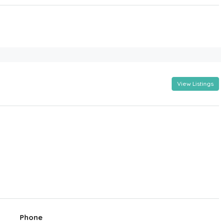
View Listings
Phone