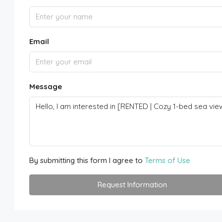
Email
Message
By submitting this form I agree to
Terms of Use
Request Information