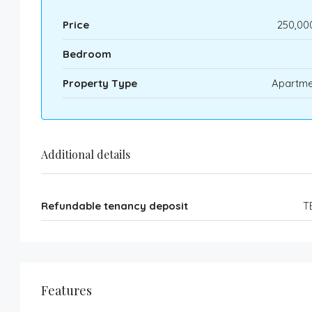
Price
250,00
Bedroom
Property Type
Apartme
Additional details
Refundable tenancy deposit
T
Features