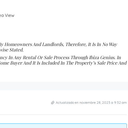
Sea View
By Homeowners And Landlords, Therefore, It Is In No Way
ise Stated.
y In Any Rental Or Sale Process Through Ibiza Genius. In
ome Buyer And It Is Included In The Property’s Sale Price And
Actualizado en noviembre 28, 2023 a 9:32 am