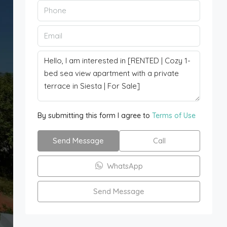
By submitting this form I agree to
Terms of Use
Send Message
Call
WhatsApp
Send Message