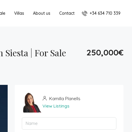
+34 634 710 339
ale
Villas
About us
Contact
Siesta | For Sale
250,000€
Kamilla Planells
View Listings