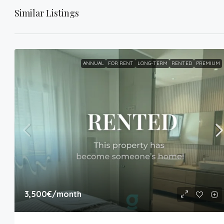
Similar Listings
ANNUAL
FOR RENT
LONG-TERM
RENTED
PREMIUM
3,500€
/month