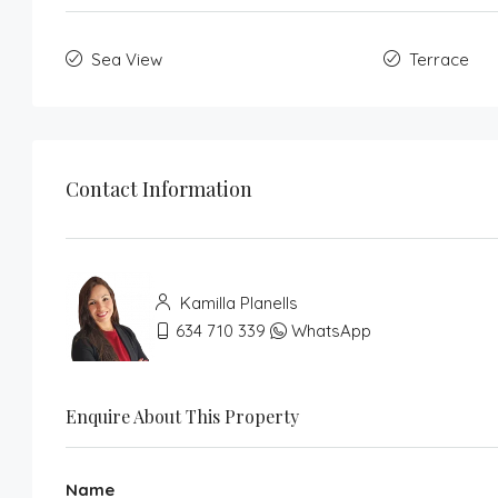
Sea View
Terrace
Contact Information
Kamilla Planells
634 710 339
WhatsApp
Enquire About This Property
Name