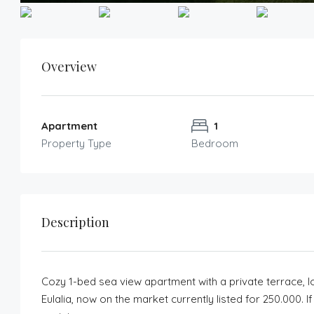
Overview
Apartment
1
Property Type
Bedroom
Description
Cozy 1-bed sea view apartment with a private terrace, l
Eulalia, now on the market currently listed for 250.000. 