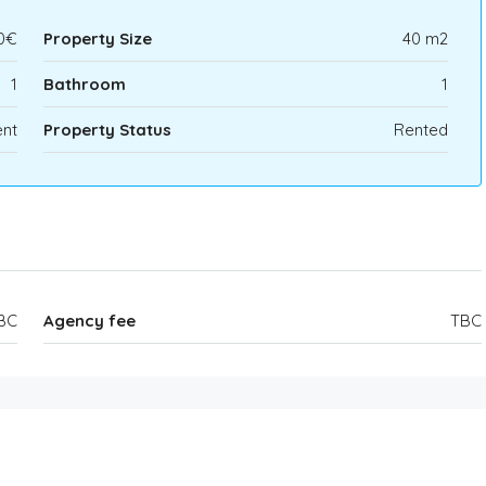
0€
Property Size
40 m2
1
Bathroom
1
nt
Property Status
Rented
BC
Agency fee
TBC