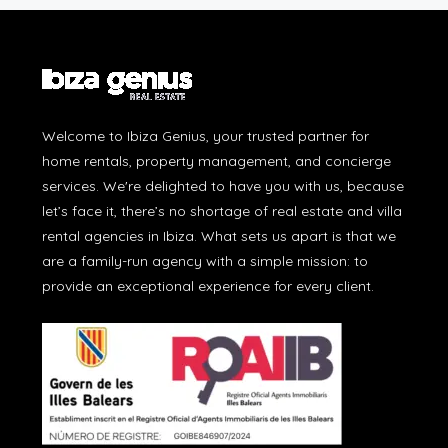
Welcome to Ibiza Genius, your trusted partner for
home rentals, property management, and concierge
services. We're delighted to have you with us, because
let’s face it, there’s no shortage of real estate and villa
rental agencies in Ibiza. What sets us apart is that we
are a family-run agency with a simple mission: to
provide an exceptional experience for every client.