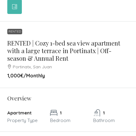
RENTED
RENTED | Cozy 1-bed sea view apartment
with a large terrace in Portinatx | Off-
season & Annual Rent
Portinatx, San Juan
1,000€
/Monthly
Overview
Apartment
1
1
Property Type
Bedroom
Bathroom