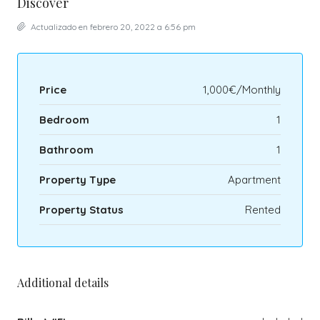
Discover
Actualizado en febrero 20, 2022 a 6:56 pm
Price
1,000€/Monthly
Bedroom
1
Bathroom
1
Property Type
Apartment
Property Status
Rented
Additional details