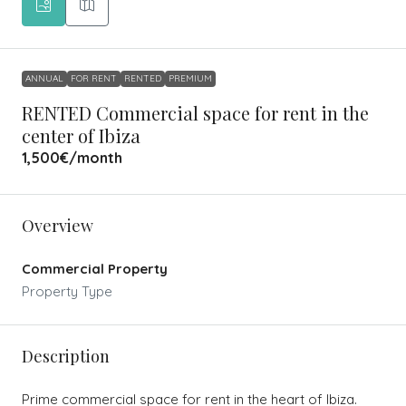
ANNUAL
FOR RENT
RENTED
PREMIUM
RENTED Commercial space for rent in the
center of Ibiza
1,500€
/month
Overview
Commercial Property
Property Type
Description
Prime commercial space for rent in the heart of Ibiza.