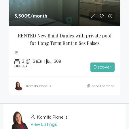
3,500€
/month
RENTED New Build Duplex with private pool 
for Long Term Rent in Ses Paises
3
3
1
308
DUPLEX
Discover
Kamilla Planells
hace 1 semana
Kamilla Planells
View Listings