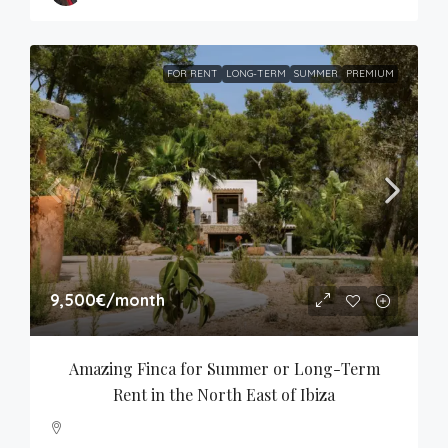
FOR RENT
LONG-TERM
SUMMER
PREMIUM
9,500€
/month
Amazing Finca for Summer or Long-Term 
Rent in the North East of Ibiza