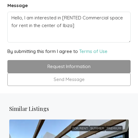
Message
By submitting this form I agree to
Terms of Use
Request Information
Send Message
Similar Listings
FOR RENT
SUMMER
PREMIUM