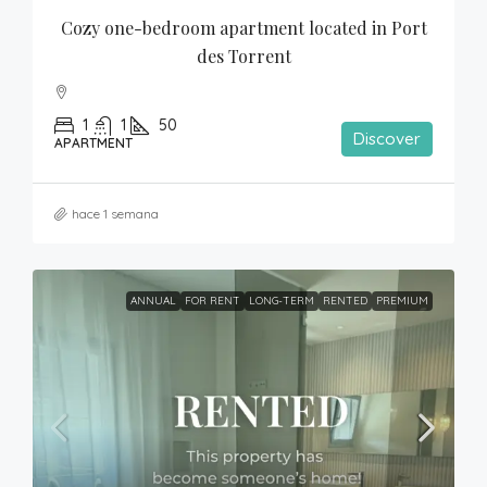
Cozy one-bedroom apartment located in Port 
des Torrent
1
1
50
Discover
APARTMENT
hace 1 semana
ANNUAL
FOR RENT
LONG-TERM
RENTED
PREMIUM