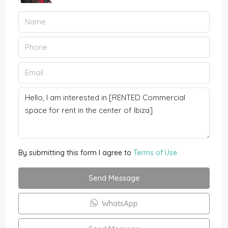
By submitting this form I agree to
Terms of Use
Send Message
WhatsApp