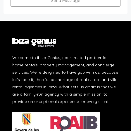
Send Message
Welcome to Ibiza Genius, your trusted partner for
home rentals, property management, and concierge
services. We're delighted to have you with us, because
let’s face it, there’s no shortage of real estate and villa
rental agencies in Ibiza. What sets us apart is that we
are a family-run agency with a simple mission: to
provide an exceptional experience for every client.