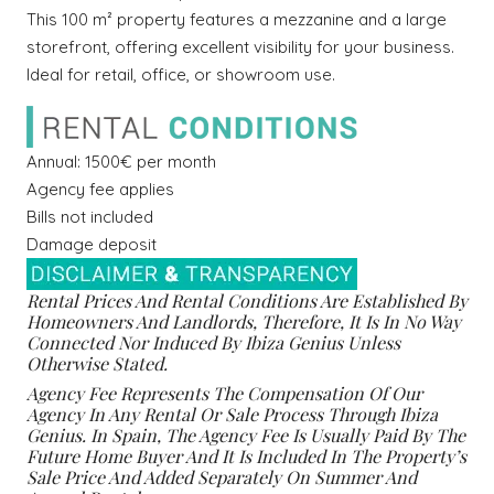
This 100 m² property features a mezzanine and a large
storefront, offering excellent visibility for your business.
Ideal for retail, office, or showroom use.
Annual: 1500€ per month
Agency fee applies
Bills not included
Damage deposit
Rental Prices And Rental Conditions Are Established By
Homeowners And Landlords, Therefore, It Is In No Way
Connected Nor Induced By Ibiza Genius Unless
Otherwise Stated.
Agency Fee Represents The Compensation Of Our
Agency In Any Rental Or Sale Process Through Ibiza
Genius. In Spain, The Agency Fee Is Usually Paid By The
Future Home Buyer And It Is Included In The Property’s
Sale Price And Added Separately On Summer And