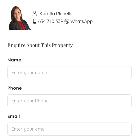
Kamilla Planells
634 710 339
WhatsApp
Enquire About This Property
Name
Phone
Email