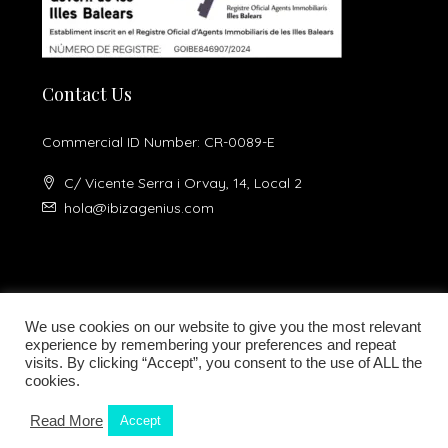
Contact Us
Commercial ID Number: CR-0089-E
C/ Vicente Serra i Orvay, 14, Local 2
hola@ibizagenius.com
We use cookies on our website to give you the most relevant
experience by remembering your preferences and repeat
visits. By clicking “Accept”, you consent to the use of ALL the
Legal notice
Privacy Policy
cookies.
Read More
Accept
Kamilla Planells