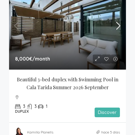
8,000€
/month
Beautiful 3-bed duplex with Swimming Pool in 
Cala Tarida Summer 2026 September
3
3
1
DUPLEX
Discover
Kamilla Planells
hace 5 días