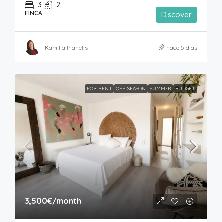
3
2
FINCA
Discover
Kamilla Planells
hace 5 días
FOR RENT
OFF-SEASON
SUMMER
BUDGET
3,500€
/month