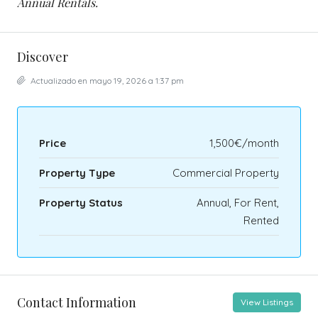
Annual Rentals.
Discover
Actualizado en mayo 19, 2026 a 1:37 pm
Price
1,500€/month
Property Type
Commercial Property
Property Status
Annual, For Rent,
Rented
Contact Information
View Listings