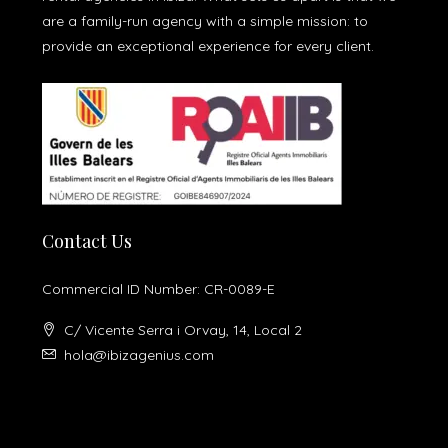
are a family-run agency with a simple mission: to
provide an exceptional experience for every client.
Contact Us
Commercial ID Number: CR-0089-E
C/ Vicente Serra i Orvay, 14, Local 2
hola@ibizagenius.com