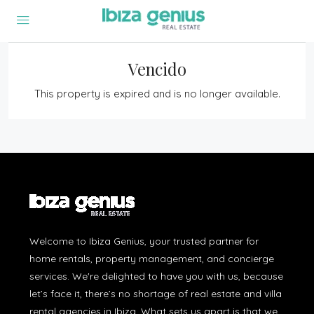
Vencido
This property is expired and is no longer available.
Welcome to Ibiza Genius, your trusted partner for
home rentals, property management, and concierge
services. We're delighted to have you with us, because
let’s face it, there’s no shortage of real estate and villa
rental agencies in Ibiza. What sets us apart is that we