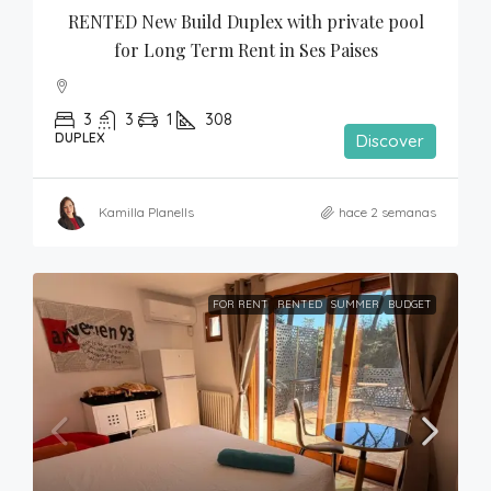
RENTED New Build Duplex with private pool 
for Long Term Rent in Ses Paises
3
3
1
308
DUPLEX
Discover
Kamilla Planells
hace 2 semanas
FOR RENT
RENTED
SUMMER
BUDGET