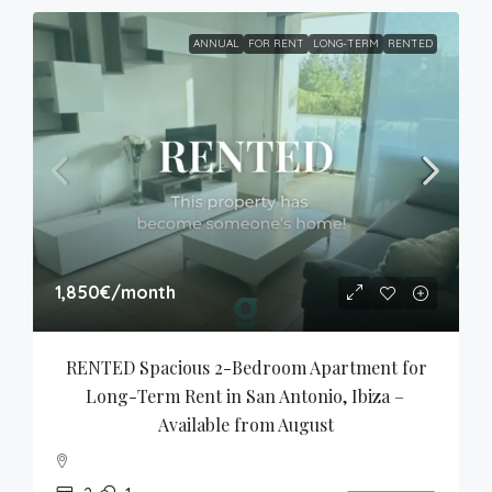
ANNUAL
FOR RENT
LONG-TERM
RENTED
1,850€
/month
RENTED Spacious 2-Bedroom Apartment for 
Long-Term Rent in San Antonio, Ibiza – 
Available from August