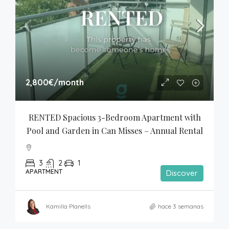
2,800€
/month
RENTED Spacious 3-Bedroom Apartment with 
Pool and Garden in Can Misses – Annual Rental
3
2
1
APARTMENT
Discover
Kamilla Planells
hace 3 semanas