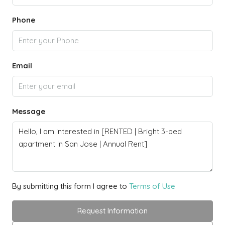
Phone
Email
Message
By submitting this form I agree to
Terms of Use
Request Information