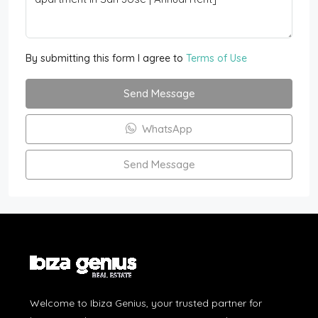
By submitting this form I agree to
Terms of Use
Send Message
WhatsApp
Send Message
Welcome to Ibiza Genius, your trusted partner for