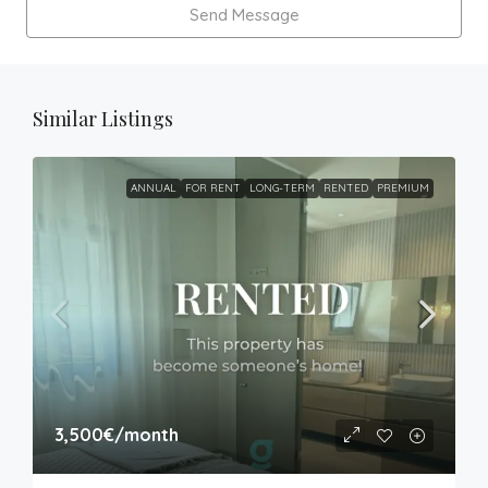
Send Message
Similar Listings
ANNUAL
FOR RENT
LONG-TERM
RENTED
PREMIUM
3,500€
/month