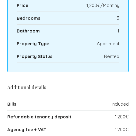
Price
1,200€/Montlhy
Bedrooms
3
Bathroom
1
Property Type
Apartment
Property Status
Rented
Additional details
Bills
Included
Refundable tenancy deposit
1.200€
Agency fee + VAT
1.200€