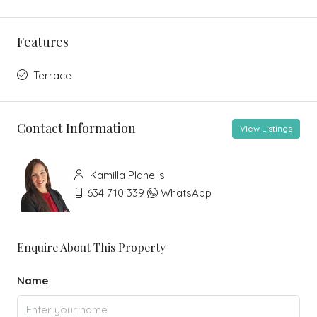
Features
Terrace
Contact Information
View Listings
Kamilla Planells
634 710 339
WhatsApp
Enquire About This Property
Name