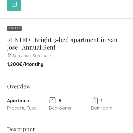
RENTED
RENTED | Bright 3-bed apartment in San
Jose | Annual Rent
San Jose, San Jose
1,200€
/Montlhy
Overview
Apartment
3
1
Property Type
Bedrooms
Bathroom
Description