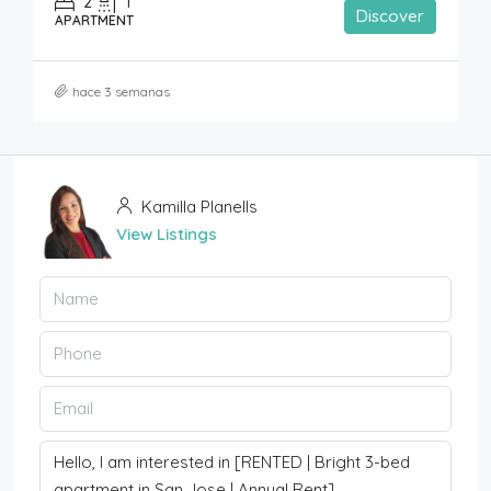
2
1
Discover
APARTMENT
hace 3 semanas
Kamilla Planells
View Listings