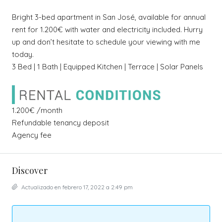
Bright 3-bed apartment in San José, available for annual
rent for 1.200€ with water and electricity included. Hurry
up and don’t hesitate to schedule your viewing with me
today.
3 Bed | 1 Bath | Equipped Kitchen | Terrace | Solar Panels
1.200€ /month
Refundable tenancy deposit
Agency fee
Discover
Actualizado en febrero 17, 2022 a 2:49 pm