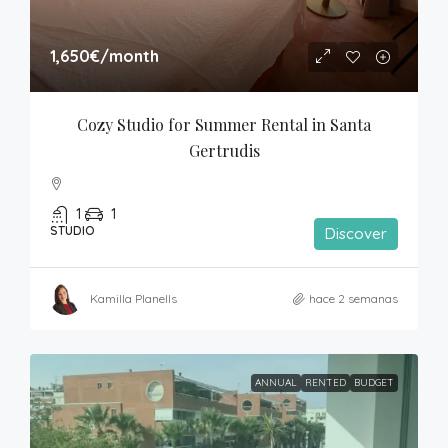
1,650€
/month
Cozy Studio for Summer Rental in Santa 
Gertrudis
1
1
STUDIO
Discover
Kamilla Planells
hace 2 semanas
ANNUAL
RENTED
BUDGET