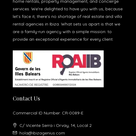
home rentals, property management, and concierge
services. We're delighted to have you with us, because
let’s face it, there’s no shortage of real estate and villa
rental agencies in Ibiza. What sets us apart is that we
are a family-run agency with a simple mission: to
provide an exceptional experience for every client.
Contact Us
Commercial ID Number: CR-0089-E
C/ Vicente Serra i Orvay, 14, Local 2
hola@ibizagenius.com