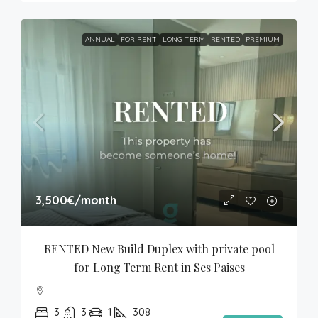
ANNUAL
FOR RENT
LONG-TERM
RENTED
PREMIUM
3,500€
/month
RENTED New Build Duplex with private pool 
for Long Term Rent in Ses Paises
3
3
1
308