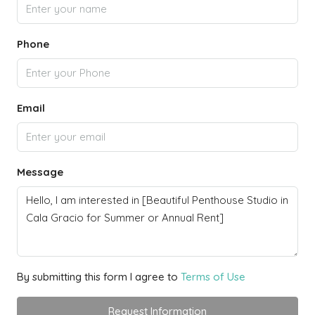
Phone
Email
Message
By submitting this form I agree to
Terms of Use
Request Information