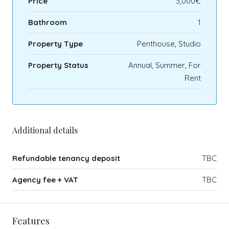
Price
3,000€
Bathroom
1
Property Type
Penthouse, Studio
Property Status
Annual, Summer, For
Rent
Additional details
Refundable tenancy deposit
TBC
Agency fee + VAT
TBC
Features