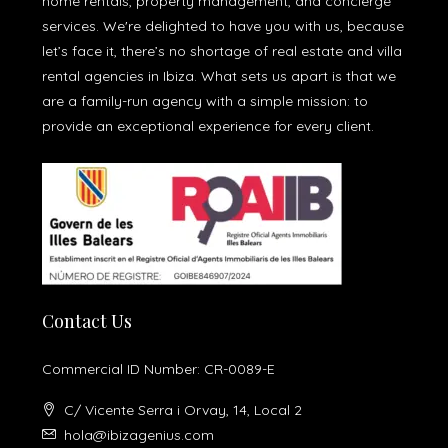
home rentals, property management, and concierge
services. We're delighted to have you with us, because
let’s face it, there’s no shortage of real estate and villa
rental agencies in Ibiza. What sets us apart is that we
are a family-run agency with a simple mission: to
provide an exceptional experience for every client.
Contact Us
Commercial ID Number: CR-0089-E
C/ Vicente Serra i Orvay, 14, Local 2
hola@ibizagenius.com