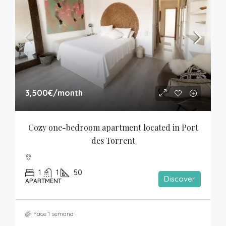
3,500€
/month
Cozy one-bedroom apartment located in Port 
des Torrent
1
1
50
Discover
APARTMENT
hace 1 semana