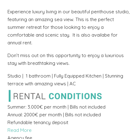
Experience luxury living in our beautiful penthouse studio,
featuring an amazing sea view. This is the perfect
summer retreat for those looking to enjoy a
comfortable and scenic stay. It is also availabe for
annual rent.
Don’t miss out on this opportunity to enjoy a luxurious
stay with breathtaking views.
Studio | 1 bathroom | Fully Equipped Kitchen | Stunning
terrace with amazing views | AC
Summer: 3.000€ per month | Bills not included
Annual: 2000€ per month | Bills not included
Refundable tenancy deposit
Read More
Agency fee