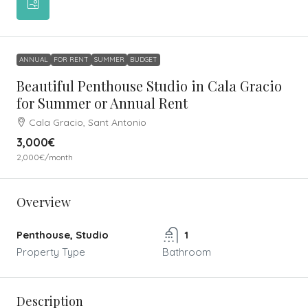
ANNUAL
FOR RENT
SUMMER
BUDGET
Beautiful Penthouse Studio in Cala Gracio
for Summer or Annual Rent
Cala Gracio, Sant Antonio
3,000€
2,000€
/month
Overview
Penthouse, Studio
1
Property Type
Bathroom
Description