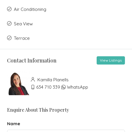
Air Conditioning
Sea View
Terrace
Contact Information
View Listings
Kamilla Planells
634 710 339
WhatsApp
Enquire About This Property
Name