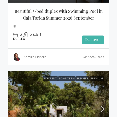
Beautiful 3-bed duplex with Swimming Pool in 
Cala Tarida Summer 2026 September
3
3
1
DUPLEX
Discover
Kamilla Planells
hace 6 días
FOR RENT
LONG-TERM
SUMMER
PREMIUM