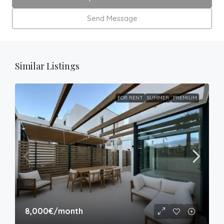
Send Message
Similar Listings
FOR RENT
SUMMER
PREMIUM
8,000€
/month