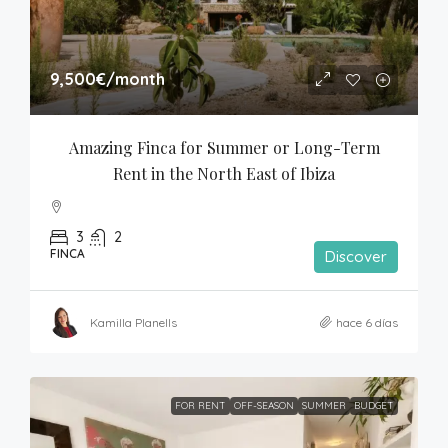
9,500€
/month
Amazing Finca for Summer or Long-Term 
Rent in the North East of Ibiza
3
2
FINCA
Discover
Kamilla Planells
hace 6 días
FOR RENT
OFF-SEASON
SUMMER
BUDGET