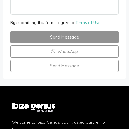
By submitting this form I agree to
Terms of Use
Send Message
WhatsApp
Send Message
Welcome to Ibiza Genius, your trusted partner for