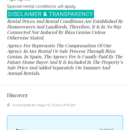
Special rental conditions will apply
Rental Prices And Rental Conditions Are Established By
Homeowners And Landlords, Therefore, It Is In No Way
Connected Nor Induced By Ibiza Genius Unless
Otherwise Stated.
Agency Fee Represents The Compensation Of Our
Agency In Any Rental Or Sale Process Through Ibiza
Genius. In Spain, The Agency Fee Is Usually Paid By The
Future Home Buyer And It Is Included In The Property’s
Sale Price And Added Separately On Summer And
Annual Rentals.
Discover
Actualizado en mayo 13, 2026 a 9:19 pm