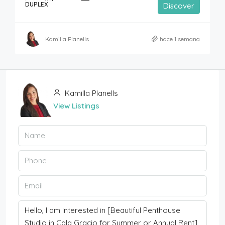
DUPLEX
Discover
Kamilla Planells
hace 1 semana
Kamilla Planells
View Listings