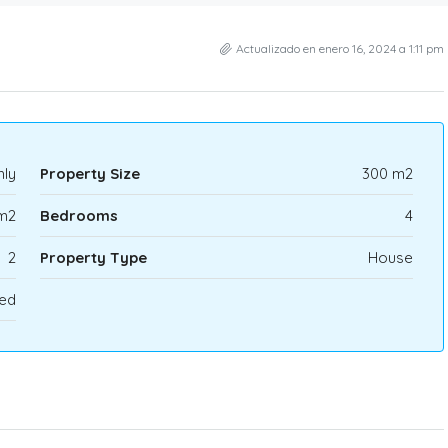
Actualizado en enero 16, 2024 a 1:11 pm
ly
Property Size
300 m2
m2
Bedrooms
4
2
Property Type
House
ed