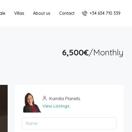
+34 634 710 339
ale
Villas
About us
Contact
6,500€
/Monthly
Kamilla Planells
View Listings