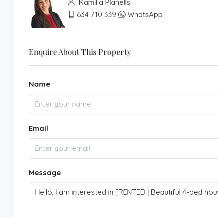
Kamilla Planells
634 710 339
WhatsApp
Enquire About This Property
Name
Email
Message