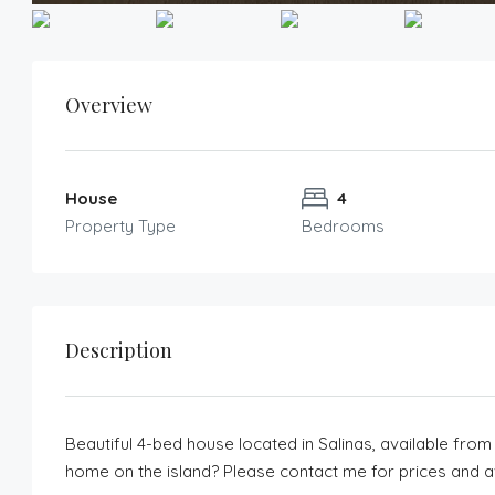
Overview
House
4
Property Type
Bedrooms
Description
Beautiful 4-bed house located in Salinas, available from
home on the island? Please contact me for prices and ava