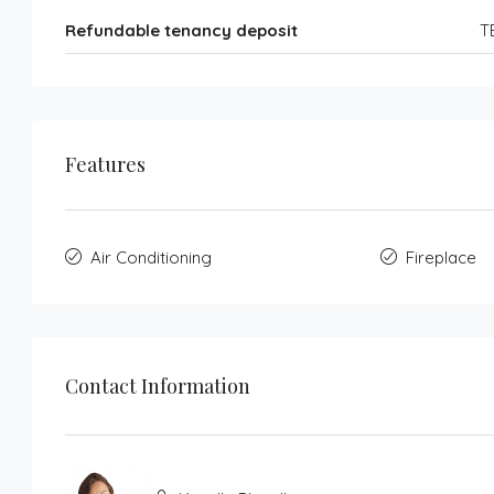
Refundable tenancy deposit
T
Features
Air Conditioning
Fireplace
Contact Information