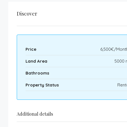
Discover
Price
6,500€/Month
Land Area
5000 
Bathrooms
Property Status
Rent
Additional details