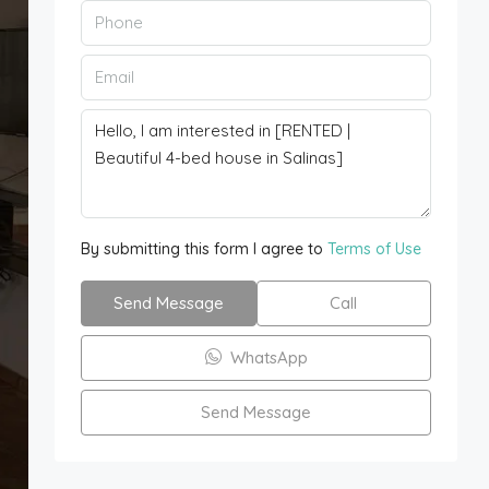
By submitting this form I agree to
Terms of Use
Send Message
Call
WhatsApp
Send Message