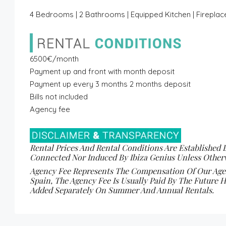
4 Bedrooms | 2 Bathrooms | Equipped Kitchen | Fireplace
6500€/month
Payment up and front with month deposit
Payment up every 3 months 2 months deposit
Bills not included
Agency fee
Rental Prices And Rental Conditions Are Established 
Connected Nor Induced By Ibiza Genius Unless Otherw
Agency Fee Represents The Compensation Of Our Agenc
Spain, The Agency Fee Is Usually Paid By The Future H
Added Separately On Summer And Annual Rentals.