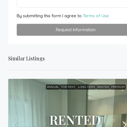
By submitting this form I agree to
Terms of Use
Request Information
Similar Listings
ANNUAL
FOR RENT
LONG-TERM
RENTED
PREMIUM