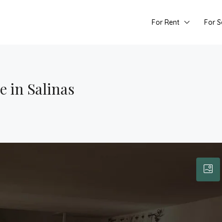
For Rent
For S
 in Salinas