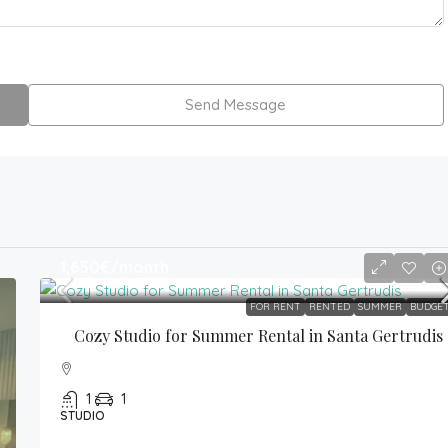
Send Message
1,650€
/month
FOR RENT
RENTED
SUMMER
BUDGE
Cozy Studio for Summer Rental in Santa Gertrudis
1
1
STUDIO