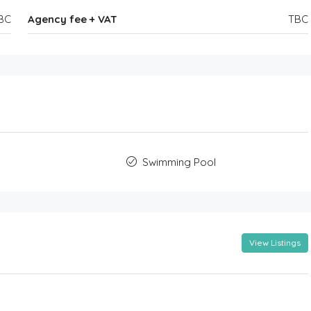
BC
Agency fee + VAT
TBC
Swimming Pool
View Listings