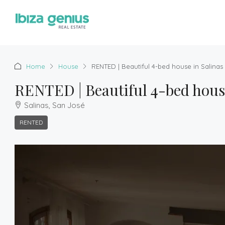
Home
House
RENTED | Beautiful 4-bed house in Salinas
RENTED | Beautiful 4-bed house
Salinas, San José
RENTED