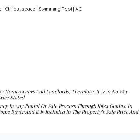
 | Chillout space | Swimming Pool | AC
By Homeowners And Landlords, Therefore, It Is In No Way
ise Stated.
y In Any Rental Or Sale Process Through Ibiza Genius. In
ome Buyer And It Is Included In The Property’s Sale Price And