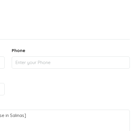
Phone