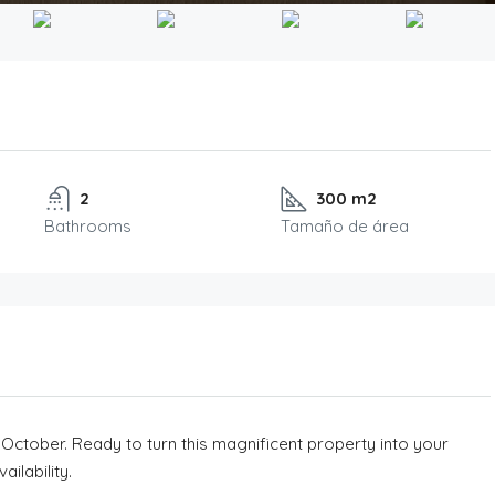
2
300 m2
Bathrooms
Tamaño de área
 October. Ready to turn this magnificent property into your
ilability.